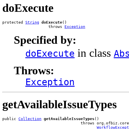
doExecute
protected 
String
doExecute
()

                    throws 
Exception
Specified by:
in class
doExecute
Ab
Throws:
Exception
getAvailableIssueTypes
public 
Collection
getAvailableIssueTypes
()

                                  throws org.ofbiz.core
WorkflowExcept