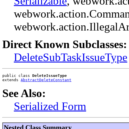
Serializable
, webwork.ac
webwork.action.Comman
webwork.action.Illegal
Direct Known Subclasses:
DeleteSubTaskIssueType
public class 
DeleteIssueType
extends 
AbstractDeleteConstant
See Also:
Serialized Form
Nested Class Summary