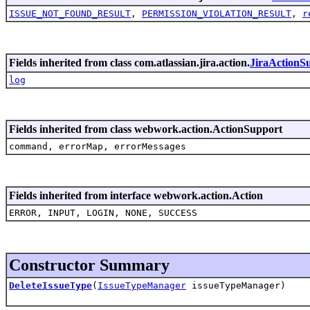
ISSUE_NOT_FOUND_RESULT
,
PERMISSION_VIOLATION_RESULT
,
r
Fields inherited from class com.atlassian.jira.action.
JiraActionS
log
Fields inherited from class webwork.action.ActionSupport
command, errorMap, errorMessages
Fields inherited from interface webwork.action.Action
ERROR, INPUT, LOGIN, NONE, SUCCESS
Constructor Summary
DeleteIssueType
(
IssueTypeManager
issueTypeManager)