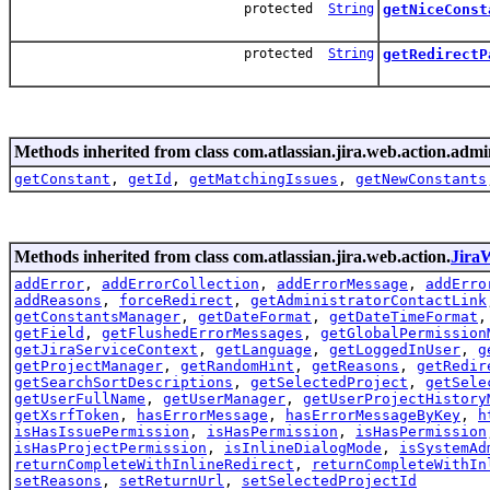
protected
String
getNiceConst
protected
String
getRedirectP
Methods inherited from class com.atlassian.jira.web.action.admi
getConstant
,
getId
,
getMatchingIssues
,
getNewConstants
Methods inherited from class com.atlassian.jira.web.action.
Jira
addError
,
addErrorCollection
,
addErrorMessage
,
addErro
addReasons
,
forceRedirect
,
getAdministratorContactLink
getConstantsManager
,
getDateFormat
,
getDateTimeFormat
getField
,
getFlushedErrorMessages
,
getGlobalPermission
getJiraServiceContext
,
getLanguage
,
getLoggedInUser
,
g
getProjectManager
,
getRandomHint
,
getReasons
,
getRedir
getSearchSortDescriptions
,
getSelectedProject
,
getSele
getUserFullName
,
getUserManager
,
getUserProjectHistory
getXsrfToken
,
hasErrorMessage
,
hasErrorMessageByKey
,
h
isHasIssuePermission
,
isHasPermission
,
isHasPermission
isHasProjectPermission
,
isInlineDialogMode
,
isSystemAd
returnCompleteWithInlineRedirect
,
returnCompleteWithIn
setReasons
,
setReturnUrl
,
setSelectedProjectId