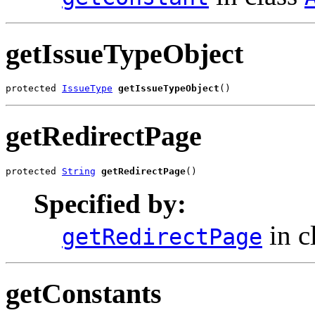
getIssueTypeObject
protected 
IssueType
getIssueTypeObject
()
getRedirectPage
protected 
String
getRedirectPage
()
Specified by:
in c
getRedirectPage
getConstants