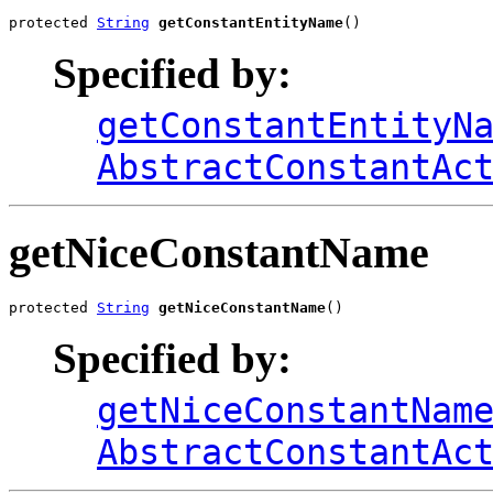
protected 
String
getConstantEntityName
()
Specified by:
getConstantEntityN
AbstractConstantAc
getNiceConstantName
protected 
String
getNiceConstantName
()
Specified by:
getNiceConstantNam
AbstractConstantAc