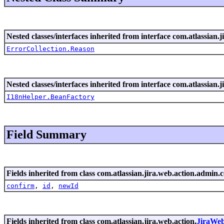
Nested classes/interfaces inherited from interface com.atlassian.ji
ErrorCollection.Reason
Nested classes/interfaces inherited from interface com.atlassian.ji
I18nHelper.BeanFactory
Field Summary
Fields inherited from class com.atlassian.jira.web.action.admin.c
confirm
,
id
,
newId
Fields inherited from class com.atlassian.jira.web.action.
JiraWe