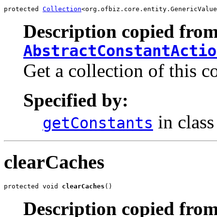
protected 
Collection
<org.ofbiz.core.entity.GenericValue
Description copied from
AbstractConstantActio
Get a collection of this c
Specified by:
in clas
getConstants
clearCaches
protected void 
clearCaches
()
Description copied from