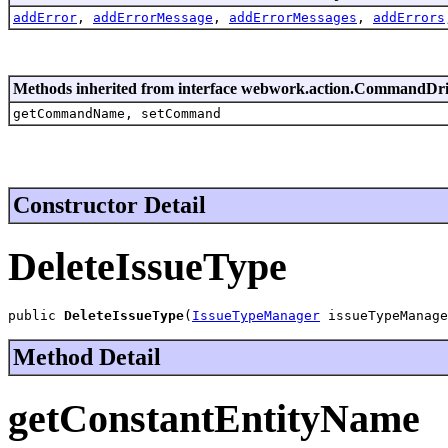
addError
,
addErrorMessage
,
addErrorMessages
,
addErrors
Methods inherited from interface webwork.action.CommandDr
getCommandName, setCommand
Constructor Detail
DeleteIssueType
public 
DeleteIssueType
(
IssueTypeManager
 issueTypeManage
Method Detail
getConstantEntityName