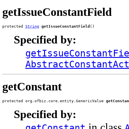
getIssueConstantField
protected 
String
getIssueConstantField
()
Specified by:
getIssueConstantFi
AbstractConstantAc
getConstant
protected org.ofbiz.core.entity.GenericValue 
getConstan
Specified by:
in class
getConstant