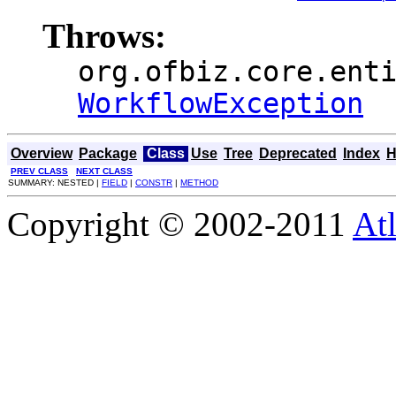
Throws:
org.ofbiz.core.ent
WorkflowException
Overview
Package
Class
Use
Tree
Deprecated
Index
H
PREV CLASS
NEXT CLASS
SUMMARY: NESTED |
FIELD
|
CONSTR
|
METHOD
Copyright © 2002-2011
Atl