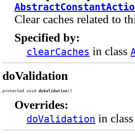
AbstractConstantActio
Clear caches related to th
Specified by:
in class
clearCaches
doValidation
protected void 
doValidation
()
Overrides:
in clas
doValidation