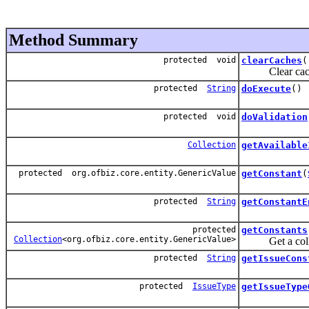
Method Summary
protected void
clearCaches
(
Clear caches 
protected
String
doExecute
()
protected void
doValidation
Collection
getAvailable
protected org.ofbiz.core.entity.GenericValue
getConstant
(
protected
String
getConstantE
protected
getConstants
Collection
<org.ofbiz.core.entity.GenericValue>
Get a collect
protected
String
getIssueCons
protected
IssueType
getIssueType