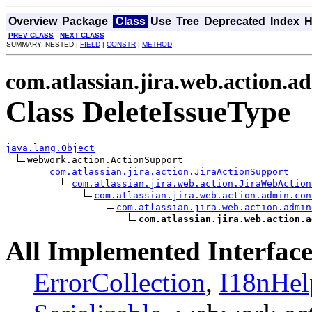
Overview
Package
Class
Use
Tree
Deprecated
Index
H
PREV CLASS
NEXT CLASS
SUMMARY: NESTED |
FIELD
|
CONSTR
|
METHOD
com.atlassian.jira.web.action.a
Class DeleteIssueType
java.lang.Object
webwork.action.ActionSupport

com.atlassian.jira.action.JiraActionSupport
com.atlassian.jira.web.action.JiraWebAction
com.atlassian.jira.web.action.admin.con
com.atlassian.jira.web.action.admin
com.atlassian.jira.web.action.a
All Implemented Interface
ErrorCollection
,
I18nHel