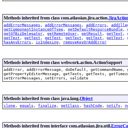
Methods inherited from class com.atlassian.jira.action.
JiraActio
addErrorMessages
,
addErrorMessages
,
addErrors
,
addIlle
getComponentInstanceOfType
,
getDefaultResourceBundle
,
getOfBizDelegator
,
getRemoteUser
,
getResult
,
getText
,
getText
,
getText
,
getText
,
getText
,
getText
,
getText
,
hasAnyErrors
,
isIndexing
,
removeKeyOrAddError
Methods inherited from class webwork.action.ActionSupport
addError, addErrorMessage, doDefault, getCommandName, 
getPropertyEditorMessage, getTexts, getTexts, getTimez
setErrorMessages, setErrors, validate
Methods inherited from class java.lang.
Object
clone
,
equals
,
finalize
,
getClass
,
hashCode
,
notify
,
n
Methods inherited from interface com.atlassian.jira.util.
ErrorCol