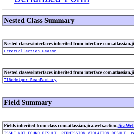
Nested Class Summary
Nested classes/interfaces inherited from interface com.atlassian.ji
ErrorCollection.Reason
Nested classes/interfaces inherited from interface com.atlassian.ji
I18nHelper.BeanFactory
Field Summary
Fields inherited from class com.atlassian.jira.web.action.
JiraWe
ISSUE_NOT_FOUND_RESULT
,
PERMISSION_VIOLATION_RESULT
,
r