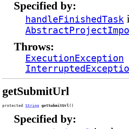
Specified by:
i
handleFinishedTask
AbstractProjectImp
Throws:
ExecutionException
InterruptedExcepti
getSubmitUrl
protected 
String
getSubmitUrl
()
Specified by: