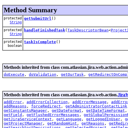
Method Summary
protected
getSubmitUrl
()
String
protected
handleFinishedTask
(
TaskDescriptorBean
<
Project
String
protected
taskIsComplete
()
boolean
Methods inherited from class com.atlassian.jira.web.action.admi
doExecute
,
doValidation
,
getOurTask
,
getRedirectOnComp
Methods inherited from class com.atlassian.jira.web.action.
Jira
addError
,
addErrorCollection
,
addErrorMessage
,
addErro
addReasons
,
forceRedirect
,
getAdministratorContactLink
getConstantsManager
,
getDateFormat
,
getDateTimeFormat
getField
,
getFlushedErrorMessages
,
getGlobalPermission
getJiraServiceContext
,
getLanguage
,
getLoggedInUser
,
g
getProjectManager
,
getRandomHint
,
getReasons
,
getRedir
getSearchSortDescriptions
,
getSelectedProject
,
getSele