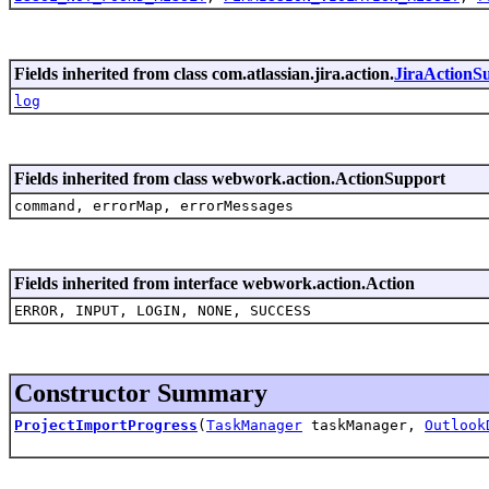
Fields inherited from class com.atlassian.jira.action.
JiraActionS
log
Fields inherited from class webwork.action.ActionSupport
command, errorMap, errorMessages
Fields inherited from interface webwork.action.Action
ERROR, INPUT, LOGIN, NONE, SUCCESS
Constructor Summary
ProjectImportProgress
(
TaskManager
taskManager,
Outlook