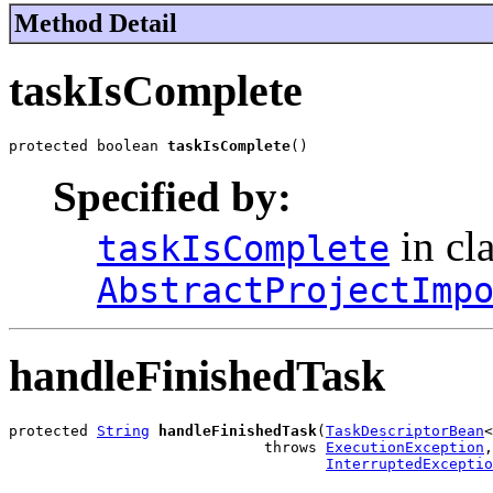
Method Detail
taskIsComplete
protected boolean 
taskIsComplete
()
Specified by:
in cl
taskIsComplete
AbstractProjectImp
handleFinishedTask
protected 
String
handleFinishedTask
(
TaskDescriptorBean
<
                             throws 
ExecutionException
,

InterruptedExceptio