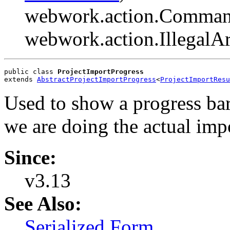
webwork.action.Comman
webwork.action.Illegal
public class 
ProjectImportProgress
extends 
AbstractProjectImportProgress
<
ProjectImportResu
Used to show a progress bar
we are doing the actual imp
Since:
v3.13
See Also:
Serialized Form