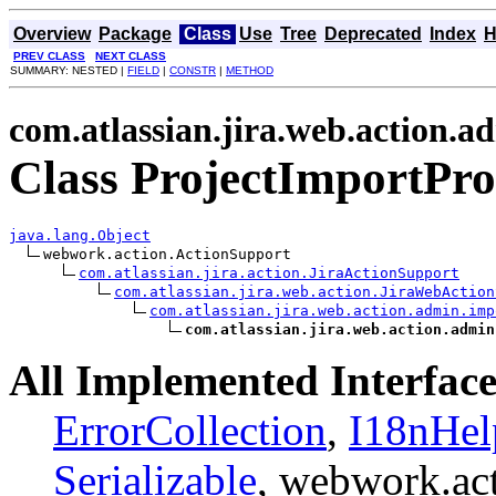
Overview
Package
Class
Use
Tree
Deprecated
Index
H
PREV CLASS
NEXT CLASS
SUMMARY: NESTED |
FIELD
|
CONSTR
|
METHOD
com.atlassian.jira.web.action.a
Class ProjectImportPro
java.lang.Object
webwork.action.ActionSupport

com.atlassian.jira.action.JiraActionSupport
com.atlassian.jira.web.action.JiraWebAction
com.atlassian.jira.web.action.admin.imp
com.atlassian.jira.web.action.admin
All Implemented Interface
ErrorCollection
,
I18nHel
Serializable
, webwork.ac