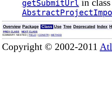
in class
getSubmitUrl
AbstractProjectImp
Overview
Package
Class
Use
Tree
Deprecated
Index
H
PREV CLASS
NEXT CLASS
SUMMARY: NESTED |
FIELD
|
CONSTR
|
METHOD
Copyright © 2002-2011
Atl