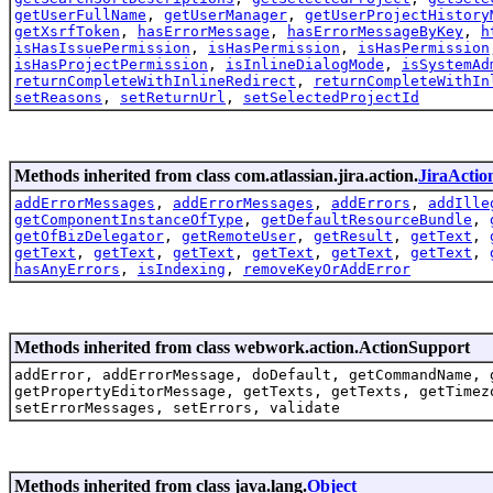
getUserFullName
,
getUserManager
,
getUserProjectHistory
getXsrfToken
,
hasErrorMessage
,
hasErrorMessageByKey
,
h
isHasIssuePermission
,
isHasPermission
,
isHasPermission
isHasProjectPermission
,
isInlineDialogMode
,
isSystemAd
returnCompleteWithInlineRedirect
,
returnCompleteWithIn
setReasons
,
setReturnUrl
,
setSelectedProjectId
Methods inherited from class com.atlassian.jira.action.
JiraActio
addErrorMessages
,
addErrorMessages
,
addErrors
,
addIlle
getComponentInstanceOfType
,
getDefaultResourceBundle
,
getOfBizDelegator
,
getRemoteUser
,
getResult
,
getText
,
getText
,
getText
,
getText
,
getText
,
getText
,
getText
,
hasAnyErrors
,
isIndexing
,
removeKeyOrAddError
Methods inherited from class webwork.action.ActionSupport
addError, addErrorMessage, doDefault, getCommandName, 
getPropertyEditorMessage, getTexts, getTexts, getTimez
setErrorMessages, setErrors, validate
Methods inherited from class java.lang.
Object