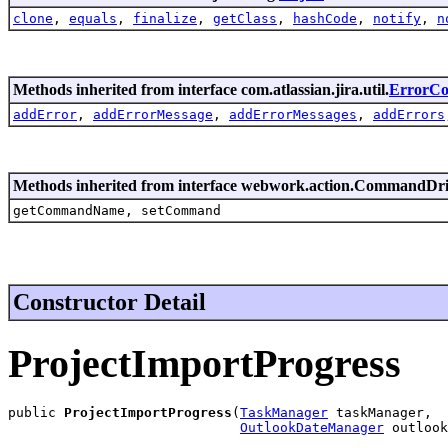
clone
,
equals
,
finalize
,
getClass
,
hashCode
,
notify
,
n
Methods inherited from interface com.atlassian.jira.util.
ErrorCol
addError
,
addErrorMessage
,
addErrorMessages
,
addErrors
Methods inherited from interface webwork.action.CommandDr
getCommandName, setCommand
Constructor Detail
ProjectImportProgress
public 
ProjectImportProgress
(
TaskManager
 taskManager,

OutlookDateManager
 outlook