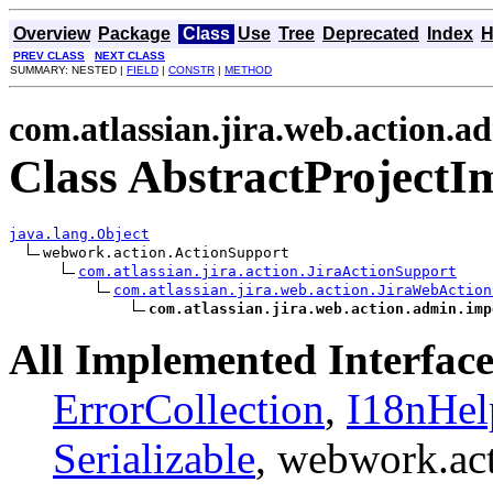
Overview
Package
Class
Use
Tree
Deprecated
Index
H
PREV CLASS
NEXT CLASS
SUMMARY: NESTED |
FIELD
|
CONSTR
|
METHOD
com.atlassian.jira.web.action.a
Class AbstractProjectI
java.lang.Object
webwork.action.ActionSupport

com.atlassian.jira.action.JiraActionSupport
com.atlassian.jira.web.action.JiraWebAction
com.atlassian.jira.web.action.admin.imp
All Implemented Interface
ErrorCollection
,
I18nHel
Serializable
, webwork.ac