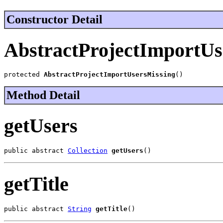
Constructor Detail
AbstractProjectImportUs
protected 
AbstractProjectImportUsersMissing
()
Method Detail
getUsers
public abstract 
Collection
getUsers
()
getTitle
public abstract 
String
getTitle
()