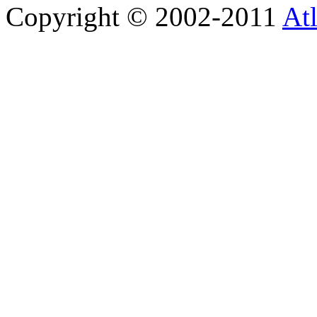
Copyright © 2002-2011
Atl