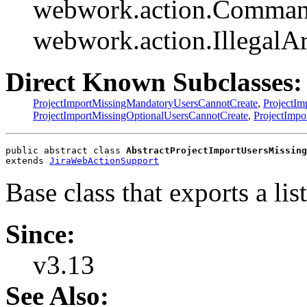
webwork.action.Comman
webwork.action.Illegal
Direct Known Subclasses:
ProjectImportMissingMandatoryUsersCannotCreate
,
ProjectI
ProjectImportMissingOptionalUsersCannotCreate
,
ProjectImp
public abstract class 
AbstractProjectImportUsersMissing
extends 
JiraWebActionSupport
Base class that exports a lis
Since:
v3.13
See Also: