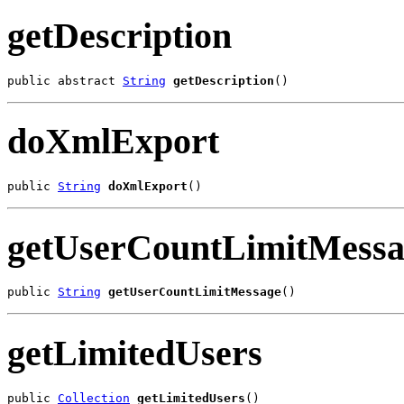
getDescription
public abstract 
String
getDescription
()
doXmlExport
public 
String
doXmlExport
()
getUserCountLimitMessa
public 
String
getUserCountLimitMessage
()
getLimitedUsers
public 
Collection
getLimitedUsers
()