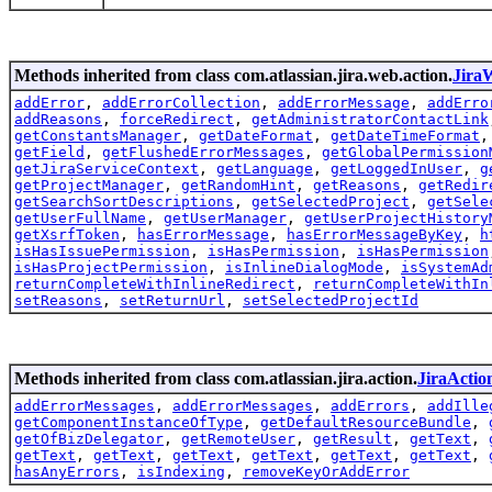
Methods inherited from class com.atlassian.jira.web.action.
Jira
addError
,
addErrorCollection
,
addErrorMessage
,
addErro
addReasons
,
forceRedirect
,
getAdministratorContactLink
getConstantsManager
,
getDateFormat
,
getDateTimeFormat
getField
,
getFlushedErrorMessages
,
getGlobalPermission
getJiraServiceContext
,
getLanguage
,
getLoggedInUser
,
g
getProjectManager
,
getRandomHint
,
getReasons
,
getRedir
getSearchSortDescriptions
,
getSelectedProject
,
getSele
getUserFullName
,
getUserManager
,
getUserProjectHistory
getXsrfToken
,
hasErrorMessage
,
hasErrorMessageByKey
,
h
isHasIssuePermission
,
isHasPermission
,
isHasPermission
isHasProjectPermission
,
isInlineDialogMode
,
isSystemAd
returnCompleteWithInlineRedirect
,
returnCompleteWithIn
setReasons
,
setReturnUrl
,
setSelectedProjectId
Methods inherited from class com.atlassian.jira.action.
JiraActio
addErrorMessages
,
addErrorMessages
,
addErrors
,
addIlle
getComponentInstanceOfType
,
getDefaultResourceBundle
,
getOfBizDelegator
,
getRemoteUser
,
getResult
,
getText
,
getText
,
getText
,
getText
,
getText
,
getText
,
getText
,
hasAnyErrors
,
isIndexing
,
removeKeyOrAddError