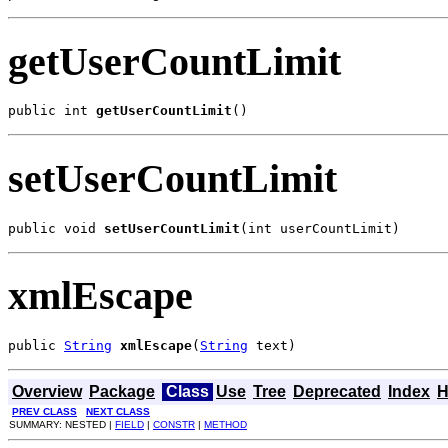
getUserCountLimit
public int 
getUserCountLimit
()
setUserCountLimit
public void 
setUserCountLimit
(int userCountLimit)
xmlEscape
public 
String
xmlEscape
(
String
 text)
Overview
Package
Class
Use
Tree
Deprecated
Index
H
PREV CLASS
NEXT CLASS
SUMMARY: NESTED |
FIELD
|
CONSTR
|
METHOD