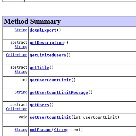
Method Summary
String
doXmlExport
()
abstract
getDescription
()
String
Collection
getLimitedUsers
()
abstract
getTitle
()
String
int
getUserCountLimit
()
String
getUserCountLimitMessage
()
abstract
getUsers
()
Collection
void
setUserCountLimit
(int userCountLimit)
String
xmlEscape
(
String
text)