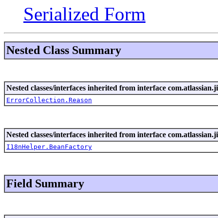
Serialized Form
Nested Class Summary
Nested classes/interfaces inherited from interface com.atlassian.ji
ErrorCollection.Reason
Nested classes/interfaces inherited from interface com.atlassian.ji
I18nHelper.BeanFactory
Field Summary