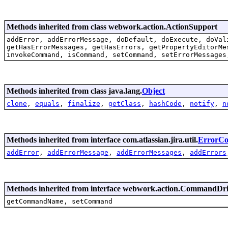
Methods inherited from class webwork.action.ActionSupport
addError, addErrorMessage, doDefault, doExecute, doVal
getHasErrorMessages, getHasErrors, getPropertyEditorMe
invokeCommand, isCommand, setCommand, setErrorMessages
Methods inherited from class java.lang.
Object
clone
,
equals
,
finalize
,
getClass
,
hashCode
,
notify
,
n
Methods inherited from interface com.atlassian.jira.util.
ErrorCol
addError
,
addErrorMessage
,
addErrorMessages
,
addErrors
Methods inherited from interface webwork.action.CommandDr
getCommandName, setCommand