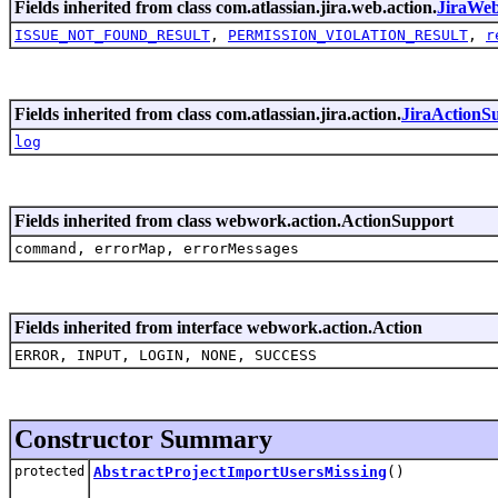
Fields inherited from class com.atlassian.jira.web.action.
JiraWe
ISSUE_NOT_FOUND_RESULT
,
PERMISSION_VIOLATION_RESULT
,
r
Fields inherited from class com.atlassian.jira.action.
JiraActionS
log
Fields inherited from class webwork.action.ActionSupport
command, errorMap, errorMessages
Fields inherited from interface webwork.action.Action
ERROR, INPUT, LOGIN, NONE, SUCCESS
Constructor Summary
protected
AbstractProjectImportUsersMissing
()