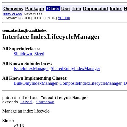
Overview
Package
Class
Use
Tree
Deprecated
Index
H
PREV CLASS
NEXT CLASS
SUMMARY: NESTED | FIELD | CONSTR |
METHOD
com.atlassian.jira.util.index
Interface IndexLifecycleManager
All Superinterfaces:
Shutdown
,
Sized
All Known Subinterfaces:
IssueIndexManager
,
SharedEntityIndexManager
All Known Implementing Classes:
BulkOnlyIndexManager
,
CompositeIndexLifecycleManager
,
D
public interface 
IndexLifecycleManager
extends 
Sized
, 
Shutdown
Manage an index lifecycle.
Since:
v3.13