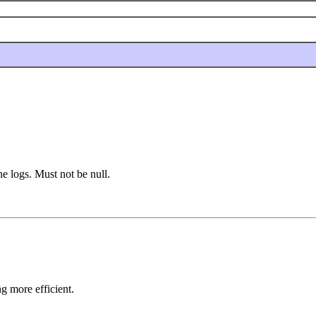
he logs. Must not be null.
g more efficient.