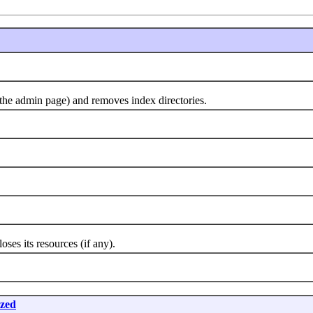
 admin page) and removes index directories.
 its resources (if any).
ized