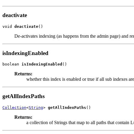
deactivate
void 
deactivate
()
De-activates indexing (as happens from the admin page) and re
isIndexingEnabled
boolean 
isIndexingEnabled
()
Returns:
whether this index is enabled or true if all sub indexes ar
getAllIndexPaths
Collection
<
String
> 
getAllIndexPaths
()
Returns:
a collection of Strings that map to all paths that contain