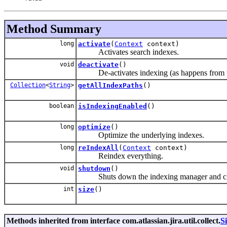
Method Summary
long
activate
(
Context
context)
Activates search indexes.
void
deactivate
()
De-activates indexing (as happens from the
Collection
<
String
>
getAllIndexPaths
()
boolean
isIndexingEnabled
()
long
optimize
()
Optimize the underlying indexes.
long
reIndexAll
(
Context
context)
Reindex everything.
void
shutdown
()
Shuts down the indexing manager and closes
int
size
()
Methods inherited from interface com.atlassian.jira.util.collect.
S