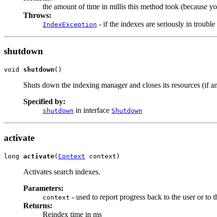
the amount of time in millis this method took (because you
Throws:
- if the indexes are seriously in trouble
IndexException
shutdown
void 
shutdown
()
Shuts down the indexing manager and closes its resources (if an
Specified by:
in interface
shutdown
Shutdown
activate
long 
activate
(
Context
 context)
Activates search indexes.
Parameters:
- used to report progress back to the user or to t
context
Returns:
Reindex time in ms