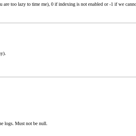
 are too lazy to time me), 0 if indexing is not enabled or -1 if we cann
y).
he logs. Must not be null.