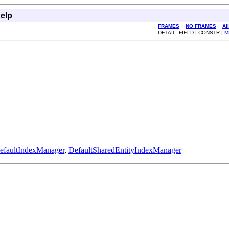
elp
FRAMES
NO FRAMES
Al
DETAIL: FIELD | CONSTR |
M
efaultIndexManager
,
DefaultSharedEntityIndexManager