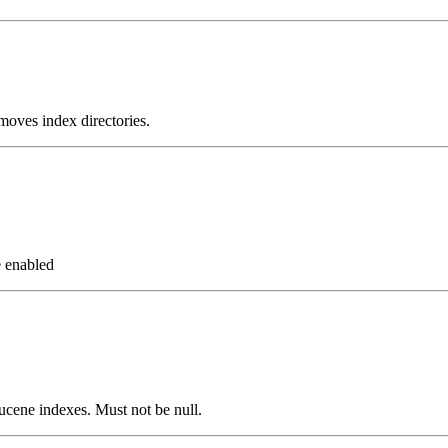
moves index directories.
e enabled
 Lucene indexes. Must not be null.