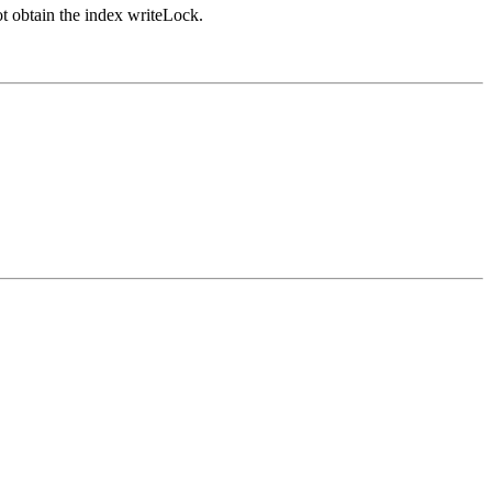
ot obtain the index writeLock.