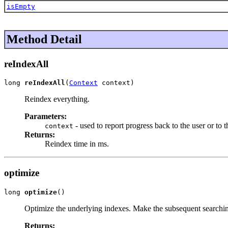
isEmpty
Method Detail
reIndexAll
long 
reIndexAll
(
Context
 context)
Reindex everything.
Parameters:
- used to report progress back to the user or to t
context
Returns:
Reindex time in ms.
optimize
long 
optimize
()
Optimize the underlying indexes. Make the subsequent searchin
Returns: