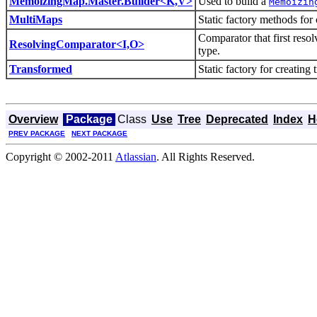
MemoizingMap.Master.Builder<K,V>
Used to build a
Memoizin
MultiMaps
Static factory methods for
Comparator that first resol
ResolvingComparator<I,O>
type.
Transformed
Static factory for creating
Overview
Package
Class
Use
Tree
Deprecated
Index
H
PREV PACKAGE
NEXT PACKAGE
Copyright © 2002-2011
Atlassian
. All Rights Reserved.