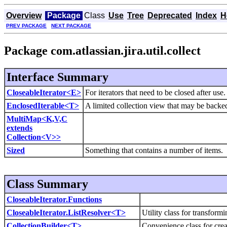
Overview
Package
Class
Use
Tree
Deprecated
Index
H
PREV PACKAGE
NEXT PACKAGE
Package com.atlassian.jira.util.collect
Interface Summary
CloseableIterator<E>
For iterators that need to be closed after use.
EnclosedIterable<T>
A limited collection view that may be backed
MultiMap<K,V,C
extends
Collection<V>>
Sized
Something that contains a number of items.
Class Summary
CloseableIterator.Functions
CloseableIterator.ListResolver<T>
Utility class for transform
CollectionBuilder<T>
Convenience class for creat