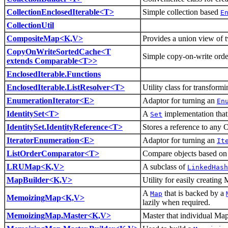
CollectionEnclosedIterable<T>
Simple collection based
E
CollectionUtil
CompositeMap<K,V>
Provides a union view of 
CopyOnWriteSortedCache<T
Simple copy-on-write ord
extends Comparable<T>>
EnclosedIterable.Functions
EnclosedIterable.ListResolver<T>
Utility class for transform
EnumerationIterator<E>
Adaptor for turning an
En
IdentitySet<T>
A
implementation that 
Set
IdentitySet.IdentityReference<T>
Stores a reference to any O
IteratorEnumeration<E>
Adaptor for turning an
It
ListOrderComparator<T>
Compare objects based on th
LRUMap<K,V>
A subclass of
LinkedHash
MapBuilder<K,V>
Utility for easily creating 
A
that is backed by a
Map
MemoizingMap<K,V>
lazily when required.
MemoizingMap.Master<K,V>
Master that individual Map