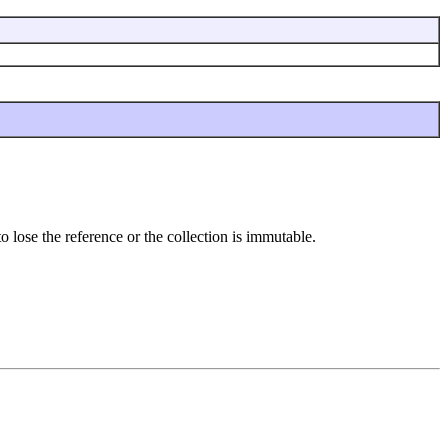
o lose the reference or the collection is immutable.