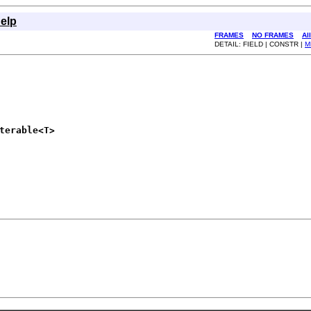
elp
FRAMES
NO FRAMES
Al
DETAIL: FIELD | CONSTR |
M
terable<T>