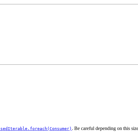
. Be careful depending on this size
osedIterable.foreach(Consumer)