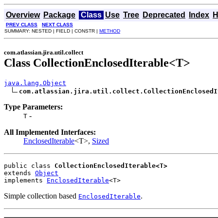
Overview
Package
Class
Use
Tree
Deprecated
Index
H
PREV CLASS
NEXT CLASS
SUMMARY: NESTED | FIELD | CONSTR |
METHOD
com.atlassian.jira.util.collect
Class CollectionEnclosedIterable<T>
java.lang.Object
com.atlassian.jira.util.collect.CollectionEnclosedI
Type Parameters:
-
T
All Implemented Interfaces:
EnclosedIterable
<T>,
Sized
public class 
CollectionEnclosedIterable<T>
extends 
Object
implements 
EnclosedIterable
<T>
Simple collection based
.
EnclosedIterable