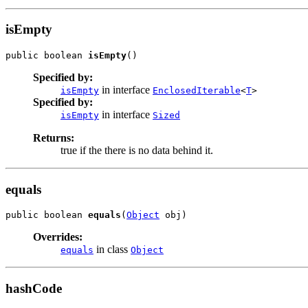
isEmpty
public boolean 
isEmpty
()
Specified by:
in interface
isEmpty
EnclosedIterable
<
T
>
Specified by:
in interface
isEmpty
Sized
Returns:
true if the there is no data behind it.
equals
public boolean 
equals
(
Object
 obj)
Overrides:
in class
equals
Object
hashCode