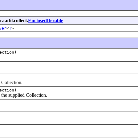
a.util.collect.
EnclosedIterable
ver
<
T
>
ection)
Collection.
ection)
the supplied Collection.