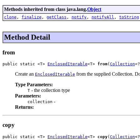
Methods inherited from class java.lang.
Object
clone
,
finalize
,
getClass
,
notify
,
notifyAll
,
toString
Method Detail
from
public static <T> 
EnclosedIterable
<T> 
from
(
Collection
<?
Create an
from the supplied Collection. Doe
EnclosedIterable
Type Parameters:
- the collection type
T
Parameters:
-
collection
Returns:
copy
public static <T> 
EnclosedIterable
<T> 
copy
(
Collection
<?