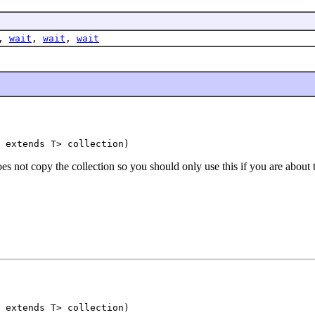
,
wait
,
wait
,
wait
 extends T> collection)
s not copy the collection so you should only use this if you are about t
 extends T> collection)