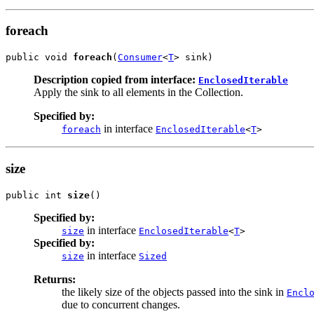
foreach
public void 
foreach
(
Consumer
<
T
> sink)
Description copied from interface:
EnclosedIterable
Apply the sink to all elements in the Collection.
Specified by:
in interface
foreach
EnclosedIterable
<
T
>
size
public int 
size
()
Specified by:
in interface
size
EnclosedIterable
<
T
>
Specified by:
in interface
size
Sized
Returns:
the likely size of the objects passed into the sink in
Encl
due to concurrent changes.