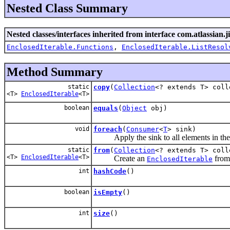
Nested Class Summary
Nested classes/interfaces inherited from interface com.atlassian.jir
EnclosedIterable.Functions
,
EnclosedIterable.ListResol
Method Summary
static
copy
(
Collection
<? extends T> coll
<T>
EnclosedIterable
<T>
boolean
equals
(
Object
obj)
void
foreach
(
Consumer
<
T
> sink)
Apply the sink to all elements in the 
static
from
(
Collection
<? extends T> coll
<T>
EnclosedIterable
<T>
Create an
from 
EnclosedIterable
int
hashCode
()
boolean
isEmpty
()
int
size
()