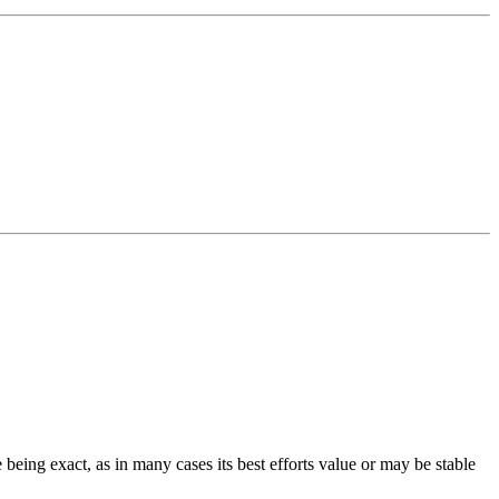
 being exact, as in many cases its best efforts value or may be stable