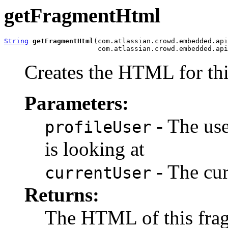
getFragmentHtml
String
getFragmentHtml
(com.atlassian.crowd.embedded.api
                       com.atlassian.crowd.embedded.api
Creates the HTML for thi
Parameters:
- The use
profileUser
is looking at
- The cur
currentUser
Returns:
The HTML of this fra