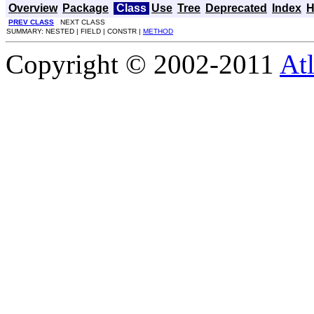
Overview
Package
Class
Use
Tree
Deprecated
Index
H
PREV CLASS
NEXT CLASS
SUMMARY: NESTED | FIELD | CONSTR |
METHOD
Copyright © 2002-2011
Atl