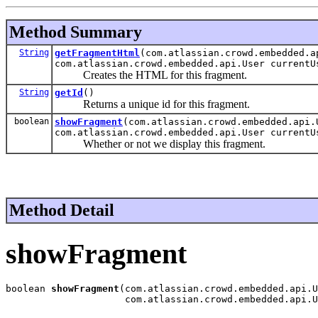
Method Summary
String
getFragmentHtml
(com.atlassian.crowd.embedded.a
com.atlassian.crowd.embedded.api.User currentU
Creates the HTML for this fragment.
String
getId
()
Returns a unique id for this fragment.
boolean
showFragment
(com.atlassian.crowd.embedded.api.
com.atlassian.crowd.embedded.api.User currentU
Whether or not we display this fragment.
Method Detail
showFragment
boolean 
showFragment
(com.atlassian.crowd.embedded.api.U
                     com.atlassian.crowd.embedded.api.U