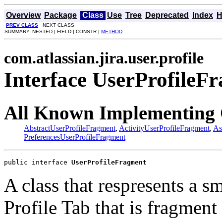
Overview
Package
Class
Use
Tree
Deprecated
Index
H
PREV CLASS
NEXT CLASS
SUMMARY: NESTED | FIELD | CONSTR |
METHOD
com.atlassian.jira.user.profile
Interface UserProfileF
All Known Implementing 
AbstractUserProfileFragment
,
ActivityUserProfileFragment
,
As
PreferencesUserProfileFragment
public interface 
UserProfileFragment
A class that respresents a s
Profile Tab that is fragment