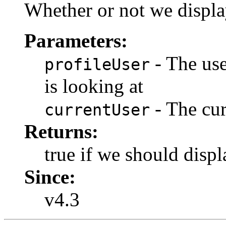
Whether or not we displa
Parameters:
- The use
profileUser
is looking at
- The cur
currentUser
Returns:
true if we should displ
Since:
v4.3