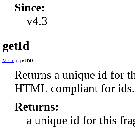
Since:
v4.3
getId
String
getId
()
Returns a unique id for t
HTML compliant for ids.
Returns:
a unique id for this fr