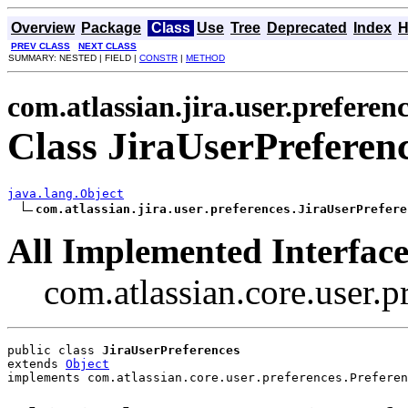
Overview
Package
Class
Use
Tree
Deprecated
Index
H
PREV CLASS
NEXT CLASS
SUMMARY: NESTED | FIELD |
CONSTR
|
METHOD
com.atlassian.jira.user.preferen
Class JiraUserPreferen
java.lang.Object
com.atlassian.jira.user.preferences.JiraUserPrefere
All Implemented Interface
com.atlassian.core.user.p
public class 
JiraUserPreferences
extends 
Object
implements com.atlassian.core.user.preferences.Preferen