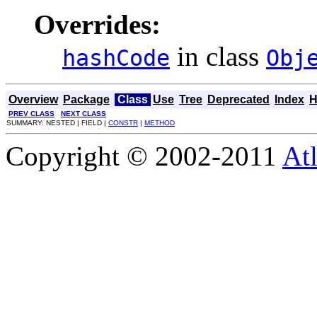
Overrides:
in class
hashCode
Obj
Overview
Package
Class
Use
Tree
Deprecated
Index
H
PREV CLASS
NEXT CLASS
SUMMARY: NESTED | FIELD |
CONSTR
|
METHOD
Copyright © 2002-2011
Atl