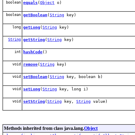
boolean
equals
(
Object
o)
boolean
getBoolean
(
String
key)
long
getLong
(
String
key)
String
getString
(
String
key)
int
hashCode
()
void
remove
(
String
key)
void
setBoolean
(
String
key, boolean b)
void
setLong
(
String
key, long i)
void
setString
(
String
key,
String
value)
Methods inherited from class java.lang.
Object