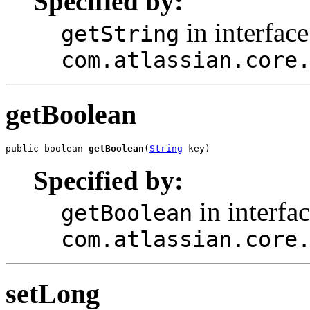
Specified by:
in interface
getString
com.atlassian.core
getBoolean
public boolean 
getBoolean
(
String
 key)
Specified by:
in interfa
getBoolean
com.atlassian.core
setLong