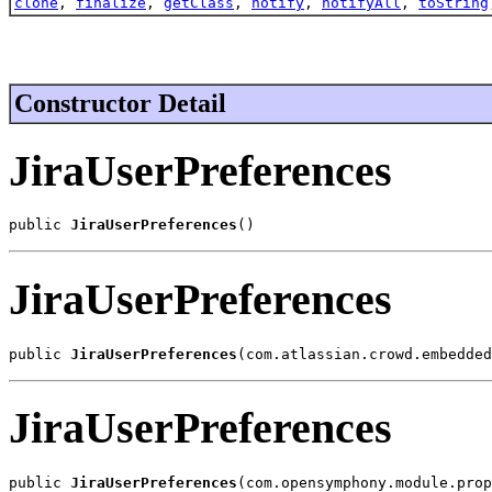
clone
,
finalize
,
getClass
,
notify
,
notifyAll
,
toString
Constructor Detail
JiraUserPreferences
public 
JiraUserPreferences
()
JiraUserPreferences
public 
JiraUserPreferences
(com.atlassian.crowd.embedded
JiraUserPreferences
public 
JiraUserPreferences
(com.opensymphony.module.prop