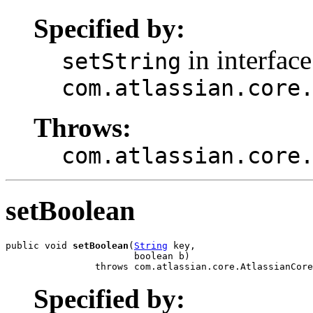
Specified by:
in interface
setString
com.atlassian.core
Throws:
com.atlassian.core
setBoolean
public void 
setBoolean
(
String
 key,

                       boolean b)

                throws com.atlassian.core.AtlassianCore
Specified by: