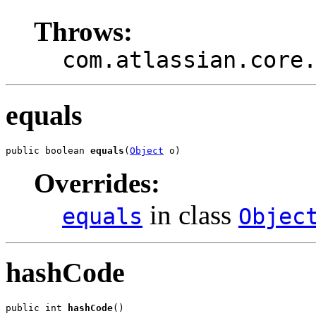
Throws:
com.atlassian.core
equals
public boolean 
equals
(
Object
 o)
Overrides:
in class
equals
Objec
hashCode
public int 
hashCode
()