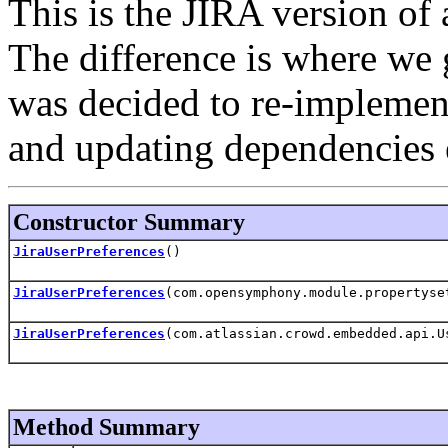
This is the JIRA version of 
The difference is where we g
was decided to re-implement
and updating dependencies 
Constructor Summary
JiraUserPreferences
()
JiraUserPreferences
(com.opensymphony.module.propertyse
JiraUserPreferences
(com.atlassian.crowd.embedded.api.U
Method Summary