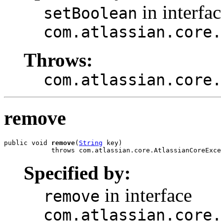
in interfa
setBoolean
com.atlassian.core
Throws:
com.atlassian.core
remove
public void 
remove
(
String
 key)

            throws com.atlassian.core.AtlassianCoreExce
Specified by:
in interface
remove
com.atlassian.core