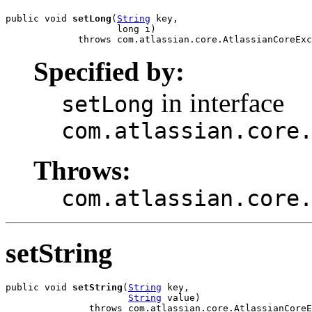
public void 
setLong
(
String
 key,

                    long i)

             throws com.atlassian.core.AtlassianCoreExc
Specified by:
in interface
setLong
com.atlassian.core
Throws:
com.atlassian.core
setString
public void 
setString
(
String
 key,

String
 value)

               throws com.atlassian.core.AtlassianCoreE