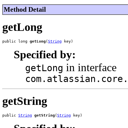
Method Detail
getLong
public long 
getLong
(
String
 key)
Specified by:
in interface
getLong
com.atlassian.core
getString
public 
String
getString
(
String
 key)