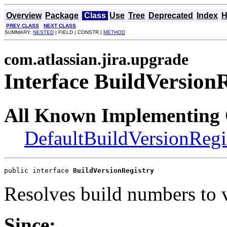
Overview
Package
Class
Use
Tree
Deprecated
Index
H
PREV CLASS
NEXT CLASS
SUMMARY:
NESTED
| FIELD | CONSTR |
METHOD
com.atlassian.jira.upgrade
Interface BuildVersion
All Known Implementing 
DefaultBuildVersionRegi
public interface 
BuildVersionRegistry
Resolves build numbers to 
Since: