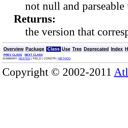
not null and parseable 
Returns:
the version that corres
Overview
Package
Class
Use
Tree
Deprecated
Index
H
PREV CLASS
NEXT CLASS
SUMMARY:
NESTED
| FIELD | CONSTR |
METHOD
Copyright © 2002-2011
Atl