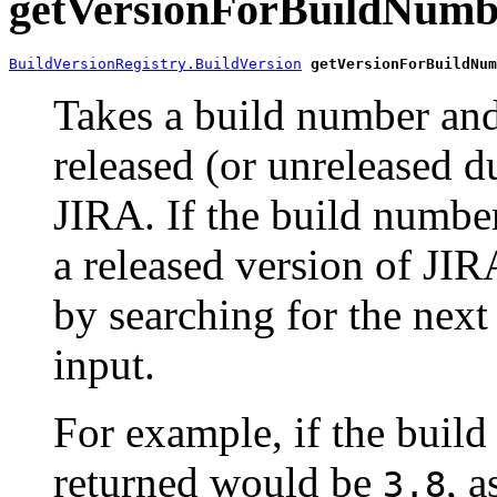
getVersionForBuildNumb
BuildVersionRegistry.BuildVersion
getVersionForBuildNum
Takes a build number and 
released (or unreleased 
JIRA. If the build number
a released version of JIR
by searching for the nex
input.
For example, if the buil
returned would be
, 
3.8