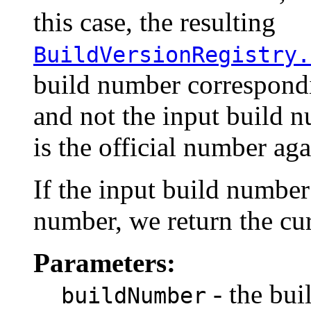
this case, the resulting
BuildVersionRegistry.
build number correspondi
and not the input build n
is the official number aga
If the input build numbe
number, we return the cu
Parameters:
- the bui
buildNumber