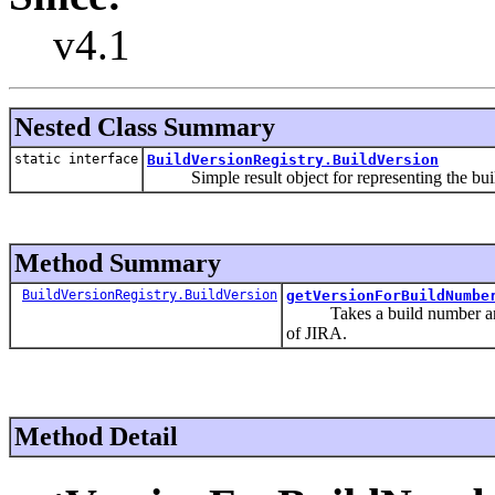
v4.1
Nested Class Summary
static interface
BuildVersionRegistry.BuildVersion
Simple result object for representing the buil
Method Summary
BuildVersionRegistry.BuildVersion
getVersionForBuildNumbe
Takes a build number and att
of JIRA.
Method Detail