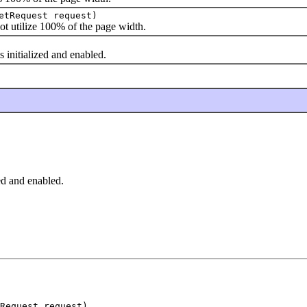
etRequest request)
utilize 100% of the page width.
initialized and enabled.
zed and enabled.
tRequest request)