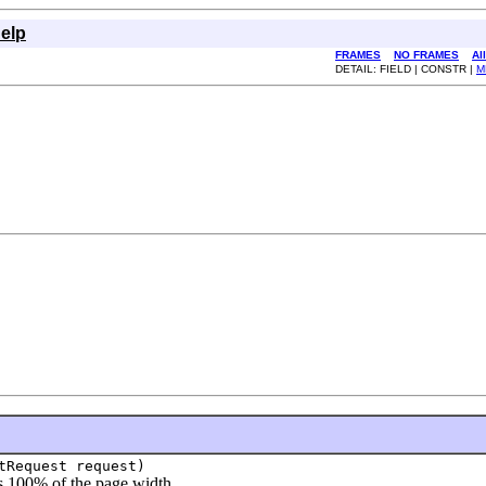
elp
FRAMES
NO FRAMES
Al
DETAIL: FIELD | CONSTR |
M
tRequest request)
 100% of the page width.