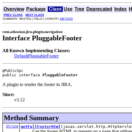
Overview
Package
Class
Use
Tree
Deprecated
Index
H
PREV CLASS
NEXT CLASS
SUMMARY: NESTED | FIELD | CONSTR |
METHOD
com.atlassian.jira.plugin.navigation
Interface PluggableFooter
All Known Implementing Classes:
DefaultPluggableFooter
public interface 
PluggableFooter
A plugin to render the footer in JIRA.
Since:
v3.12
Method Summary
String
getFullFooterHtml
(javax.servlet.http.HttpServle
Get the footer HTML to present on a page that utilizes