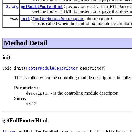
String
getSmallFooterHtml
(javax.servlet.http.HttpServl
Get the footer HTML to present on a page that does not 
void
init
(
FooterModuleDescriptor
descriptor)
This is called when the controling module descriptor is 
Method Detail
init
void 
init
(
FooterModuleDescriptor
 descriptor)
This is called when the controling module descriptor is initiali
Parameters:
- is the controling module descriptor.
descriptor
Since:
v3.12
getFullFooterHtml
String
getFullFooterHtml
(javax.servlet.http.HttpServle