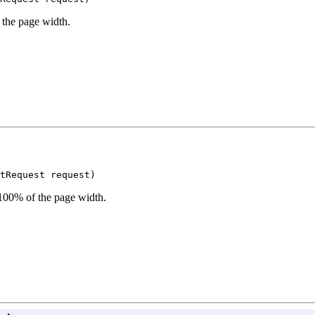
 the page width.
tRequest request)
 100% of the page width.