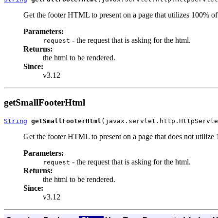
Get the footer HTML to present on a page that utilizes 100% of
Parameters:
- the request that is asking for the html.
request
Returns:
the html to be rendered.
Since:
v3.12
getSmallFooterHtml
String
getSmallFooterHtml
(javax.servlet.http.HttpServle
Get the footer HTML to present on a page that does not utilize
Parameters:
- the request that is asking for the html.
request
Returns:
the html to be rendered.
Since:
v3.12