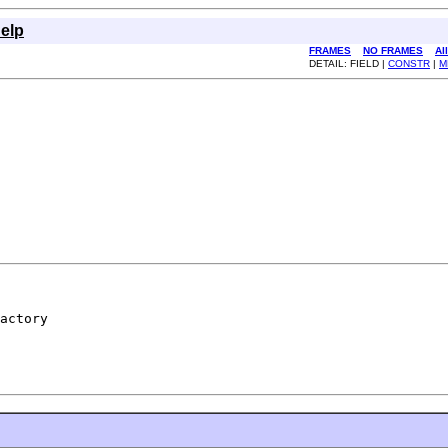
elp
FRAMES
NO FRAMES
Al
DETAIL: FIELD |
CONSTR
|
M
actory