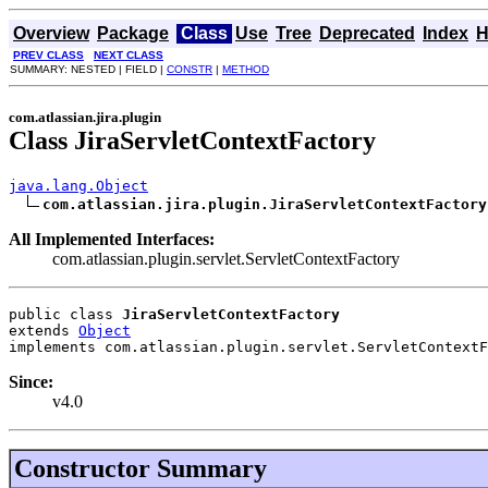
Overview
Package
Class
Use
Tree
Deprecated
Index
H
PREV CLASS
NEXT CLASS
SUMMARY: NESTED | FIELD |
CONSTR
|
METHOD
com.atlassian.jira.plugin
Class JiraServletContextFactory
java.lang.Object
com.atlassian.jira.plugin.JiraServletContextFactory
All Implemented Interfaces:
com.atlassian.plugin.servlet.ServletContextFactory
public class 
JiraServletContextFactory
extends 
Object
implements com.atlassian.plugin.servlet.ServletContextF
Since:
v4.0
Constructor Summary