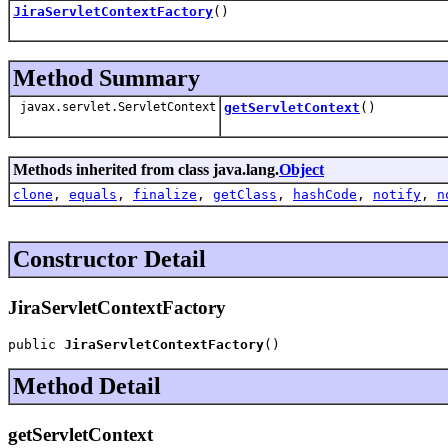
JiraServletContextFactory
()
Method Summary
javax.servlet.ServletContext
getServletContext
()
Methods inherited from class java.lang.
Object
clone
,
equals
,
finalize
,
getClass
,
hashCode
,
notify
,
n
Constructor Detail
JiraServletContextFactory
public 
JiraServletContextFactory
()
Method Detail
getServletContext