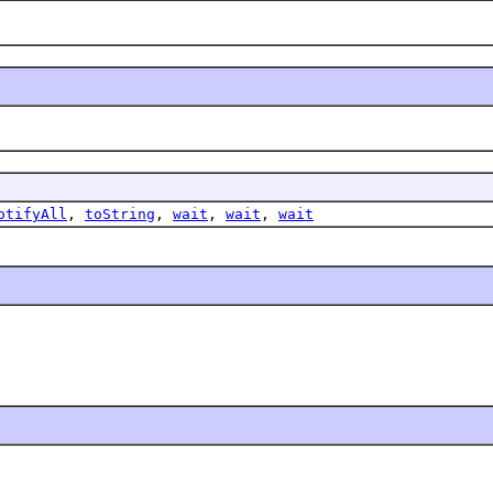
otifyAll
,
toString
,
wait
,
wait
,
wait