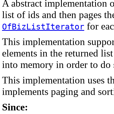
A abstract implementation 
list of ids and then pages 
for eac
OfBizListIterator
This implementation support
elements in the returned list
into memory in order to do 
This implementation uses t
implements paging and sorti
Since: