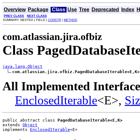
Overview
Package
Class
Use
Tree
Deprecated
Index
H
PREV CLASS
NEXT CLASS
SUMMARY: NESTED | FIELD |
CONSTR
|
METHOD
com.atlassian.jira.ofbiz
Class PagedDatabaseIt
java.lang.Object
com.atlassian.jira.ofbiz.PagedDatabaseIterable<E,K>
All Implemented Interface
EnclosedIterable
<E>,
Si
public abstract class 
PagedDatabaseIterable<E,K>
extends 
Object
implements 
EnclosedIterable
<E>