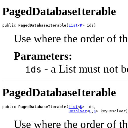
PagedDatabaseIterable
public 
PagedDatabaseIterable
(
List
<
K
> ids)
Use where the order of the
Parameters:
- a List
must not b
ids
PagedDatabaseIterable
public 
PagedDatabaseIterable
(
List
<
K
> ids,

Resolver
<
E
,
K
> keyResolver)
Use where the order of th