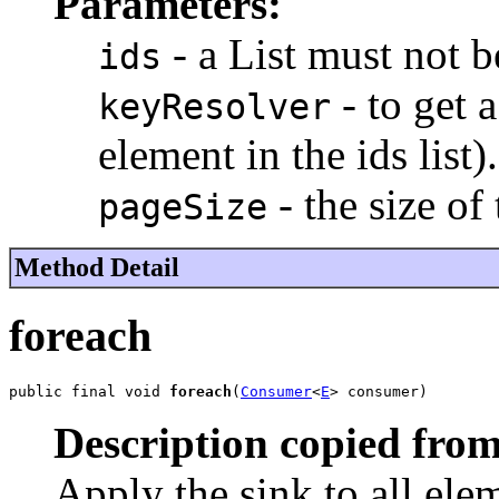
Parameters:
- a List
must not b
ids
- to get 
keyResolver
element in the ids list)
- the size of
pageSize
Method Detail
foreach
public final void 
foreach
(
Consumer
<
E
> consumer)
Description copied from
Apply the sink to all ele