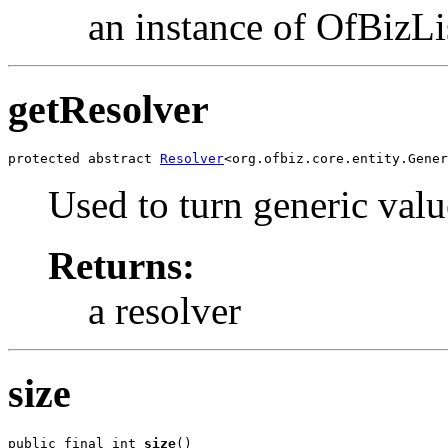
an instance of OfBizLis
getResolver
protected abstract 
Resolver
<org.ofbiz.core.entity.Gener
Used to turn generic val
Returns:
a resolver
size
public final int 
size
()