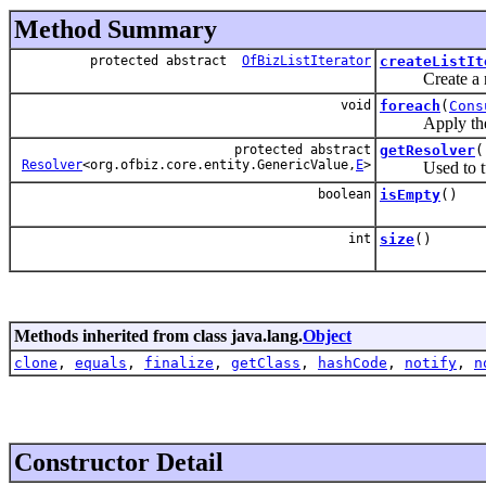
Method Summary
protected abstract
OfBizListIterator
createListIt
Create a new i
void
foreach
(
Cons
Apply the sink
protected abstract
getResolver
(
Resolver
<org.ofbiz.core.entity.GenericValue,
E
>
Used to turn 
boolean
isEmpty
()
int
size
()
Methods inherited from class java.lang.
Object
clone
,
equals
,
finalize
,
getClass
,
hashCode
,
notify
,
n
Constructor Detail