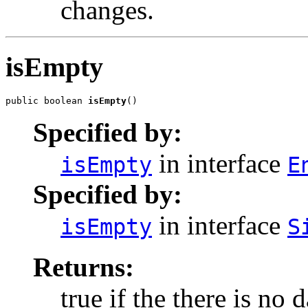
changes.
isEmpty
public boolean 
isEmpty
()
Specified by:
in interface
isEmpty
E
Specified by:
in interface
isEmpty
S
Returns:
true if the there is no 