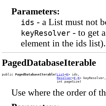
Parameters:
- a List
must not b
ids
- to get 
keyResolver
element in the ids list)
PagedDatabaseIterable
public 
PagedDatabaseIterable
(
List
<
K
> ids,

Resolver
<
E
,
K
> keyResolver,

                             int pageSize)
Use where the order of th