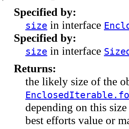
Specified by:
in interface
size
Encl
Specified by:
in interface
size
Size
Returns:
the likely size of the o
EnclosedIterable.f
depending on this size 
best efforts value or m