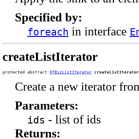
Specified by:
in interface
foreach
E
createListIterator
protected abstract 
OfBizListIterator
createListIterator
Create a new iterator from
Parameters:
- list of ids
ids
Returns: