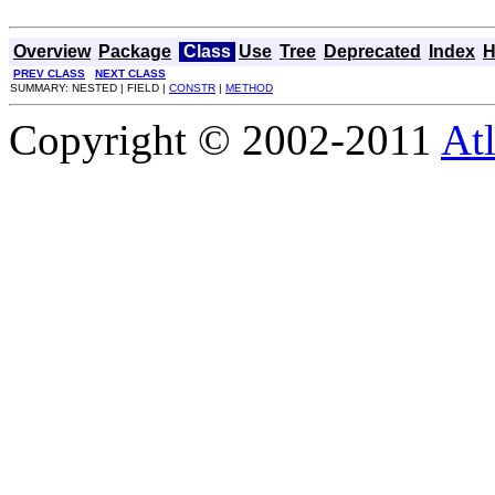
Overview
Package
Class
Use
Tree
Deprecated
Index
H
PREV CLASS
NEXT CLASS
SUMMARY: NESTED | FIELD |
CONSTR
|
METHOD
Copyright © 2002-2011
Atl