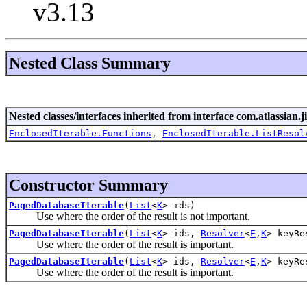
v3.13
Nested Class Summary
Nested classes/interfaces inherited from interface com.atlassian.jir
EnclosedIterable.Functions
,
EnclosedIterable.ListResol
Constructor Summary
PagedDatabaseIterable
(
List
<
K
> ids)
Use where the order of the result is not important.
PagedDatabaseIterable
(
List
<
K
> ids,
Resolver
<
E
,
K
> keyRe
Use where the order of the result
is
important.
PagedDatabaseIterable
(
List
<
K
> ids,
Resolver
<
E
,
K
> keyRe
Use where the order of the result
is
important.