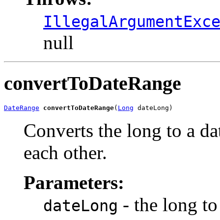
IllegalArgumentExc
null
convertToDateRange
DateRange
convertToDateRange
(
Long
 dateLong)
Converts the long to a da
each other.
Parameters:
- the long to
dateLong