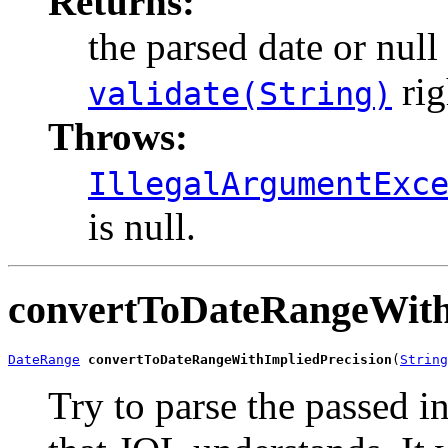
Returns:
the parsed date or null 
rig
validate(String)
Throws:
IllegalArgumentExc
is null.
convertToDateRangeWith
DateRange
convertToDateRangeWithImpliedPrecision
(
String
Try to parse the passed in