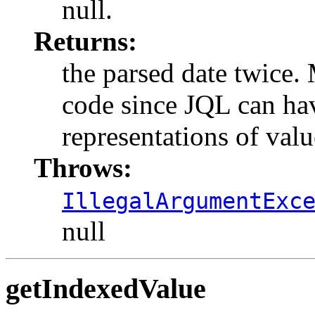
null.
Returns:
the parsed date twice.
code since JQL can hav
representations of valu
Throws:
IllegalArgumentExc
null
getIndexedValue