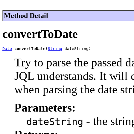
Method Detail
convertToDate
Date
convertToDate
(
String
 dateString)
Try to parse the passed da
JQL understands. It will 
when parsing the date str
Parameters:
- the strin
dateString