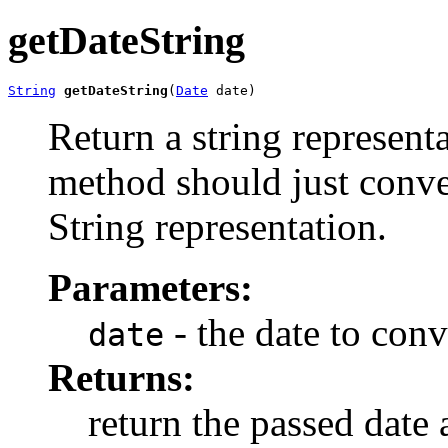
getDateString
String
getDateString
(
Date
 date)
Return a string representa
method should just conver
String representation.
Parameters:
- the date to conv
date
Returns:
return the passed date a