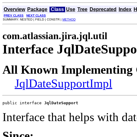
Overview
Package
Class
Use
Tree
Deprecated
Index
H
PREV CLASS
NEXT CLASS
SUMMARY: NESTED | FIELD | CONSTR |
METHOD
com.atlassian.jira.jql.util
Interface JqlDateSuppo
All Known Implementing 
JqlDateSupportImpl
public interface 
JqlDateSupport
Interface that helps with da
Since: