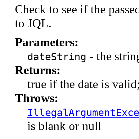
Check to see if the passed
to JQL.
Parameters:
- the strin
dateString
Returns:
true if the date is valid
Throws:
IllegalArgumentExc
is blank or null