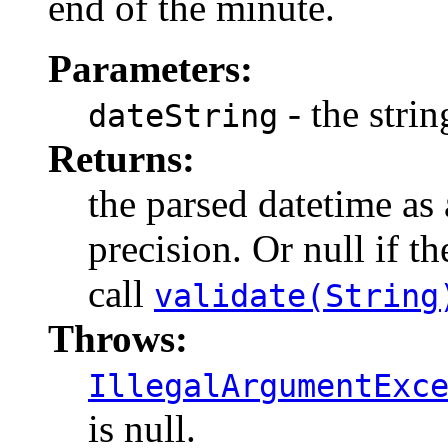
end of the minute.
Parameters:
- the strin
dateString
Returns:
the parsed datetime as
precision. Or null if t
call
validate(String
Throws:
IllegalArgumentExc
is null.