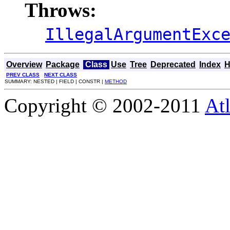
Throws:
IllegalArgumentExc
Overview
Package
Class
Use
Tree
Deprecated
Index
H
PREV CLASS
NEXT CLASS
SUMMARY: NESTED | FIELD | CONSTR |
METHOD
Copyright © 2002-2011
Atl