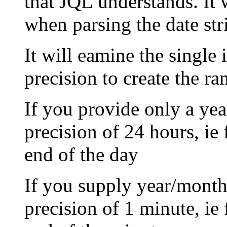
that JQL understands. It 
when parsing the date str
It will eamine the single 
precision to create the ra
If you provide only a yea
precision of 24 hours, ie 
end of the day
If you supply year/month/
precision of 1 minute, ie 