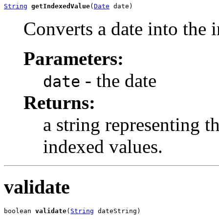
String
getIndexedValue
(
Date
 date)
Converts a date into the 
Parameters:
- the date
date
Returns:
a string representing t
indexed values.
validate
boolean 
validate
(
String
 dateString)