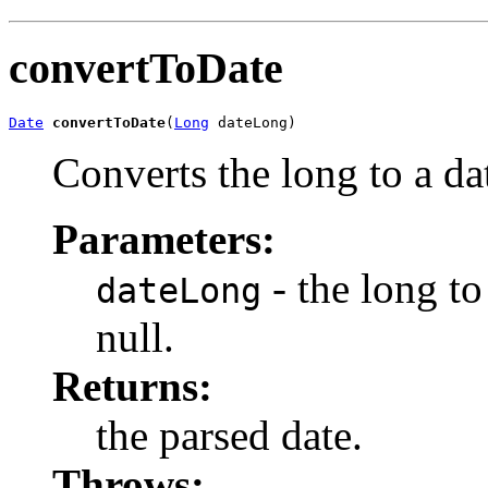
convertToDate
Date
convertToDate
(
Long
 dateLong)
Converts the long to a da
Parameters:
- the long to
dateLong
null.
Returns:
the parsed date.
Throws: