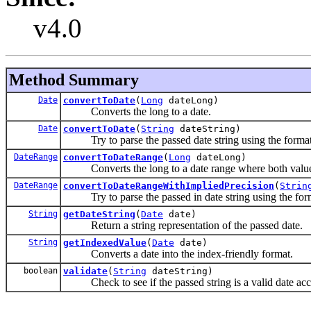
v4.0
Method Summary
Date
convertToDate
(
Long
dateLong)
Converts the long to a date.
Date
convertToDate
(
String
dateString)
Try to parse the passed date string using the format
DateRange
convertToDateRange
(
Long
dateLong)
Converts the long to a date range where both values
DateRange
convertToDateRangeWithImpliedPrecision
(
Strin
Try to parse the passed in date string using the form
String
getDateString
(
Date
date)
Return a string representation of the passed date.
String
getIndexedValue
(
Date
date)
Converts a date into the index-friendly format.
boolean
validate
(
String
dateString)
Check to see if the passed string is a valid date acc