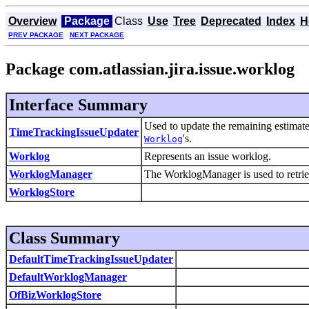
Overview
Package
Class
Use
Tree
Deprecated
Index
H
PREV PACKAGE
NEXT PACKAGE
Package com.atlassian.jira.issue.worklog
Interface Summary
Used to update the remaining estimate
TimeTrackingIssueUpdater
's.
Worklog
Worklog
Represents an issue worklog.
WorklogManager
The WorklogManager is used to retrie
WorklogStore
Class Summary
DefaultTimeTrackingIssueUpdater
DefaultWorklogManager
OfBizWorklogStore