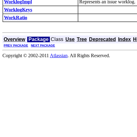
WorklogImpl
Represents an issue worklog.
WorklogKeys
WorkRatio
Overview
Package
Class
Use
Tree
Deprecated
Index
H
PREV PACKAGE
NEXT PACKAGE
Copyright © 2002-2011
Atlassian
. All Rights Reserved.