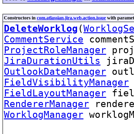
Constructors in
com.atlassian.jira.web.action.issue
with paramet
DeleteWorklog
(
WorklogS
CommentService
commentS
ProjectRoleManager
proj
JiraDurationUtils
jiraD
OutlookDateManager
outl
FieldVisibilityManager
FieldLayoutManager
fiel
RendererManager
rendere
WorklogManager
worklog