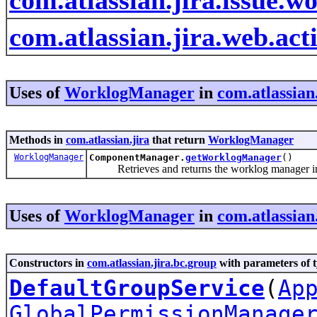
com.atlassian.jira.web.act
Uses of
WorklogManager
in
com.atlassian
Methods in
com.atlassian.jira
that return
WorklogManager
WorklogManager
ComponentManager.
getWorklogManager
()
Retrieves and returns the worklog manager i
Uses of
WorklogManager
in
com.atlassian
Constructors in
com.atlassian.jira.bc.group
with parameters of 
DefaultGroupService
(
Ap
GlobalPermissionManage