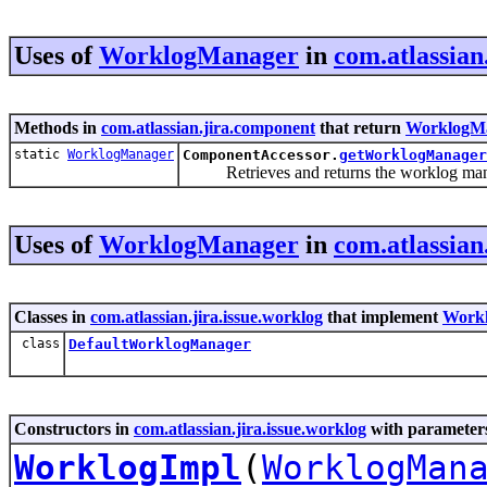
Uses of
WorklogManager
in
com.atlassian
Methods in
com.atlassian.jira.component
that return
WorklogM
static
WorklogManager
ComponentAccessor.
getWorklogManager
Retrieves and returns the worklog mana
Uses of
WorklogManager
in
com.atlassian
Classes in
com.atlassian.jira.issue.worklog
that implement
Work
class
DefaultWorklogManager
Constructors in
com.atlassian.jira.issue.worklog
with parameters
WorklogImpl
(
WorklogMan