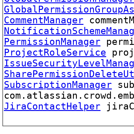
GlobalPermissionGroupA
CommentManager
comment
NotificationSchemeMana
PermissionManager
permi
ProjectRoleService
proj
IssueSecurityLevelMana
SharePermissionDeleteU
SubscriptionManager
sub
com.atlassian.crowd.em
JiraContactHelper
jiraC