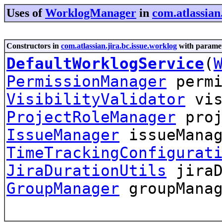
Uses of
WorklogManager
in
com.atlassian
Constructors in
com.atlassian.jira.bc.issue.worklog
with paramet
DefaultWorklogService
(
PermissionManager
permi
VisibilityValidator
vis
ProjectRoleManager
proj
IssueManager
issueManag
TimeTrackingConfigurat
JiraDurationUtils
jiraD
GroupManager
groupManag