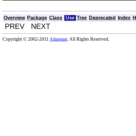
Overview
Package
Class
Use
Tree
Deprecated
Index
H
PREV NEXT
Copyright © 2002-2011
Atlassian
. All Rights Reserved.