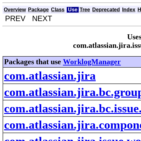
Overview
Package
Class
Use
Tree
Deprecated
Index
H
PREV NEXT
Uses
com.atlassian.jira.
Packages that use
WorklogManager
com.atlassian.jira
com.atlassian.jira.bc.grou
com.atlassian.jira.bc.issu
com.atlassian.jira.compon
com.atlassian.jira.issue.w