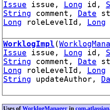
Issue
issue,
Long
id,
String
comment,
Date
st
Long
roleLevelId,
Long
WorklogImpl
(
WorklogMan
Issue
issue,
Long
id,
String
comment,
Date
st
Long
roleLevelId,
Long
String
updateAuthor,
D
Uses of
WorklogManager
in
com.atlassian