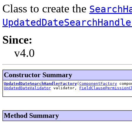
Class to create the
SearchH
UpdatedDateSearchHandle
Since:
v4.0
Constructor Summary
UpdatedDateSearchHandlerFactory
(
ComponentFactory
compo
UpdatedDateValidator
validator,
FieldClausePermissionC
Method Summary