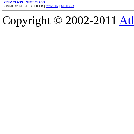
PREV CLASS
NEXT CLASS
SUMMARY: NESTED | FIELD |
CONSTR
|
METHOD
Copyright © 2002-2011
Atl