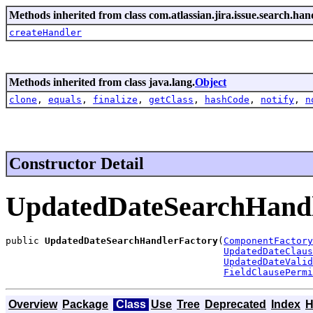
Methods inherited from class com.atlassian.jira.issue.search.han
createHandler
Methods inherited from class java.lang.
Object
clone
,
equals
,
finalize
,
getClass
,
hashCode
,
notify
,
n
Constructor Detail
UpdatedDateSearchHandl
public 
UpdatedDateSearchHandlerFactory
(
ComponentFactory
UpdatedDateClaus
UpdatedDateValid
FieldClausePermi
Overview
Package
Class
Use
Tree
Deprecated
Index
H