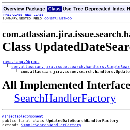
Overview
Package
Class
Use
Tree
Deprecated
Index
H
PREV CLASS
NEXT CLASS
SUMMARY: NESTED | FIELD |
CONSTR
|
METHOD
com.atlassian.jira.issue.search.
Class UpdatedDateSea
java.lang.Object
com.atlassian.jira.issue.search.handlers.SimpleSear
com.atlassian.jira.issue.search.handlers.Update
All Implemented Interface
SearchHandlerFactory
@InjectableComponent
public final class 
UpdatedDateSearchHandlerFactory
extends 
SimpleSearchHandlerFactory