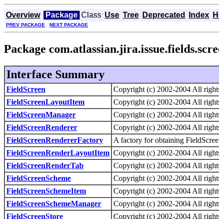
Overview
Package
Class
Use
Tree
Deprecated
Index
H
PREV PACKAGE
NEXT PACKAGE
Package com.atlassian.jira.issue.fields.scr
Interface Summary
FieldScreen
Copyright (c) 2002-2004 All right
FieldScreenLayoutItem
Copyright (c) 2002-2004 All right
FieldScreenManager
Copyright (c) 2002-2004 All right
FieldScreenRenderer
Copyright (c) 2002-2004 All right
FieldScreenRendererFactory
A factory for obtaining FieldScre
FieldScreenRenderLayoutItem
Copyright (c) 2002-2004 All right
FieldScreenRenderTab
Copyright (c) 2002-2004 All right
FieldScreenScheme
Copyright (c) 2002-2004 All right
FieldScreenSchemeItem
Copyright (c) 2002-2004 All right
FieldScreenSchemeManager
Copyright (c) 2002-2004 All right
FieldScreenStore
Copyright (c) 2002-2004 All right