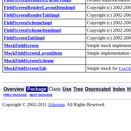
FieldScreenRenderLayoutItemImpl
Copyright (c) 2002-2004
FieldScreenRenderTabImpl
Copyright (c) 2002-2004
FieldScreenSchemeImpl
Copyright (c) 2002-2004
FieldScreenSchemeItemImpl
Copyright (c) 2002-2004
FieldScreenTabImpl
Copyright (c) 2002-2004
MockFieldScreen
Simple mock implement
MockFieldScreenLayoutItem
Simple implementation 
MockFieldScreenScheme
MockFieldScreenTab
Simple mock for
Field
Overview
Package
Class
Use
Tree
Deprecated
Index
H
PREV PACKAGE
NEXT PACKAGE
Copyright © 2002-2011
Atlassian
. All Rights Reserved.