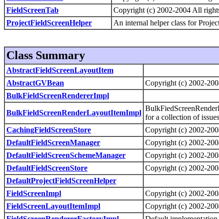
FieldScreenTab
Copyright (c) 2002-2004 All right
ProjectFieldScreenHelper
An internal helper class for Projec
Class Summary
AbstractFieldScreenLayoutItem
AbstractGVBean
Copyright (c) 2002-2004
BulkFieldScreenRendererImpl
BulkFiedScreenRenderLa
BulkFieldScreenRenderLayoutItemImpl
for a collection of issue
CachingFieldScreenStore
Copyright (c) 2002-2004
DefaultFieldScreenManager
Copyright (c) 2002-2004
DefaultFieldScreenSchemeManager
Copyright (c) 2002-2004
DefaultFieldScreenStore
Copyright (c) 2002-2004
DefaultProjectFieldScreenHelper
FieldScreenImpl
Copyright (c) 2002-2004
FieldScreenLayoutItemImpl
Copyright (c) 2002-2004
FieldScreenRendererFactoryImpl
Default implementation