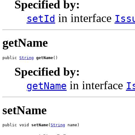
Specified by:
in interface
setId
Iss
getName
public 
String
getName
()
Specified by:
in interface
getName
I
setName
public void 
setName
(
String
 name)