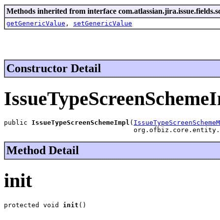
Methods inherited from interface com.atlassian.jira.issue.fields.s
getGenericValue
,
setGenericValue
Constructor Detail
IssueTypeScreenSchemeI
public 
IssueTypeScreenSchemeImpl
(
IssueTypeScreenSchemeM
                                 org.ofbiz.core.entity.
Method Detail
init
protected void 
init
()