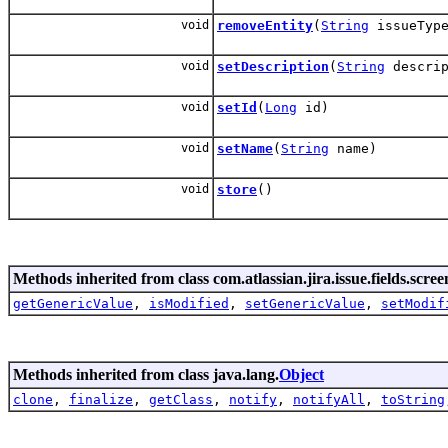
void
removeEntity
(
String
issueType
void
setDescription
(
String
descrip
void
setId
(
Long
id)
void
setName
(
String
name)
void
store
()
Methods inherited from class com.atlassian.jira.issue.fields.scree
getGenericValue
,
isModified
,
setGenericValue
,
setModif
Methods inherited from class java.lang.
Object
clone
,
finalize
,
getClass
,
notify
,
notifyAll
,
toString