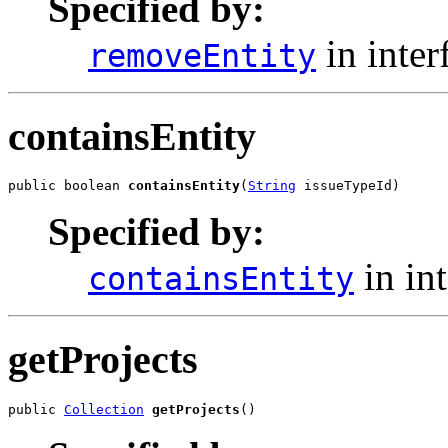
Specified by:
in inter
removeEntity
containsEntity
public boolean 
containsEntity
(
String
 issueTypeId)
Specified by:
in in
containsEntity
getProjects
public 
Collection
getProjects
()