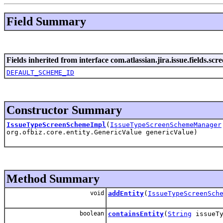
Field Summary
Fields inherited from interface com.atlassian.jira.issue.fields.scre
DEFAULT_SCHEME_ID
Constructor Summary
IssueTypeScreenSchemeImpl
(
IssueTypeScreenSchemeManager
org.ofbiz.core.entity.GenericValue genericValue)
Method Summary
void
addEntity
(
IssueTypeScreenSch
boolean
containsEntity
(
String
issueTy