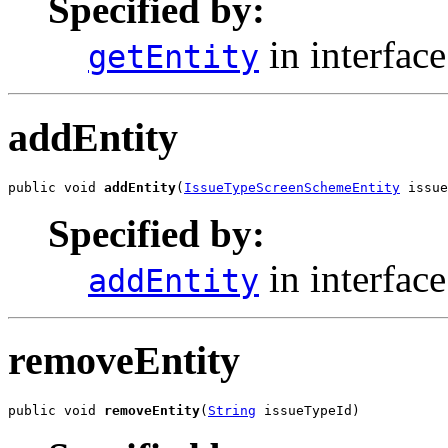
Specified by:
in interfac
getEntity
addEntity
public void 
addEntity
(
IssueTypeScreenSchemeEntity
 issue
Specified by:
in interfac
addEntity
removeEntity
public void 
removeEntity
(
String
 issueTypeId)