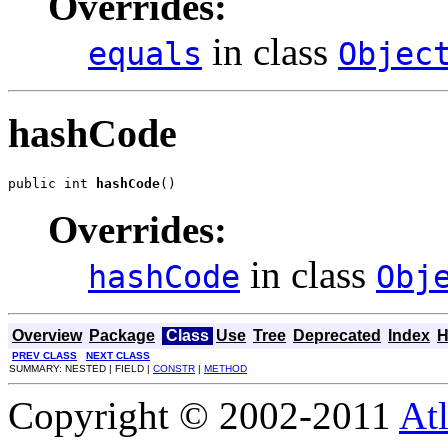
Overrides:
in class
equals
Objec
hashCode
public int 
hashCode
()
Overrides:
in class
hashCode
Obj
Overview
Package
Class
Use
Tree
Deprecated
Index
H
PREV CLASS
NEXT CLASS
SUMMARY: NESTED | FIELD |
CONSTR
|
METHOD
Copyright © 2002-2011
Atl