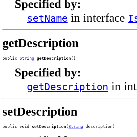
Specified by:
in interface
setName
I
getDescription
public 
String
getDescription
()
Specified by:
in in
getDescription
setDescription
public void 
setDescription
(
String
 description)