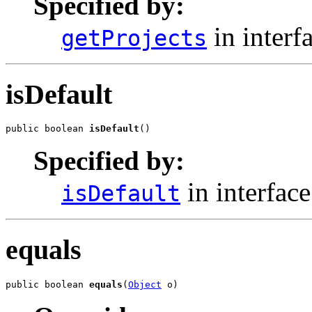
Specified by:
in interf
getProjects
isDefault
public boolean 
isDefault
()
Specified by:
in interfac
isDefault
equals
public boolean 
equals
(
Object
 o)