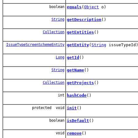
boolean
equals
(
Object
o)
String
getDescription
()
Collection
getEntities
()
IssueTypeScreenSchemeEntity
getEntity
(
String
issueTypeId
Long
getId
()
String
getName
()
Collection
getProjects
()
int
hashCode
()
protected void
init
()
boolean
isDefault
()
void
remove
()