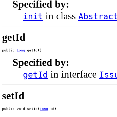
Specified by:
in class
init
Abstrac
getId
public 
Long
getId
()
Specified by:
in interface
getId
Iss
setId
public void 
setId
(
Long
 id)