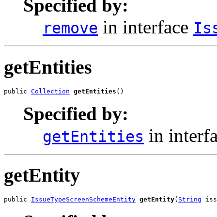
Specified by:
in interface
remove
Is
getEntities
public 
Collection
getEntities
()
Specified by:
in interf
getEntities
getEntity
public 
IssueTypeScreenSchemeEntity
getEntity
(
String
 iss