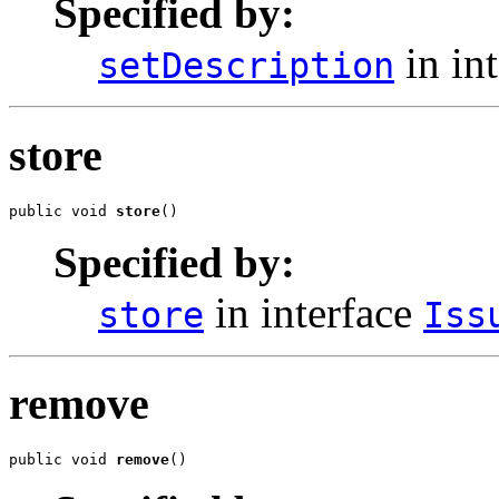
Specified by:
in in
setDescription
store
public void 
store
()
Specified by:
in interface
store
Iss
remove
public void 
remove
()