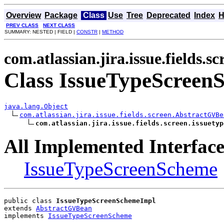
Overview
Package
Class
Use
Tree
Deprecated
Index
H
PREV CLASS
NEXT CLASS
SUMMARY: NESTED | FIELD |
CONSTR
|
METHOD
com.atlassian.jira.issue.fields.sc
Class IssueTypeScreen
java.lang.Object
com.atlassian.jira.issue.fields.screen.AbstractGVBe
com.atlassian.jira.issue.fields.screen.issuetyp
All Implemented Interface
IssueTypeScreenScheme
public class 
IssueTypeScreenSchemeImpl
extends 
AbstractGVBean
implements 
IssueTypeScreenScheme