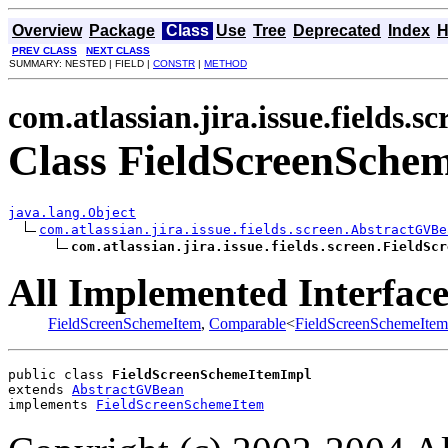
Overview
Package
Class
Use
Tree
Deprecated
Index
H
PREV CLASS
NEXT CLASS
SUMMARY: NESTED | FIELD |
CONSTR
|
METHOD
com.atlassian.jira.issue.fields.sc
Class FieldScreenSche
java.lang.Object
com.atlassian.jira.issue.fields.screen.AbstractGVBe
com.atlassian.jira.issue.fields.screen.FieldScr
All Implemented Interface
FieldScreenSchemeItem
,
Comparable
<
FieldScreenSchemeItem
public class 
FieldScreenSchemeItemImpl
extends 
AbstractGVBean
implements 
FieldScreenSchemeItem