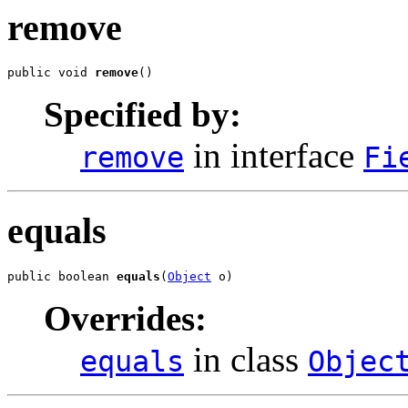
remove
public void 
remove
()
Specified by:
in interface
remove
Fi
equals
public boolean 
equals
(
Object
 o)
Overrides:
in class
equals
Objec