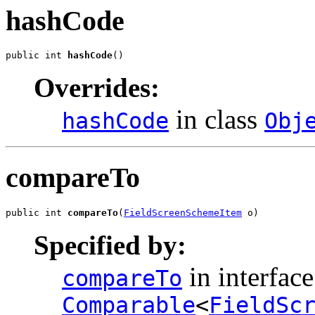
hashCode
public int 
hashCode
()
Overrides:
in class
hashCode
Obj
compareTo
public int 
compareTo
(
FieldScreenSchemeItem
 o)
Specified by:
in interface
compareTo
Comparable
<
FieldSc