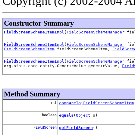
Copyright (c) 2002-2004 All
Constructor Summary
FieldScreenSchemeItemImpl
(
FieldScreenSchemeManager
fiel
FieldScreenSchemeItemImpl
(
FieldScreenSchemeManager
fiel
FieldScreenSchemeItem
fieldScreenSchemeItem,
FieldScre
FieldScreenSchemeItemImpl
(
FieldScreenSchemeManager
fiel
org.ofbiz.core.entity.GenericValue genericValue,
Field
Method Summary
int
compareTo
(
FieldScreenSchemeItem
boolean
equals
(
Object
o)
FieldScreen
getFieldScreen
()