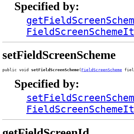
Specified by:
getFieldScreenSche
FieldScreenSchemeI
setFieldScreenScheme
public void 
setFieldScreenScheme
(
FieldScreenScheme
 fiel
Specified by:
setFieldScreenSche
FieldScreenSchemeI
getFieldScreenId