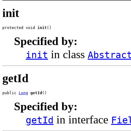
init
protected void 
init
()
Specified by:
in class
init
Abstrac
getId
public 
Long
getId
()
Specified by:
in interface
getId
Fie