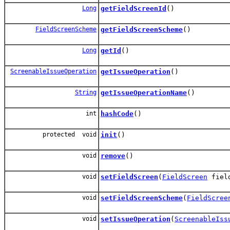
Long
getFieldScreenId
()
FieldScreenScheme
getFieldScreenScheme
()
Long
getId
()
ScreenableIssueOperation
getIssueOperation
()
String
getIssueOperationName
()
int
hashCode
()
protected void
init
()
void
remove
()
void
setFieldScreen
(
FieldScreen
field
void
setFieldScreenScheme
(
FieldScree
void
setIssueOperation
(
ScreenableIss