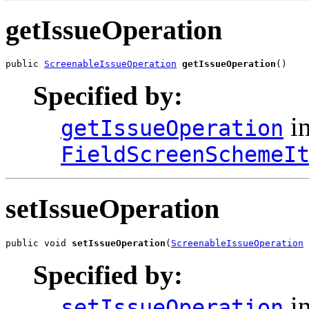
getIssueOperation
public 
ScreenableIssueOperation
getIssueOperation
()
Specified by:
in
getIssueOperation
FieldScreenSchemeI
setIssueOperation
public void 
setIssueOperation
(
ScreenableIssueOperation
 
Specified by:
in
setIssueOperation