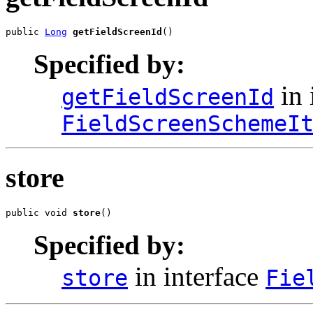
public 
Long
getFieldScreenId
()
Specified by:
in 
getFieldScreenId
FieldScreenSchemeI
store
public void 
store
()
Specified by:
in interface
store
Fie