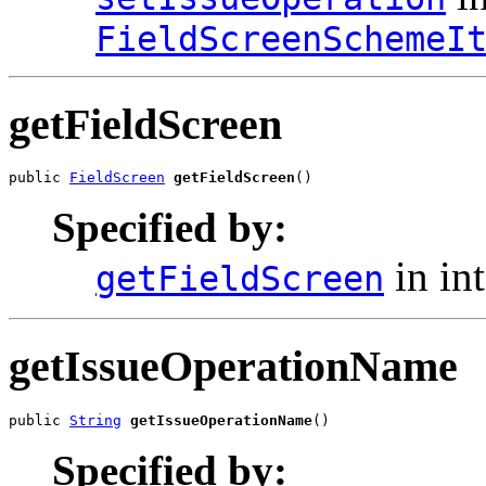
FieldScreenSchemeI
getFieldScreen
public 
FieldScreen
getFieldScreen
()
Specified by:
in in
getFieldScreen
getIssueOperationName
public 
String
getIssueOperationName
()
Specified by: