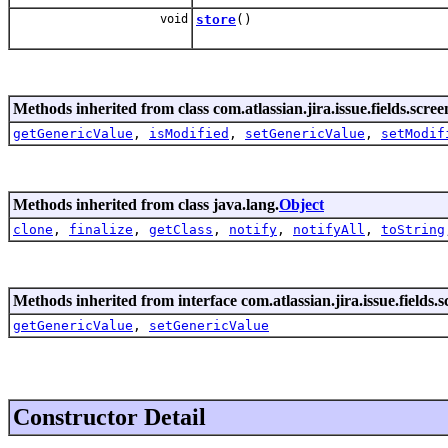
void
store
()
Methods inherited from class com.atlassian.jira.issue.fields.scree
getGenericValue
,
isModified
,
setGenericValue
,
setModif
Methods inherited from class java.lang.
Object
clone
,
finalize
,
getClass
,
notify
,
notifyAll
,
toString
Methods inherited from interface com.atlassian.jira.issue.fields.s
getGenericValue
,
setGenericValue
Constructor Detail