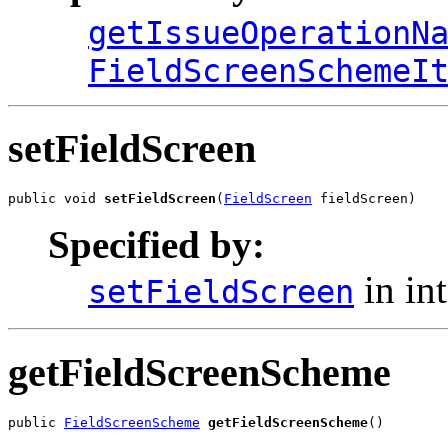
getIssueOperationN
FieldScreenSchemeI
setFieldScreen
public void 
setFieldScreen
(
FieldScreen
 fieldScreen)
Specified by:
in in
setFieldScreen
getFieldScreenScheme
public 
FieldScreenScheme
getFieldScreenScheme
()