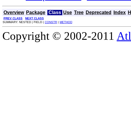
Overview
Package
Class
Use
Tree
Deprecated
Index
H
PREV CLASS
NEXT CLASS
SUMMARY: NESTED | FIELD |
CONSTR
|
METHOD
Copyright © 2002-2011
Atl