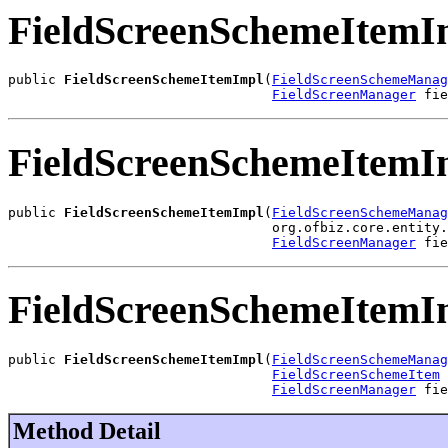
FieldScreenSchemeItemI
public 
FieldScreenSchemeItemImpl
(
FieldScreenSchemeManag
FieldScreenManager
 fie
FieldScreenSchemeItemI
public 
FieldScreenSchemeItemImpl
(
FieldScreenSchemeManag
                                 org.ofbiz.core.entity.
FieldScreenManager
 fie
FieldScreenSchemeItemI
public 
FieldScreenSchemeItemImpl
(
FieldScreenSchemeManag
FieldScreenSchemeItem
 
FieldScreenManager
 fie
Method Detail