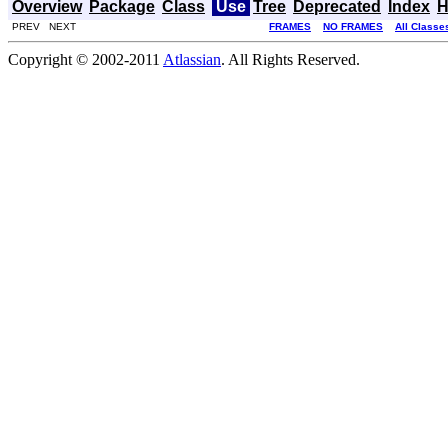
Overview
Package
Class
Use
Tree
Deprecated
Index
H
PREV NEXT
FRAMES
NO FRAMES
All Classe
Copyright © 2002-2011
Atlassian
. All Rights Reserved.