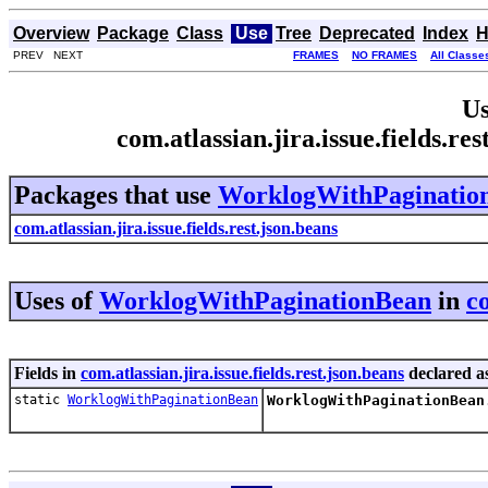
Overview
Package
Class
Use
Tree
Deprecated
Index
H
PREV NEXT
FRAMES
NO FRAMES
All Classe
Us
com.atlassian.jira.issue.fields.
Packages that use
WorklogWithPaginatio
com.atlassian.jira.issue.fields.rest.json.beans
Uses of
WorklogWithPaginationBean
in
co
Fields in
com.atlassian.jira.issue.fields.rest.json.beans
declared a
static
WorklogWithPaginationBean
WorklogWithPaginationBean