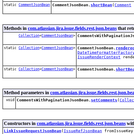
static
CommentJsonBean
CommentJsonBean.
shortBean
(
Comment
Methods in
com.atlassian.jira.issue.fields.rest.json.beans
that ret
Collection
<
CommentJsonBean
>
CommentsWithPaginationJ
static
Collection
<
CommentJsonBean
>
CommentJsonBean.
rendere
DateTimeFormatterFactor
IssueRenderContext
rende
static
Collection
<
CommentJsonBean
>
CommentJsonBean.
shortBe
Method parameters in
com.atlassian.jira.issue.fields.rest.json.be
void
CommentsWithPaginationJsonBean.
setComments
(
Collec
Constructors in
com.atlassian.jira.issue.fields.rest.json.beans
wit
LinkIssueRequestJsonBean
(
IssueRefJsonBean
fromIssueKe