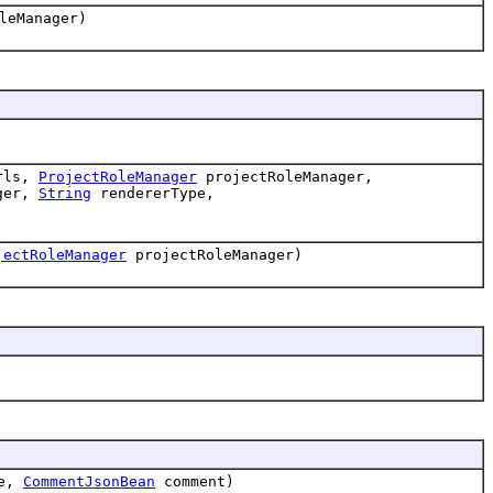
leManager)
rls,
ProjectRoleManager
projectRoleManager,
ger,
String
rendererType,
jectRoleManager
projectRoleManager)
e,
CommentJsonBean
comment)