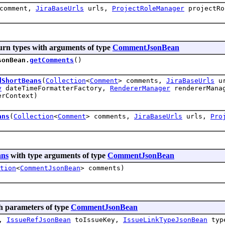
comment,
JiraBaseUrls
urls,
ProjectRoleManager
projectRo
urn types with arguments of type
CommentJsonBean
sonBean.
getComments
()
dShortBeans
(
Collection
<
Comment
> comments,
JiraBaseUrls
u
y
dateTimeFormatterFactory,
RendererManager
rendererMana
rContext)
ans
(
Collection
<
Comment
> comments,
JiraBaseUrls
urls,
Pro
ans
with type arguments of type
CommentJsonBean
tion
<
CommentJsonBean
> comments)
h parameters of type
CommentJsonBean
y,
IssueRefJsonBean
toIssueKey,
IssueLinkTypeJsonBean
typ