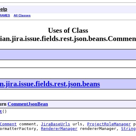
elp
RAMES
All Classes
Uses of Class
ian.jira.issue.fields.rest.json.beans.Comm
.jira.issue.fields.rest.json.beans
turn
CommentJsonBean
t
()
Comment
comment,
JiraBaseUrls
urls,
ProjectRoleManager
pr
ormatterFactory,
RendererManager
rendererManager,
String