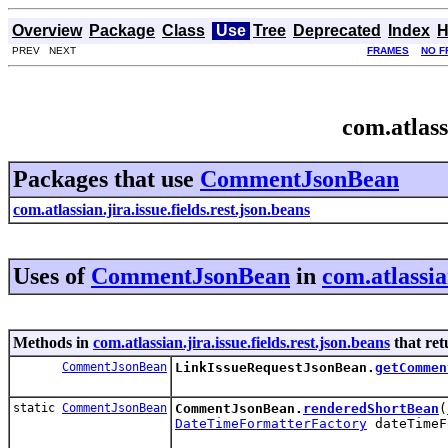
Overview
Package
Class
Use
Tree
Deprecated
Index
H
PREV NEXT
FRAMES
NO F
com.atlass
Packages that use
CommentJsonBean
com.atlassian.jira.issue.fields.rest.json.beans
Uses of
CommentJsonBean
in
com.atlassian
Methods in
com.atlassian.jira.issue.fields.rest.json.beans
that re
CommentJsonBean
LinkIssueRequestJsonBean.
getCommen
static
CommentJsonBean
CommentJsonBean.
renderedShortBean
(
DateTimeFormatterFactory
dateTimeF