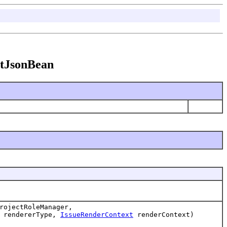
entJsonBean
ojectRoleManager,
rendererType,
IssueRenderContext
renderContext)