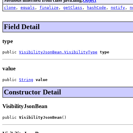
Methods inherited from class java.lang.
Object
clone
,
equals
,
finalize
,
getClass
,
hashCode
,
notify
,
n
Field Detail
type
public 
VisibilityJsonBean.VisibilityType
type
value
public 
String
value
Constructor Detail
VisibilityJsonBean
public 
VisibilityJsonBean
()