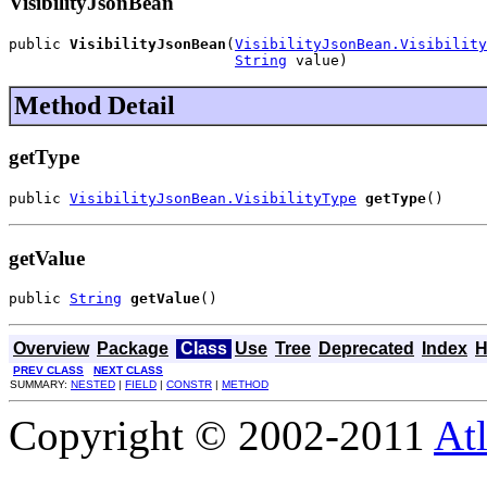
VisibilityJsonBean
public 
VisibilityJsonBean
(
VisibilityJsonBean.Visibility
String
 value)
Method Detail
getType
public 
VisibilityJsonBean.VisibilityType
getType
()
getValue
public 
String
getValue
()
Overview
Package
Class
Use
Tree
Deprecated
Index
H
PREV CLASS
NEXT CLASS
SUMMARY:
NESTED
|
FIELD
|
CONSTR
|
METHOD
Copyright © 2002-2011
Atl