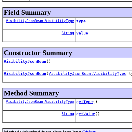
Field Summary
VisibilityJsonBean.VisibilityType
type
String
value
Constructor Summary
VisibilityJsonBean
()
VisibilityJsonBean
(
VisibilityJsonBean.VisibilityType
t
Method Summary
VisibilityJsonBean.VisibilityType
getType
()
String
getValue
()