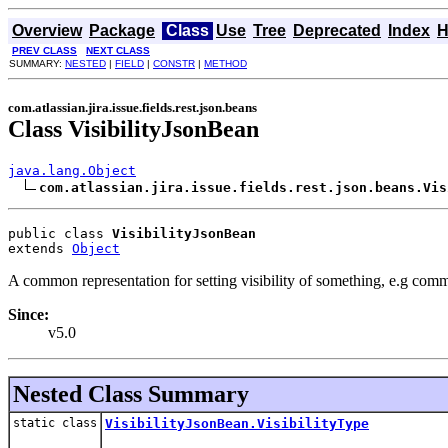
Overview
Package
Class
Use
Tree
Deprecated
Index
H
PREV CLASS
NEXT CLASS
SUMMARY:
NESTED
|
FIELD
|
CONSTR
|
METHOD
com.atlassian.jira.issue.fields.rest.json.beans
Class VisibilityJsonBean
java.lang.Object
com.atlassian.jira.issue.fields.rest.json.beans.Vis
public class 
VisibilityJsonBean
extends 
Object
A common representation for setting visibility of something, e.g com
Since:
v5.0
Nested Class Summary
static class
VisibilityJsonBean.VisibilityType