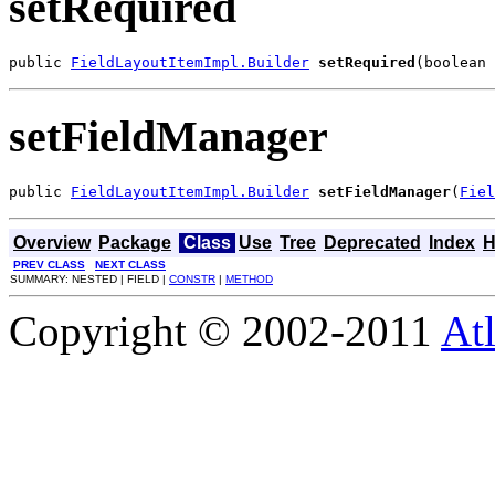
setRequired
public 
FieldLayoutItemImpl.Builder
setRequired
(boolean 
setFieldManager
public 
FieldLayoutItemImpl.Builder
setFieldManager
(
Fiel
Overview
Package
Class
Use
Tree
Deprecated
Index
H
PREV CLASS
NEXT CLASS
SUMMARY: NESTED | FIELD |
CONSTR
|
METHOD
Copyright © 2002-2011
Atl