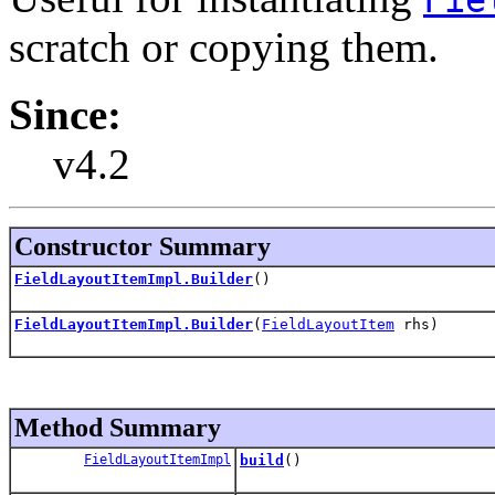
scratch or copying them.
Since:
v4.2
Constructor Summary
FieldLayoutItemImpl.Builder
()
FieldLayoutItemImpl.Builder
(
FieldLayoutItem
rhs)
Method Summary
FieldLayoutItemImpl
build
()