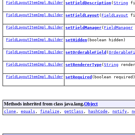
FieldLayoutItemImpl.Builder
setFieldDescription
(
String
fi
FieldLayoutItemImpl.Builder
setFieldLayout
(
FieldLayout
fi
FieldLayoutItemImpl.Builder
setFieldManager
(
FieldManager
FieldLayoutItemImpl.Builder
setHidden
(boolean hidden)
FieldLayoutItemImpl.Builder
setOrderableField
(
OrderableF
FieldLayoutItemImpl.Builder
setRendererType
(
String
render
FieldLayoutItemImpl.Builder
setRequired
(boolean required
Methods inherited from class java.lang.
Object
clone
,
equals
,
finalize
,
getClass
,
hashCode
,
notify
,
n