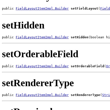
public 
FieldLayoutItemImpl.Builder
setFieldLayout
(
Field
setHidden
public 
FieldLayoutItemImpl.Builder
setHidden
(boolean hi
setOrderableField
public 
FieldLayoutItemImpl.Builder
setOrderableField
(
Or
setRendererType
public 
FieldLayoutItemImpl.Builder
setRendererType
(
Stri