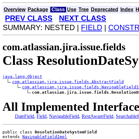
Overview
Package
Class
Use
Tree
Deprecated
Index
H
PREV CLASS
NEXT CLASS
SUMMARY: NESTED |
FIELD
|
CONST
com.atlassian.jira.issue.fields
Class ResolutionDateSy
java.lang.Object
com.atlassian.jira.issue.fields.AbstractField
com.atlassian.jira.issue.fields.NavigableFieldI
com.atlassian.jira.issue.fields.ResolutionD
All Implemented Interface
DateField
,
Field
,
NavigableField
,
RestAwareField
,
SearchableF
public class 
ResolutionDateSystemField
extends 
NavigableFieldImpl