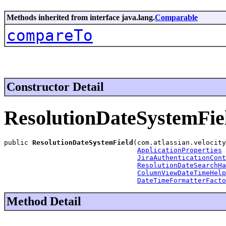
Methods inherited from interface java.lang.
Comparable
compareTo
Constructor Detail
ResolutionDateSystemFie
public 
ResolutionDateSystemField
(com.atlassian.velocity
ApplicationProperties
 
JiraAuthenticationCont
ResolutionDateSearchHa
ColumnViewDateTimeHelp
DateTimeFormatterFacto
Method Detail