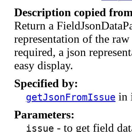
Description copied from
Return a FieldJsonDataPa
representation of the raw d
required, a json represent
easy display.
Specified by:
in 
getJsonFromIssue
Parameters:
- to get field da
issue