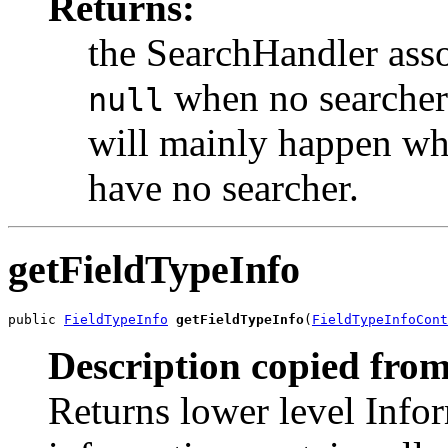
Returns:
the SearchHandler asso
when no searcher i
null
will mainly happen whe
have no searcher.
getFieldTypeInfo
public 
FieldTypeInfo
getFieldTypeInfo
(
FieldTypeInfoCont
Description copied from
Returns lower level Infor