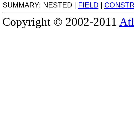
SUMMARY: NESTED |
FIELD
|
CONST
Copyright © 2002-2011
Atl