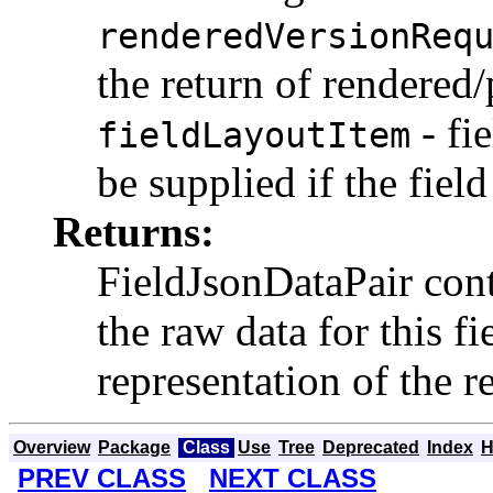
renderedVersionReq
the return of rendered/
- fie
fieldLayoutItem
be supplied if the field
Returns:
FieldJsonDataPair cont
the raw data for this fi
representation of the r
Overview
Package
Class
Use
Tree
Deprecated
Index
H
PREV CLASS
NEXT CLASS