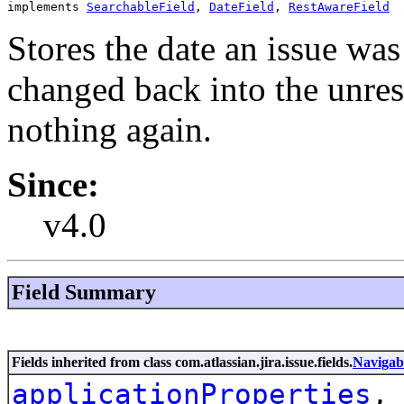
implements 
SearchableField
, 
DateField
, 
RestAwareField
Stores the date an issue was 
changed back into the unreso
nothing again.
Since:
v4.0
Field Summary
Fields inherited from class com.atlassian.jira.issue.fields.
Navigab
applicationProperties