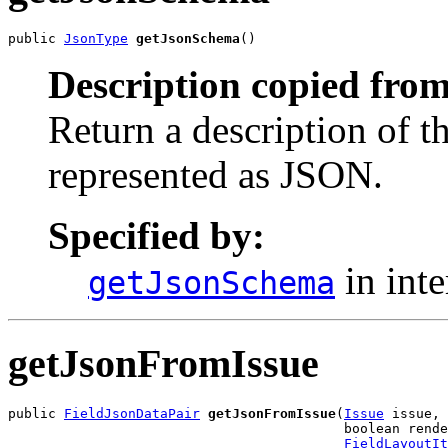
public 
JsonType
getJsonSchema
()
Description copied from
Return a description of t
represented as JSON.
Specified by:
in int
getJsonSchema
getJsonFromIssue
public 
FieldJsonDataPair
getJsonFromIssue
(
Issue
 issue,

                                          boolean rende
FieldLayoutIt