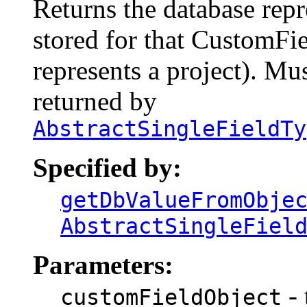
Returns the database repr
stored for that CustomFiel
represents a project). Mu
returned by
AbstractSingleFieldTy
Specified by:
getDbValueFromObje
AbstractSingleFiel
Parameters:
- 
customFieldObject