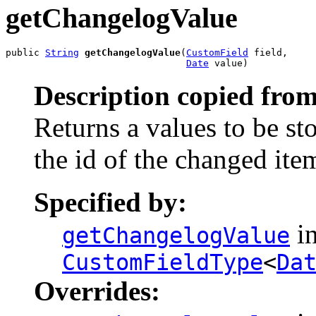
getChangelogValue
public 
String
getChangelogValue
(
CustomField
 field,

Date
 value)
Description copied from
Returns a values to be st
the id of the changed ite
Specified by:
in
getChangelogValue
CustomFieldType
<
Da
Overrides: