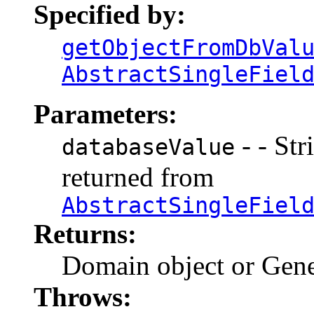
Specified by:
getObjectFromDbVal
AbstractSingleFiel
Parameters:
- - Str
databaseValue
returned from
AbstractSingleFiel
Returns:
Domain object or Gene
Throws: