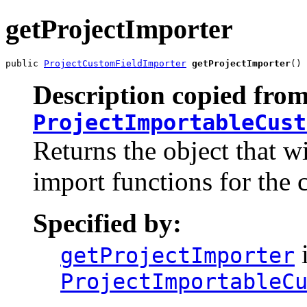
getProjectImporter
public 
ProjectCustomFieldImporter
getProjectImporter
()
Description copied from
ProjectImportableCust
Returns the object that wi
import functions for the 
Specified by:
i
getProjectImporter
ProjectImportableC