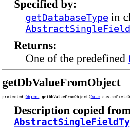
Specified by:
in c
getDatabaseType
AbstractSingleFiel
Returns:
One of the predefined
getDbValueFromObject
protected 
Object
getDbValueFromObject
(
Date
 customFieldO
Description copied from
AbstractSingleFieldTy