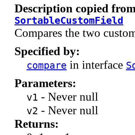
Description copied from
SortableCustomField
Compares the two custom 
Specified by:
in interface
compare
S
Parameters:
- Never null
v1
- Never null
v2
Returns: