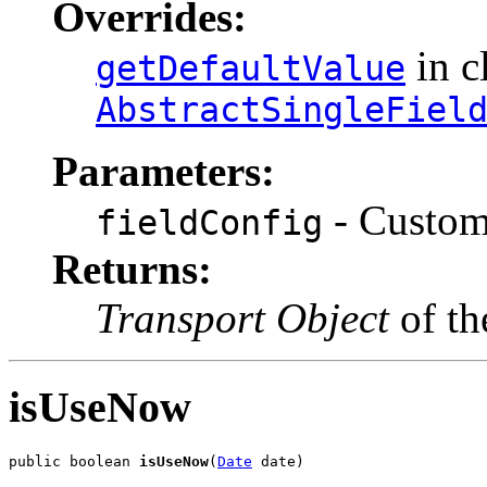
Overrides:
in c
getDefaultValue
AbstractSingleFiel
Parameters:
- CustomF
fieldConfig
Returns:
Transport Object
of th
isUseNow
public boolean 
isUseNow
(
Date
 date)