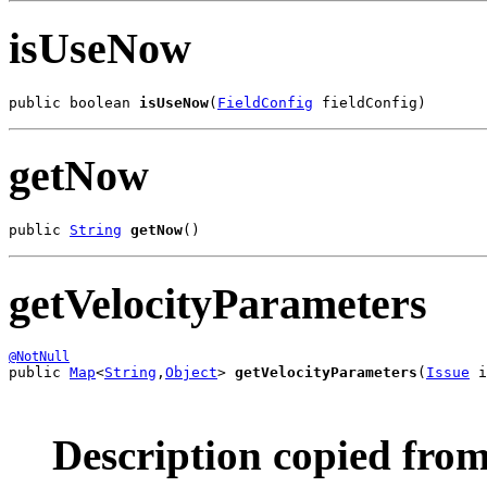
isUseNow
public boolean 
isUseNow
(
FieldConfig
 fieldConfig)
getNow
public 
String
getNow
()
getVelocityParameters
@NotNull
public 
Map
<
String
,
Object
> 
getVelocityParameters
(
Issue
 i
Description copied from