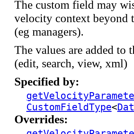
The custom field may wis
velocity context beyond
(eg managers).
The values are added to t
(edit, search, view, xml)
Specified by:
getVelocityParamet
CustomFieldType
<
Da
Overrides:
getVelocityParamet