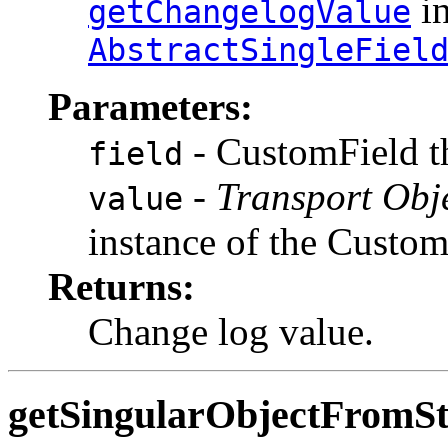
in
getChangelogValue
AbstractSingleFiel
Parameters:
- CustomField th
field
-
Transport Obj
value
instance of the Custo
Returns:
Change log value.
getSingularObjectFromSt