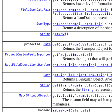
Returns lower level Information a
FieldJsonDataPair
getJsonFromIssue
(
CustomField
f
FieldLayoutItem
fieldLayoutIt
Return a JsonData representation 
JsonType
getJsonSchema
(
CustomField
cust
Return a description of the shape 
String
getNow
()
protected
Date
getObjectFromDbValue
(
Object
da
Returns the Transport Object for th
ProjectCustomFieldImporter
getProjectImporter
()
Returns the object that will perform
RestFieldOperationsHandler
getRestFieldOperation
(
CustomF
Date
getSingularObjectFromString
(
S
Returns a Singular Object, given the
String
getStringFromSingularObject
(
D
Returns the
representat
String
Map
<
String
,
Object
>
getVelocityParameters
(
Issue
is
The custom field may wish to pass 
managers).
boolean
isUseNow
(
Date
date)