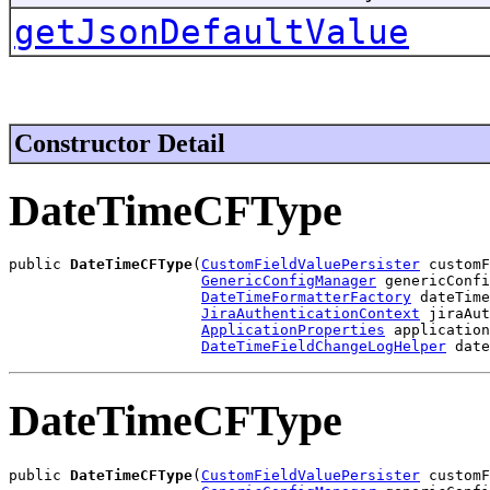
getJsonDefaultValue
Constructor Detail
DateTimeCFType
public 
DateTimeCFType
(
CustomFieldValuePersister
 customF
GenericConfigManager
 genericConfi
DateTimeFormatterFactory
 dateTime
JiraAuthenticationContext
 jiraAut
ApplicationProperties
 application
DateTimeFieldChangeLogHelper
 date
DateTimeCFType
public 
DateTimeCFType
(
CustomFieldValuePersister
 customF