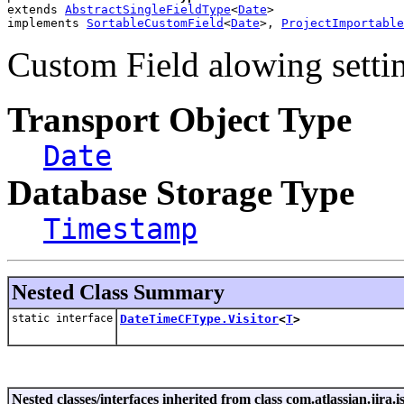
extends 
AbstractSingleFieldType
<
Date
>
implements 
SortableCustomField
<
Date
>, 
ProjectImportable
Custom Field alowing settin
Transport Object Type
Date
Database Storage Type
Timestamp
Nested Class Summary
static interface
DateTimeCFType.Visitor
<
T
>
Nested classes/interfaces inherited from class com.atlassian.jira.i