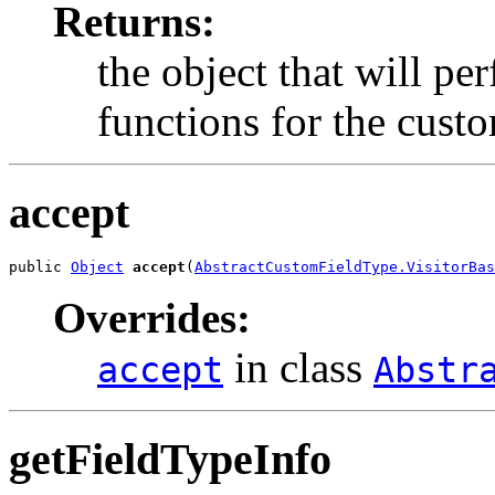
Returns:
the object that will pe
functions for the custo
accept
public 
Object
accept
(
AbstractCustomFieldType.VisitorBas
Overrides:
in class
accept
Abstr
getFieldTypeInfo