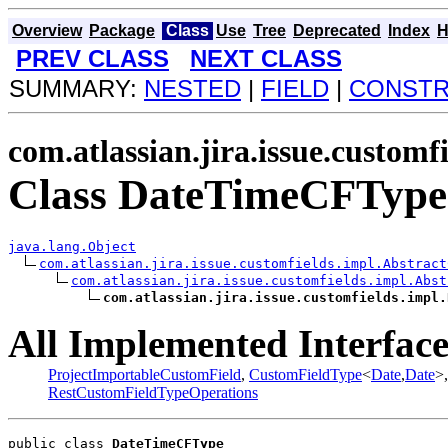
Overview
Package
Class
Use
Tree
Deprecated
Index
H
PREV CLASS
NEXT CLASS
SUMMARY:
NESTED
|
FIELD
|
CONST
com.atlassian.jira.issue.customf
Class DateTimeCFType
java.lang.Object
com.atlassian.jira.issue.customfields.impl.Abstract
com.atlassian.jira.issue.customfields.impl.Abst
com.atlassian.jira.issue.customfields.impl.
All Implemented Interface
ProjectImportableCustomField
,
CustomFieldType
<
Date
,
Date
>
RestCustomFieldTypeOperations
public class 
DateTimeCFType