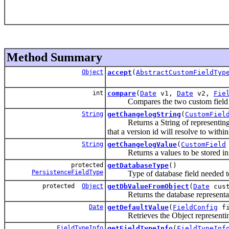
Method Summary
Object
accept
(
AbstractCustomFieldTyp
int
compare
(
Date
v1,
Date
v2,
Fie
Compares the two custom field o
String
getChangelogString
(
CustomFiel
Returns a String of representing val
that a version id will resolve to withi
String
getChangelogValue
(
CustomField
Returns a values to be stored in th
protected
getDatabaseType
()
PersistenceFieldType
Type of database field needed to st
protected
Object
getDbValueFromObject
(
Date
cust
Returns the database representation
Date
getDefaultValue
(
FieldConfig
fi
Retrieves the Object representi
FieldTypeInfo
getFieldTypeInfo
(
FieldTypeInf