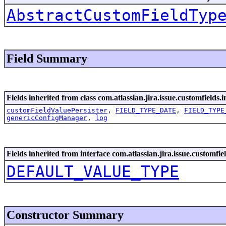
AbstractCustomFieldTyp
Field Summary
Fields inherited from class com.atlassian.jira.issue.customfields.i
customFieldValuePersister
,
FIELD_TYPE_DATE
,
FIELD_TYPE
genericConfigManager
,
log
Fields inherited from interface com.atlassian.jira.issue.customfiel
DEFAULT_VALUE_TYPE
Constructor Summary