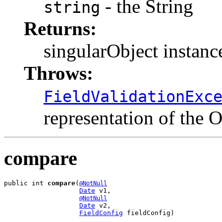
- the String
string
Returns:
singularObject instanc
Throws:
FieldValidationExc
representation of the O
compare
public int 
compare
(
@NotNull
Date
 v1,

@NotNull
Date
 v2,

FieldConfig
 fieldConfig)