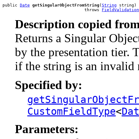
public 
Date
getSingularObjectFromString
(
String
 string)

                                 throws 
FieldValidation
Description copied from
Returns a Singular Object
by the presentation tier.
if the string is an invalid
Specified by:
getSingularObjectF
CustomFieldType
<
Da
Parameters: