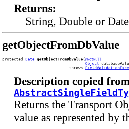
Returns:
String, Double or Date
getObjectFromDbValue
protected 
Date
getObjectFromDbValue
(
@NotNull
Object
 databaseValu
                             throws 
FieldValidationExce
Description copied from
AbstractSingleFieldTy
Returns the Transport Ob
value as represented by t