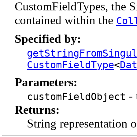
CustomFieldTypes, the Si
contained within the
Col
Specified by:
getStringFromSingu
CustomFieldType
<
Da
Parameters:
- 
customFieldObject
Returns:
String representation o