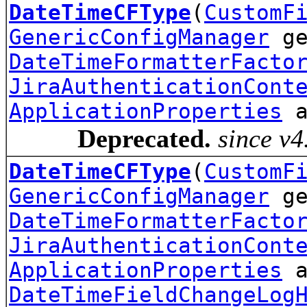
DateTimeCFType
(
CustomF
GenericConfigManager
ge
DateTimeFormatterFacto
JiraAuthenticationCont
ApplicationProperties
a
Deprecated.
since v4
DateTimeCFType
(
CustomF
GenericConfigManager
ge
DateTimeFormatterFacto
JiraAuthenticationCont
ApplicationProperties
a
DateTimeFieldChangeLog