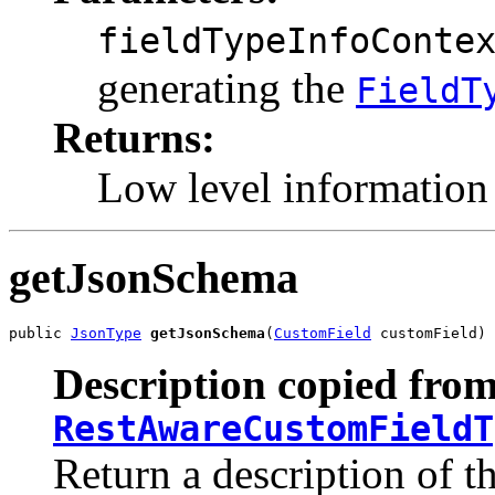
fieldTypeInfoConte
generating the
FieldT
Returns:
Low level information 
getJsonSchema
public 
JsonType
getJsonSchema
(
CustomField
 customField)
Description copied from
RestAwareCustomFieldT
Return a description of t