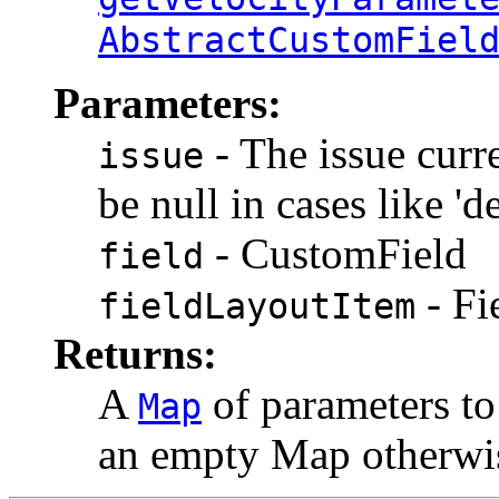
AbstractCustomFiel
Parameters:
- The issue curre
issue
be null in cases like 'd
- CustomField
field
- Fi
fieldLayoutItem
Returns:
A
of parameters to 
Map
an empty Map otherwis