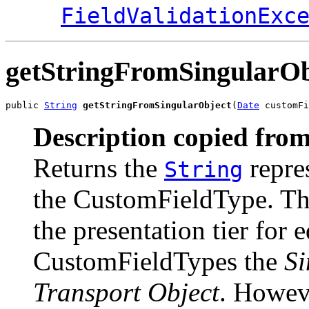
FieldValidationExc
getStringFromSingularOb
public 
String
getStringFromSingularObject
(
Date
 customFi
Description copied from
Returns the
repres
String
the CustomFieldType. This
the presentation tier for 
CustomFieldTypes the
Si
Transport Object
. Howev