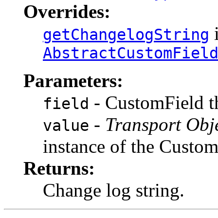
Overrides:
i
getChangelogString
AbstractCustomFiel
Parameters:
- CustomField th
field
-
Transport Obj
value
instance of the Custo
Returns:
Change log string.