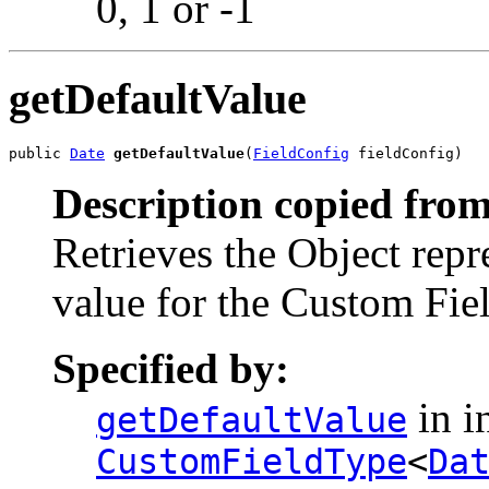
0, 1 or -1
getDefaultValue
public 
Date
getDefaultValue
(
FieldConfig
 fieldConfig)
Description copied from
Retrieves the Object repr
value for the Custom Fiel
Specified by:
in i
getDefaultValue
CustomFieldType
<
Da