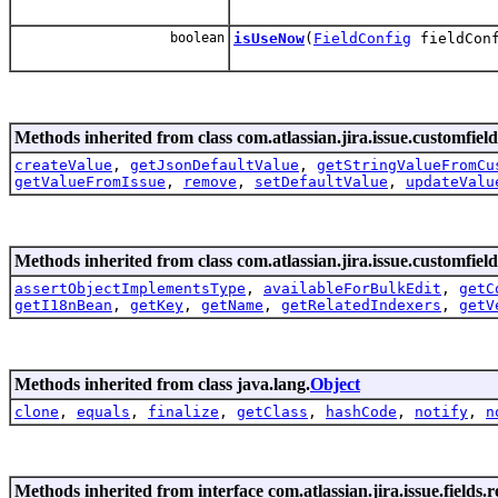
boolean
isUseNow
(
FieldConfig
fieldConf
Methods inherited from class com.atlassian.jira.issue.customfield
createValue
,
getJsonDefaultValue
,
getStringValueFromCu
getValueFromIssue
,
remove
,
setDefaultValue
,
updateValu
Methods inherited from class com.atlassian.jira.issue.customfield
assertObjectImplementsType
,
availableForBulkEdit
,
getC
getI18nBean
,
getKey
,
getName
,
getRelatedIndexers
,
getV
Methods inherited from class java.lang.
Object
clone
,
equals
,
finalize
,
getClass
,
hashCode
,
notify
,
n
Methods inherited from interface com.atlassian.jira.issue.fields.re