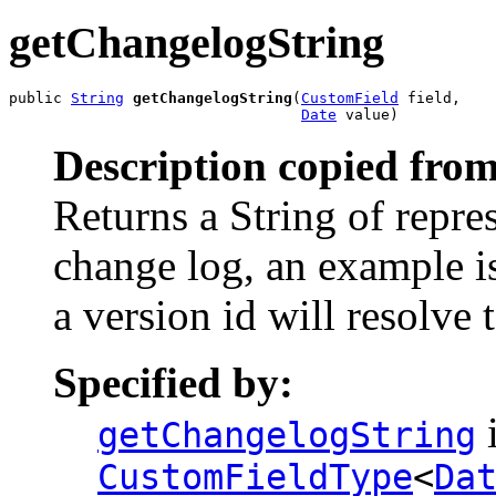
getChangelogString
public 
String
getChangelogString
(
CustomField
 field,

Date
 value)
Description copied from
Returns a String of repres
change log, an example is
a version id will resolve
Specified by:
i
getChangelogString
CustomFieldType
<
Da