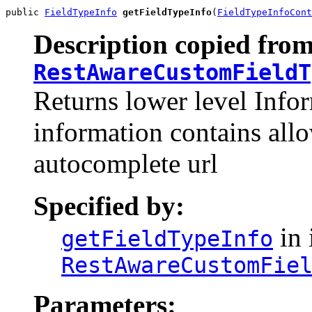
public 
FieldTypeInfo
getFieldTypeInfo
(
FieldTypeInfoCont
Description copied from
RestAwareCustomFieldT
Returns lower level Infor
information contains all
autocomplete url
Specified by:
in 
getFieldTypeInfo
RestAwareCustomFie
Parameters: