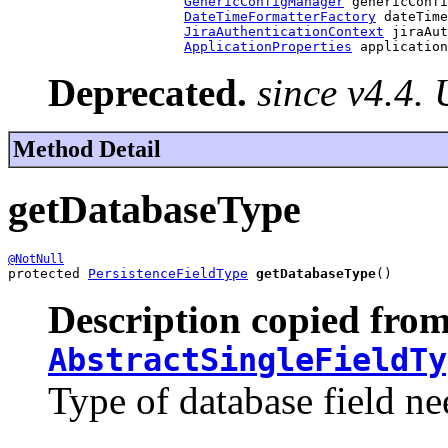
GenericConfigManager
 genericConfi
DateTimeFormatterFactory
 dateTime
JiraAuthenticationContext
 jiraAut
ApplicationProperties
 application
Deprecated.
since v4.4.
Method Detail
getDatabaseType
@NotNull
protected 
PersistenceFieldType
getDatabaseType
()
Description copied from
AbstractSingleFieldTy
Type of database field nee