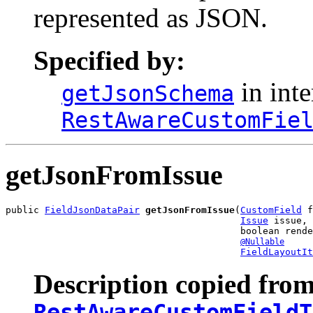
represented as JSON.
Specified by:
in inte
getJsonSchema
RestAwareCustomFie
getJsonFromIssue
public 
FieldJsonDataPair
getJsonFromIssue
(
CustomField
 f
Issue
 issue,

                                          boolean rende
@Nullable
FieldLayoutIt
Description copied from
RestAwareCustomFieldT