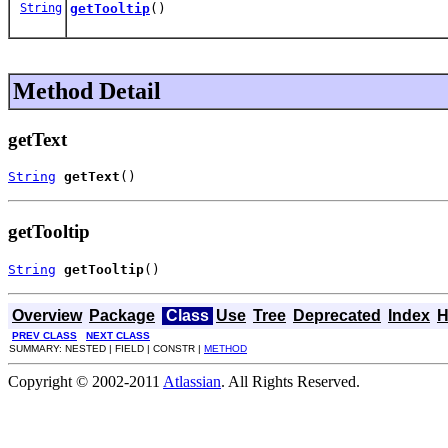
String
getTooltip
()
Method Detail
getText
String
getText
()
getTooltip
String
getTooltip
()
Overview
Package
Class
Use
Tree
Deprecated
Index
H
PREV CLASS
NEXT CLASS
SUMMARY: NESTED | FIELD | CONSTR |
METHOD
Copyright © 2002-2011
Atlassian
. All Rights Reserved.