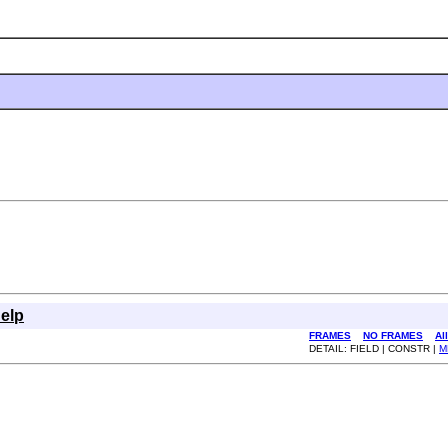
elp
FRAMES
NO FRAMES
Al
DETAIL: FIELD | CONSTR |
M