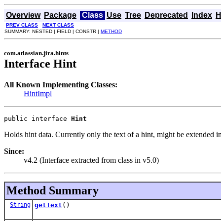
Overview
Package
Class
Use
Tree
Deprecated
Index
H
PREV CLASS
NEXT CLASS
SUMMARY: NESTED | FIELD | CONSTR |
METHOD
com.atlassian.jira.hints
Interface Hint
All Known Implementing Classes:
HintImpl
public interface 
Hint
Holds hint data. Currently only the text of a hint, might be extended in
Since:
v4.2 (Interface extracted from class in v5.0)
Method Summary
String
getText
()