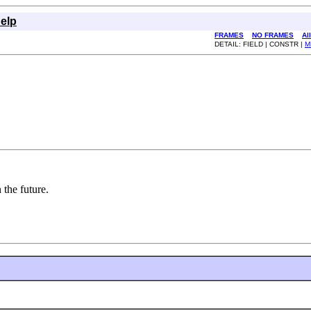
elp
FRAMES
NO FRAMES
Al
DETAIL: FIELD | CONSTR |
M
 the future.