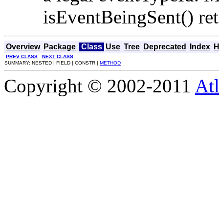
isEventBeingSent() ret
Overview
Package
Class
Use
Tree
Deprecated
Index
H
PREV CLASS
NEXT CLASS
SUMMARY: NESTED | FIELD | CONSTR |
METHOD
Copyright © 2002-2011
Atl