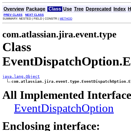
Overview
Package
Class
Use
Tree
Deprecated
Index
H
PREV CLASS
NEXT CLASS
SUMMARY: NESTED | FIELD | CONSTR |
METHOD
com.atlassian.jira.event.type
Class
EventDispatchOption.E
java.lang.Object
com.atlassian.jira.event.type.EventDispatchOption.E
All Implemented Interface
EventDispatchOption
Enclosing interface: