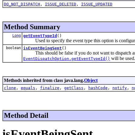
DO_NOT_DISPATCH
,
ISSUE_DELETED
,
ISSUE_UPDATED
Method Summary
Long
getEventTypeId
()
Used to specify the event type this option is configure
boolean
isEventBeingSent
()
This should be false if you do not want to dispatch an 
will be used
EventDispatchOption.getEventTypeId()
Methods inherited from class java.lang.
Object
clone
,
equals
,
finalize
,
getClass
,
hashCode
,
notify
,
n
Method Detail
isEventBeingSent