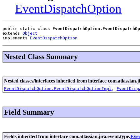
EventDispatchOption
public static class 
EventDispatchOption.EventDispatchOp
extends 
Object
implements 
EventDispatchOption
Nested Class Summary
Nested classes/interfaces inherited from interface com.atlassian.j
EventDispatchOption.EventDispatchOptionImpl
,
EventDisp
Field Summary
Fields inherited from interface com.atlassian.jira.event.type.
Even