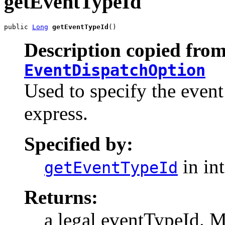
getEventTypeId
public 
Long
getEventTypeId
()
Description copied from
EventDispatchOption
Used to specify the event
express.
Specified by:
in in
getEventTypeId
Returns:
a legal eventTypeId. Mu