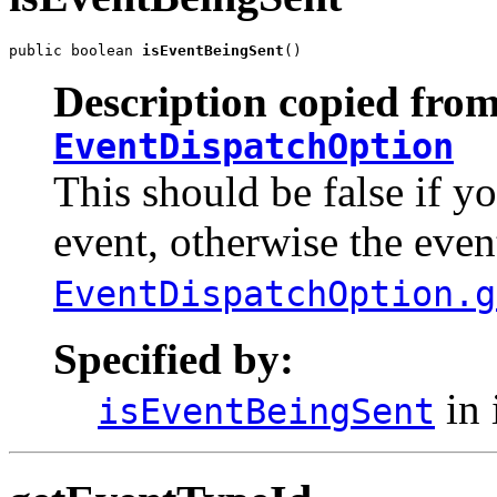
public boolean 
isEventBeingSent
()
Description copied from
EventDispatchOption
This should be false if y
event, otherwise the even
EventDispatchOption.g
Specified by:
in 
isEventBeingSent