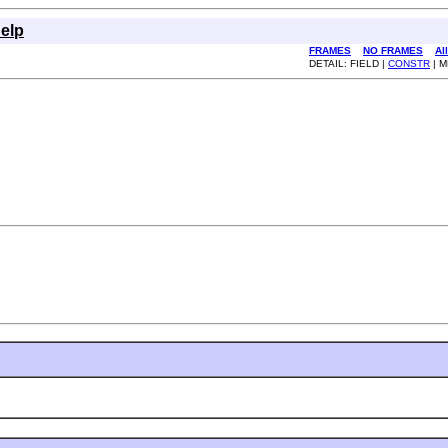
elp
FRAMES
NO FRAMES
Al
DETAIL: FIELD |
CONSTR
| 