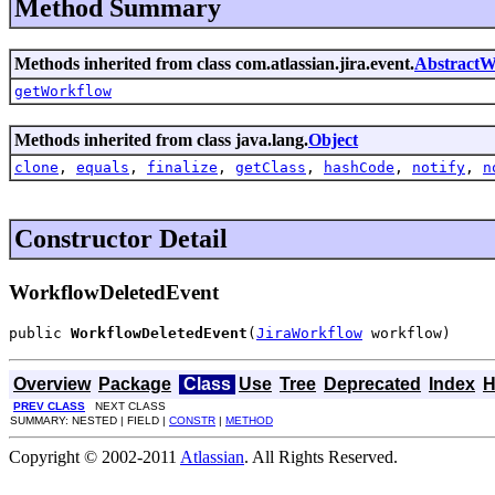
Method Summary
Methods inherited from class com.atlassian.jira.event.
AbstractW
getWorkflow
Methods inherited from class java.lang.
Object
clone
,
equals
,
finalize
,
getClass
,
hashCode
,
notify
,
n
Constructor Detail
WorkflowDeletedEvent
public 
WorkflowDeletedEvent
(
JiraWorkflow
 workflow)
Overview
Package
Class
Use
Tree
Deprecated
Index
H
PREV CLASS
NEXT CLASS
SUMMARY: NESTED | FIELD |
CONSTR
|
METHOD
Copyright © 2002-2011
Atlassian
. All Rights Reserved.