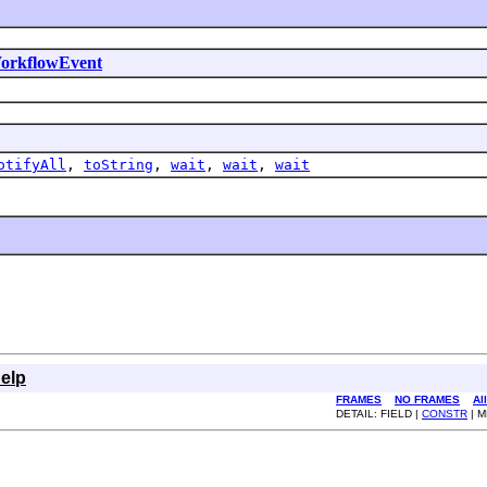
orkflowEvent
otifyAll
,
toString
,
wait
,
wait
,
wait
elp
FRAMES
NO FRAMES
Al
DETAIL: FIELD |
CONSTR
| 