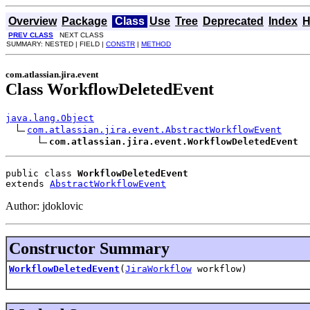
Overview
Package
Class
Use
Tree
Deprecated
Index
H
PREV CLASS
NEXT CLASS
SUMMARY: NESTED | FIELD |
CONSTR
|
METHOD
com.atlassian.jira.event
Class WorkflowDeletedEvent
java.lang.Object
com.atlassian.jira.event.AbstractWorkflowEvent
com.atlassian.jira.event.WorkflowDeletedEvent
public class 
WorkflowDeletedEvent
extends 
AbstractWorkflowEvent
Author: jdoklovic
Constructor Summary
WorkflowDeletedEvent
(
JiraWorkflow
workflow)