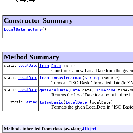
Constructor Summary
LocalDateFactory
()
Method Summary
static
LocalDate
from
(
Date
date)
Constructs a new LocalDate from the give
static
LocalDate
fromIsoBasicFormat
(
String
isoDate)
Turns an "ISO Basic" formatted date (ie Y
static
LocalDate
getLocalDate
(
Date
date,
TimeZone
timeZo
Returns the LocalDate for a point in time in
static
String
toIsoBasic
(
LocalDate
localDate)
Formats the given LocalDate in "ISO Basi
Methods inherited from class java.lang.
Object