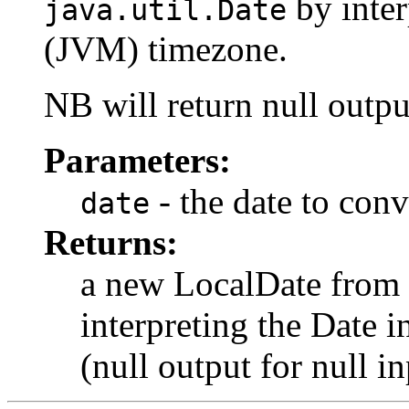
by inter
java.util.Date
(JVM) timezone.
NB will return null outpu
Parameters:
- the date to conv
date
Returns:
a new LocalDate from
interpreting the Date 
(null output for null in