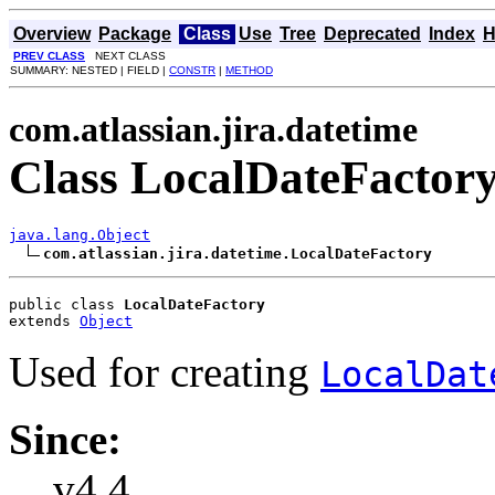
Overview
Package
Class
Use
Tree
Deprecated
Index
H
PREV CLASS
NEXT CLASS
SUMMARY: NESTED | FIELD |
CONSTR
|
METHOD
com.atlassian.jira.datetime
Class LocalDateFactor
java.lang.Object
com.atlassian.jira.datetime.LocalDateFactory
public class 
LocalDateFactory
extends 
Object
Used for creating
LocalDat
Since:
v4.4