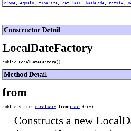
clone
,
equals
,
finalize
,
getClass
,
hashCode
,
notify
,
n
Constructor Detail
LocalDateFactory
public 
LocalDateFactory
()
Method Detail
from
public static 
LocalDate
from
(
Date
 date)
Constructs a new LocalD