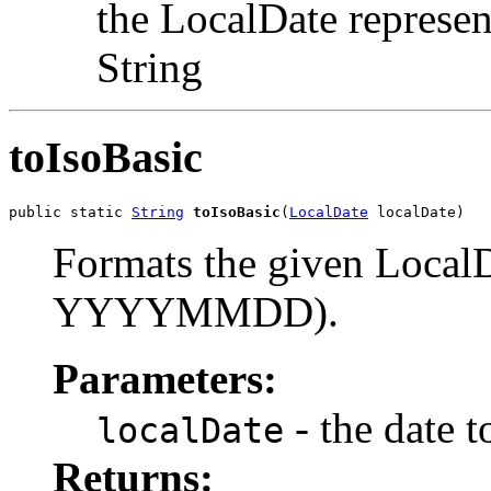
the LocalDate represe
String
toIsoBasic
public static 
String
toIsoBasic
(
LocalDate
 localDate)
Formats the given LocalD
YYYYMMDD).
Parameters:
- the date t
localDate
Returns: