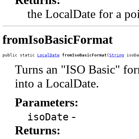
the LocalDate for a po
fromIsoBasicFormat
public static 
LocalDate
fromIsoBasicFormat
(
String
 isoDa
Turns an "ISO Basic" f
into a LocalDate.
Parameters:
-
isoDate
Returns: