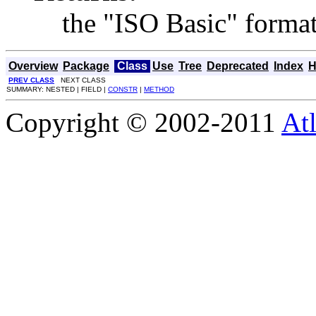
the "ISO Basic" format 
Overview
Package
Class
Use
Tree
Deprecated
Index
H
PREV CLASS
NEXT CLASS
SUMMARY: NESTED | FIELD |
CONSTR
|
METHOD
Copyright © 2002-2011
Atl