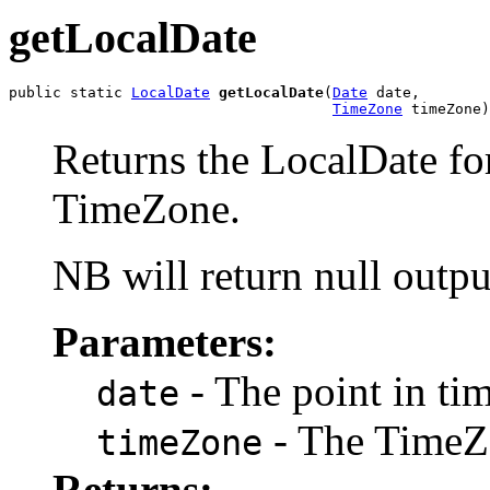
getLocalDate
public static 
LocalDate
getLocalDate
(
Date
 date,

TimeZone
 timeZone)
Returns the LocalDate for
TimeZone.
NB will return null outpu
Parameters:
- The point in ti
date
- The TimeZ
timeZone
Returns: