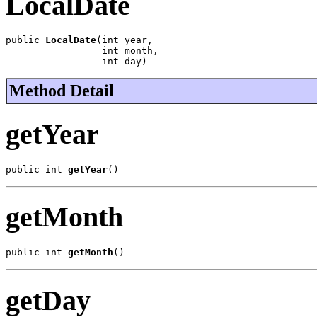
LocalDate
public 
LocalDate
(int year,

                 int month,

                 int day)
Method Detail
getYear
public int 
getYear
()
getMonth
public int 
getMonth
()
getDay