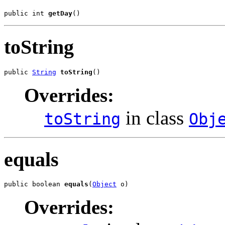
public int 
getDay
()
toString
public 
String
toString
()
Overrides:
in class
toString
Obj
equals
public boolean 
equals
(
Object
 o)
Overrides: