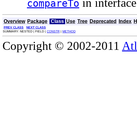
in interfac
compareTo
Overview
Package
Class
Use
Tree
Deprecated
Index
H
PREV CLASS
NEXT CLASS
SUMMARY: NESTED | FIELD |
CONSTR
|
METHOD
Copyright © 2002-2011
Atl