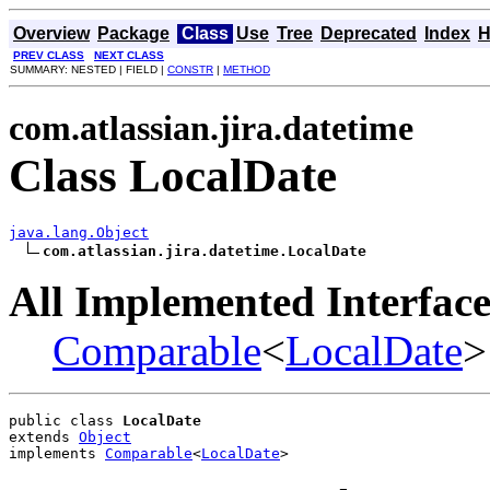
Overview
Package
Class
Use
Tree
Deprecated
Index
H
PREV CLASS
NEXT CLASS
SUMMARY: NESTED | FIELD |
CONSTR
|
METHOD
com.atlassian.jira.datetime
Class LocalDate
java.lang.Object
com.atlassian.jira.datetime.LocalDate
All Implemented Interface
Comparable
<
LocalDate
>
public class 
LocalDate
extends 
Object
implements 
Comparable
<
LocalDate
>