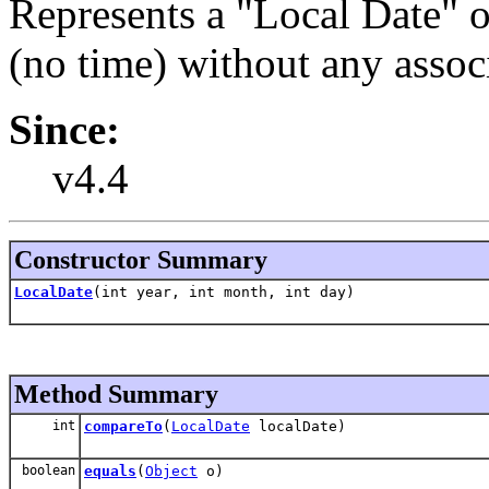
Represents a "Local Date" or
(no time) without any assoc
Since:
v4.4
Constructor Summary
LocalDate
(int year, int month, int day)
Method Summary
int
compareTo
(
LocalDate
localDate)
boolean
equals
(
Object
o)