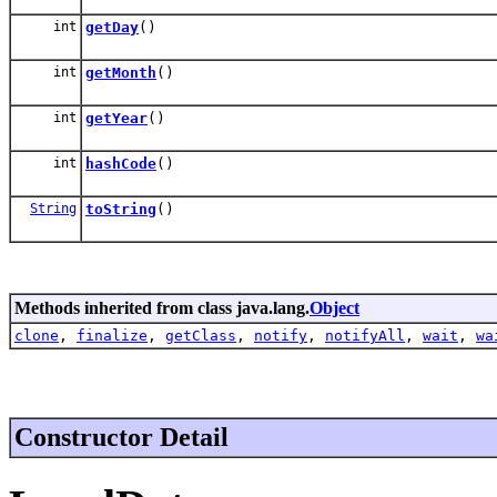
int
getDay
()
int
getMonth
()
int
getYear
()
int
hashCode
()
String
toString
()
Methods inherited from class java.lang.
Object
clone
,
finalize
,
getClass
,
notify
,
notifyAll
,
wait
,
wa
Constructor Detail