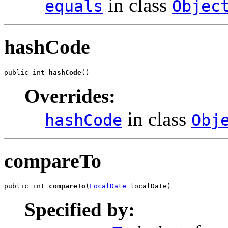
in class
equals
Objec
hashCode
public int 
hashCode
()
Overrides:
in class
hashCode
Obj
compareTo
public int 
compareTo
(
LocalDate
 localDate)
Specified by: