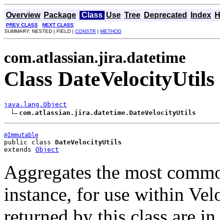
Overview
Package
Class
Use
Tree
Deprecated
Index
H
PREV CLASS
NEXT CLASS
SUMMARY: NESTED | FIELD |
CONSTR
|
METHOD
com.atlassian.jira.datetime
Class DateVelocityUtils
java.lang.Object
com.atlassian.jira.datetime.DateVelocityUtils
@Immutable
public class 
DateVelocityUtils
extends 
Object
Aggregates the most common
instance, for use within Velo
returned by this class are i