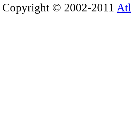
Copyright © 2002-2011
Atl