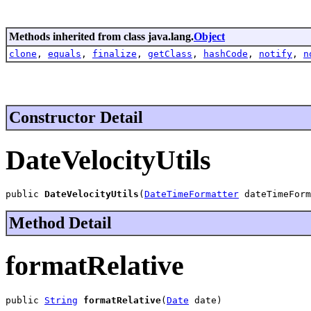
Methods inherited from class java.lang.
Object
clone
,
equals
,
finalize
,
getClass
,
hashCode
,
notify
,
n
Constructor Detail
DateVelocityUtils
public 
DateVelocityUtils
(
DateTimeFormatter
 dateTimeForm
Method Detail
formatRelative
public 
String
formatRelative
(
Date
 date)