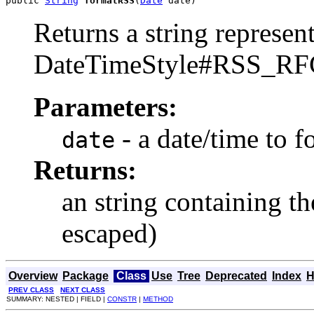
public 
String
formatRSS
(
Date
 date)
Returns a string represent
DateTimeStyle#RSS_RF
Parameters:
- a date/time to f
date
Returns:
an string containing 
escaped)
Overview
Package
Class
Use
Tree
Deprecated
Index
H
PREV CLASS
NEXT CLASS
SUMMARY: NESTED | FIELD |
CONSTR
|
METHOD