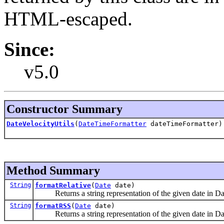
HTML-escaped.
Since:
v5.0
Constructor Summary
DateVelocityUtils
(
DateTimeFormatter
dateTimeFormatter)
Method Summary
String
formatRelative
(
Date
date)
Returns a string representation of the given date 
String
formatRSS
(
Date
date)
Returns a string representation of the given date i