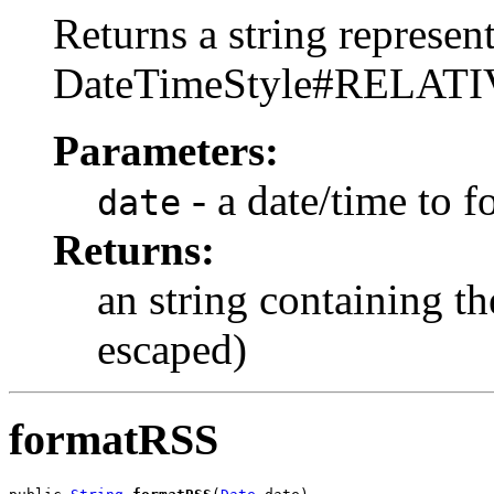
Returns a string represent
DateTimeStyle#RELAT
Parameters:
- a date/time to f
date
Returns:
an string containing 
escaped)
formatRSS