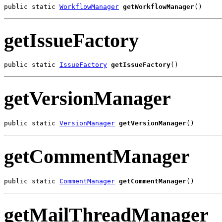
public static 
WorkflowManager
getWorkflowManager
()
getIssueFactory
public static 
IssueFactory
getIssueFactory
()
getVersionManager
public static 
VersionManager
getVersionManager
()
getCommentManager
public static 
CommentManager
getCommentManager
()
getMailThreadManager