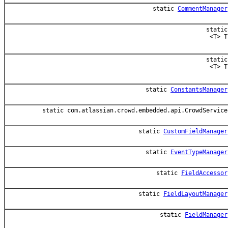
static
CommentManager
static
<T> T
static
<T> T
static
ConstantsManager
static com.atlassian.crowd.embedded.api.CrowdService
static
CustomFieldManager
static
EventTypeManager
static
FieldAccessor
static
FieldLayoutManager
static
FieldManager