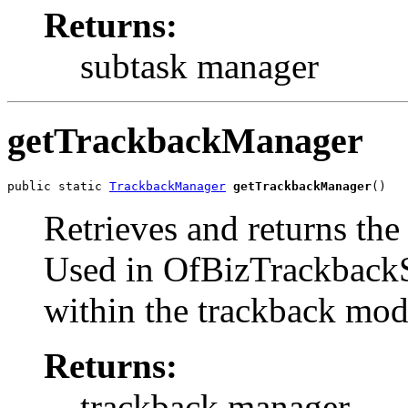
Returns:
subtask manager
getTrackbackManager
public static 
TrackbackManager
getTrackbackManager
()
Retrieves and returns the
Used in OfBizTrackbackS
within the trackback mod
Returns:
trackback manager