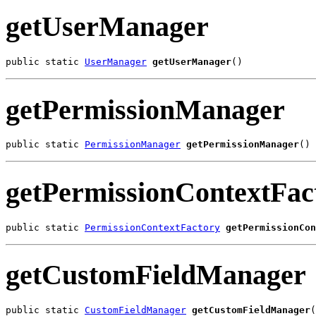
getUserManager
public static 
UserManager
getUserManager
()
getPermissionManager
public static 
PermissionManager
getPermissionManager
()
getPermissionContextFac
public static 
PermissionContextFactory
getPermissionCon
getCustomFieldManager
public static 
CustomFieldManager
getCustomFieldManager
(