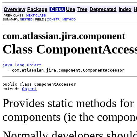
Overview
Package
Class
Use
Tree
Deprecated
Index
H
PREV CLASS
NEXT CLASS
SUMMARY:
NESTED
| FIELD |
CONSTR
|
METHOD
com.atlassian.jira.component
Class ComponentAcces
java.lang.Object
com.atlassian.jira.component.ComponentAccessor
public class 
ComponentAccessor
extends 
Object
Provides static methods fo
components (ie the compone
Normally developers should