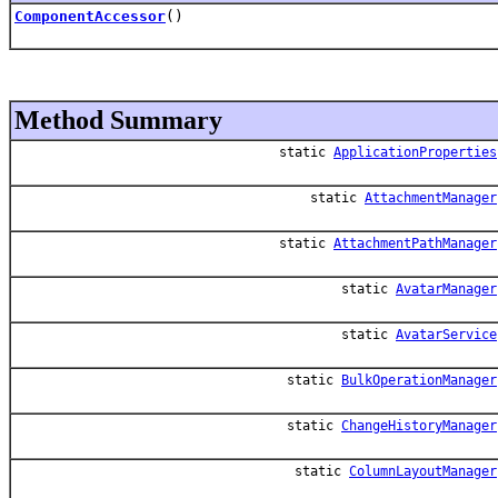
ComponentAccessor
()
Method Summary
static
ApplicationProperties
static
AttachmentManager
static
AttachmentPathManager
static
AvatarManager
static
AvatarService
static
BulkOperationManager
static
ChangeHistoryManager
static
ColumnLayoutManager