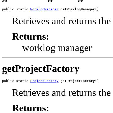
public static 
WorklogManager
getWorklogManager
()
Retrieves and returns th
Returns:
worklog manager
getProjectFactory
public static 
ProjectFactory
getProjectFactory
()
Retrieves and returns the 
Returns: