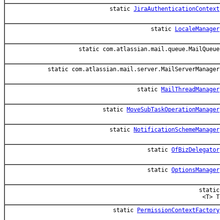
static
JiraAuthenticationContext
static
LocaleManager
static com.atlassian.mail.queue.MailQueue
static com.atlassian.mail.server.MailServerManager
static
MailThreadManager
static
MoveSubTaskOperationManager
static
NotificationSchemeManager
static
OfBizDelegator
static
OptionsManager
static
<T> T
static
PermissionContextFactory