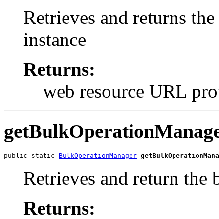
Retrieves and returns th
instance
Returns:
web resource URL pro
getBulkOperationManag
public static 
BulkOperationManager
getBulkOperationMana
Retrieves and return the
Returns: