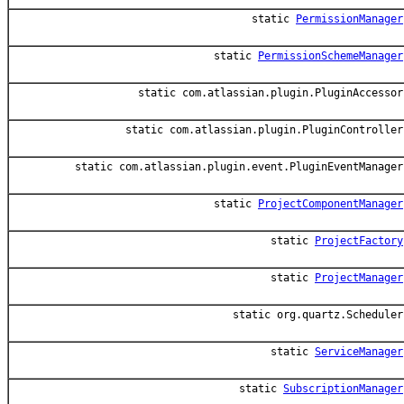
static
PermissionManager
static
PermissionSchemeManager
static com.atlassian.plugin.PluginAccessor
static com.atlassian.plugin.PluginController
static com.atlassian.plugin.event.PluginEventManager
static
ProjectComponentManager
static
ProjectFactory
static
ProjectManager
static org.quartz.Scheduler
static
ServiceManager
static
SubscriptionManager