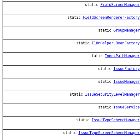
static
FieldScreenManager
static
FieldScreenRendererFactory
static
GroupManager
static
I18nHelper.BeanFactory
static
IndexPathManager
static
IssueFactory
static
IssueManager
static
IssueSecurityLevelManager
static
IssueService
static
IssueTypeSchemeManager
static
IssueTypeScreenSchemeManager