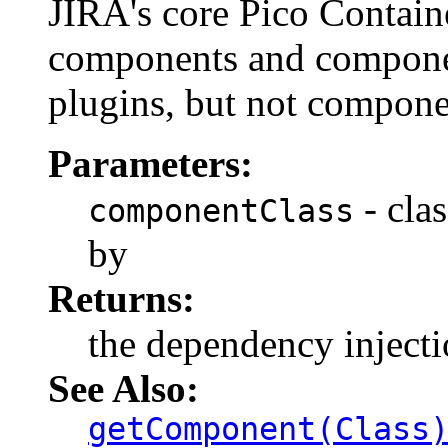
JIRA's core Pico Container
components and componen
plugins, but not compone
Parameters:
- cla
componentClass
by
Returns:
the dependency inject
See Also:
getComponent(Class