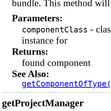
bundle. This method will 
Parameters:
- cla
componentClass
instance for
Returns:
found component
See Also:
getComponentOfType
getProjectManager