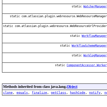
static
WatcherManager
static com.atlassian.plugin.webresource.WebResourceManager
static com.atlassian.plugin.webresource.WebResourceUrlProvider
static
WorkflowManager
static
WorkflowSchemeManager
static
WorklogManager
static
ComponentAccessor.Worker
Methods inherited from class java.lang.
Object
clone
,
equals
,
finalize
,
getClass
,
hashCode
,
notify
,
n