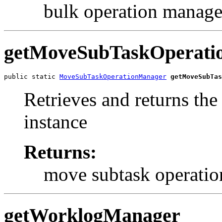
bulk operation manage
getMoveSubTaskOperati
public static 
MoveSubTaskOperationManager
getMoveSubTas
Retrieves and returns th
instance
Returns:
move subtask operati
getWorklogManager