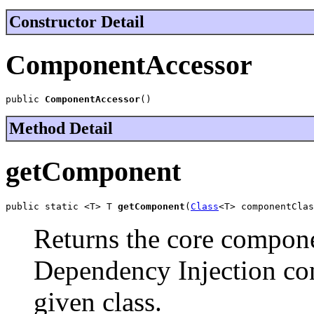
Constructor Detail
ComponentAccessor
public 
ComponentAccessor
()
Method Detail
getComponent
public static <T> T 
getComponent
(
Class
<T> componentClas
Returns the core compone
Dependency Injection cont
given class.