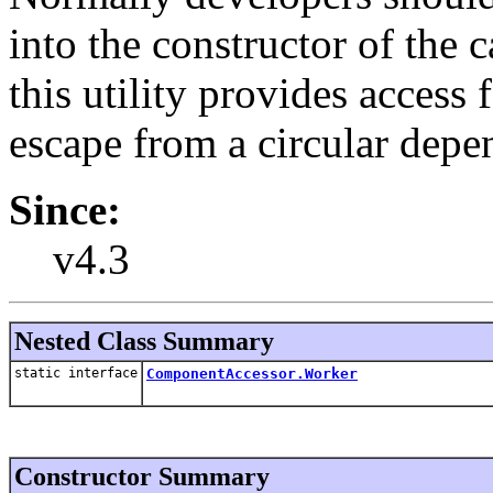
into the constructor of the 
this utility provides access 
escape from a circular depe
Since:
v4.3
Nested Class Summary
static interface
ComponentAccessor.Worker
Constructor Summary