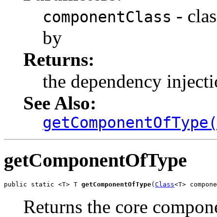
- cla
componentClass
by
Returns:
the dependency inject
See Also:
getComponentOfType
getComponentOfType
public static <T> T 
getComponentOfType
(
Class
<T> compone
Returns the core compone