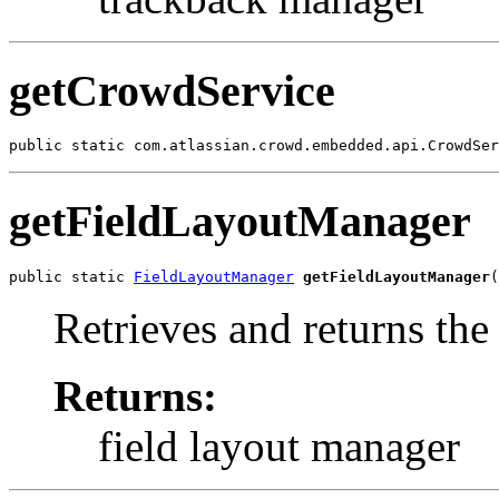
getCrowdService
public static com.atlassian.crowd.embedded.api.CrowdSer
getFieldLayoutManager
public static 
FieldLayoutManager
getFieldLayoutManager
(
Retrieves and returns the
Returns:
field layout manager