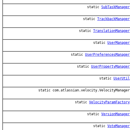
static
SubTaskManager
static
TrackbackManager
static
TranslationManager
static
UserManager
static
UserPreferencesManager
static
UserPropertyManager
static
UserUtil
static com.atlassian.velocity.VelocityManager
static
VelocityParamFactory
static
VersionManager
static
VoteManager