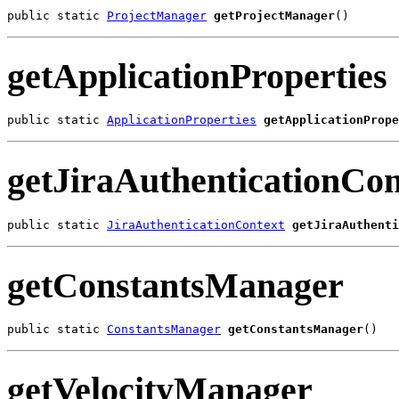
public static 
ProjectManager
getProjectManager
()
getApplicationProperties
public static 
ApplicationProperties
getApplicationPrope
getJiraAuthenticationCon
public static 
JiraAuthenticationContext
getJiraAuthenti
getConstantsManager
public static 
ConstantsManager
getConstantsManager
()
getVelocityManager