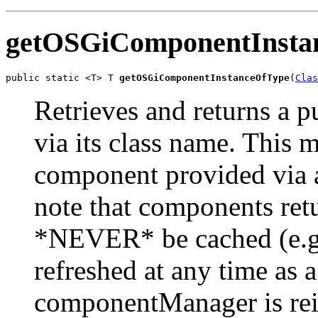
getOSGiComponentInsta
public static <T> T 
getOSGiComponentInstanceOfType
(
Clas
Retrieves and returns a
via its class name. This 
component provided via 
note that components ret
*NEVER* be cached (e.g. 
refreshed at any time as a
componentManager is rein