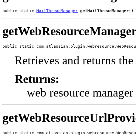
public static 
MailThreadManager
getMailThreadManager
()
getWebResourceManage
public static com.atlassian.plugin.webresource.WebResou
Retrieves and returns th
Returns:
web resource manager
getWebResourceUrlProvi
public static com.atlassian.plugin.webresource.WebResou