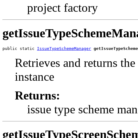
project factory
getIssueTypeSchemeMan
public static 
IssueTypeSchemeManager
getIssueTypeScheme
Retrieves and returns th
instance
Returns:
issue type scheme man
getIssueTypeScreenSch