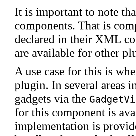
It is important to note th
components. That is com
declared in their XML co
are available for other pl
A use case for this is wh
plugin. In several areas 
gadgets via the
GadgetVi
for this component is ava
implementation is provi