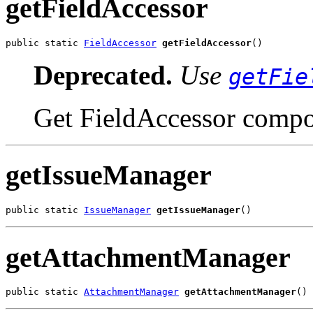
getFieldAccessor
public static 
FieldAccessor
getFieldAccessor
()
Deprecated.
Use
getFie
Get FieldAccessor compo
getIssueManager
public static 
IssueManager
getIssueManager
()
getAttachmentManager
public static 
AttachmentManager
getAttachmentManager
()