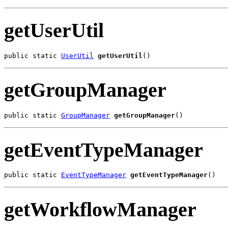
getUserUtil
public static 
UserUtil
getUserUtil
()
getGroupManager
public static 
GroupManager
getGroupManager
()
getEventTypeManager
public static 
EventTypeManager
getEventTypeManager
()
getWorkflowManager