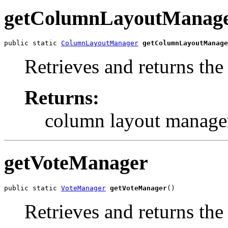
getColumnLayoutManag
public static 
ColumnLayoutManager
getColumnLayoutManage
Retrieves and returns th
Returns:
column layout manage
getVoteManager
public static 
VoteManager
getVoteManager
()
Retrieves and returns the