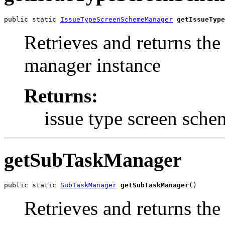
public static 
IssueTypeScreenSchemeManager
getIssueType
Retrieves and returns the
manager instance
Returns:
issue type screen sch
getSubTaskManager
public static 
SubTaskManager
getSubTaskManager
()
Retrieves and returns th