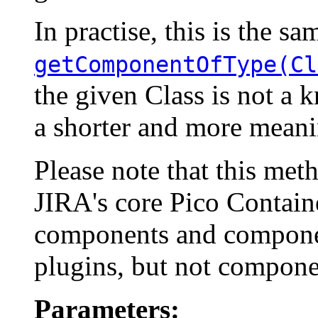
In practise, this is the sa
getComponentOfType(Cl
the given Class is not a
a shorter and more meani
Please note that this me
JIRA's core Pico Container
components and componen
plugins, but not compone
Parameters: