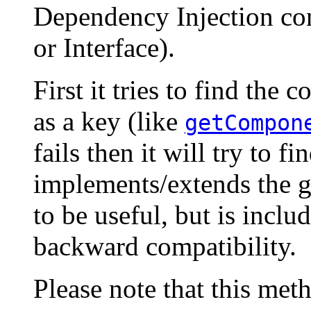
Dependency Injection con
or Interface).
First it tries to find the
as a key (like
getCompon
fails then it will try to fi
implements/extends the g
to be useful, but is incl
backward compatibility.
Please note that this me