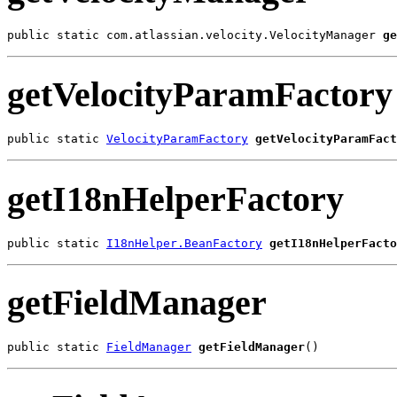
public static com.atlassian.velocity.VelocityManager 
ge
getVelocityParamFactory
public static 
VelocityParamFactory
getVelocityParamFact
getI18nHelperFactory
public static 
I18nHelper.BeanFactory
getI18nHelperFacto
getFieldManager
public static 
FieldManager
getFieldManager
()