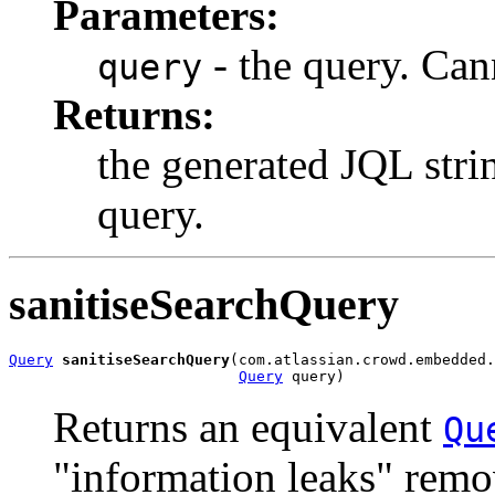
Parameters:
- the query. Can
query
Returns:
the generated JQL stri
query.
sanitiseSearchQuery
Query
sanitiseSearchQuery
(com.atlassian.crowd.embedded.
Query
 query)
Returns an equivalent
Qu
"information leaks" remov