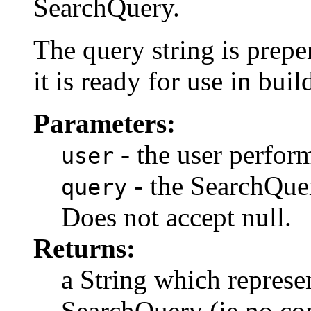
SearchQuery.
The query string is prep
it is ready for use in bui
Parameters:
- the user perfor
user
- the SearchQuer
query
Does not accept null.
Returns:
a String which represen
SearchQuery (ie no con