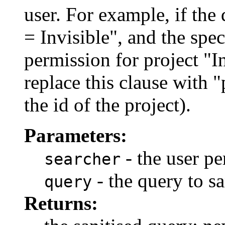
user. For example, if the 
= Invisible", and the spe
permission for project "In
replace this clause with 
the id of the project).
Parameters:
- the user pe
searcher
- the query to sa
query
Returns: