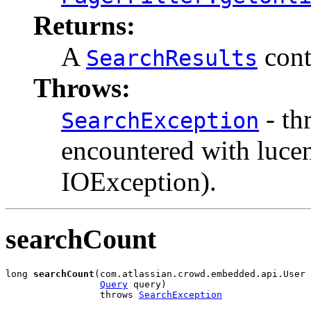
Returns:
A
cont
SearchResults
Throws:
- th
SearchException
encountered with luce
IOException).
searchCount
long 
searchCount
(com.atlassian.crowd.embedded.api.User 
Query
 query)

                 throws 
SearchException