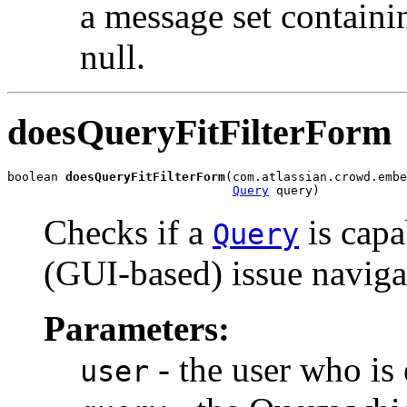
a message set containi
null.
doesQueryFitFilterForm
boolean 
doesQueryFitFilterForm
(com.atlassian.crowd.embe
Query
 query)
Checks if a
is capa
Query
(GUI-based) issue navigat
Parameters:
- the user who is 
user