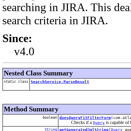
searching in JIRA. This dea
search criteria in JIRA.
Since:
v4.0
Nested Class Summary
static class
SearchService.ParseResult
Method Summary
boolean
doesQueryFitFilterForm
(com.atl
Checks if a
is capable of 
Query
String
getGeneratedJqlString
(
Query
que