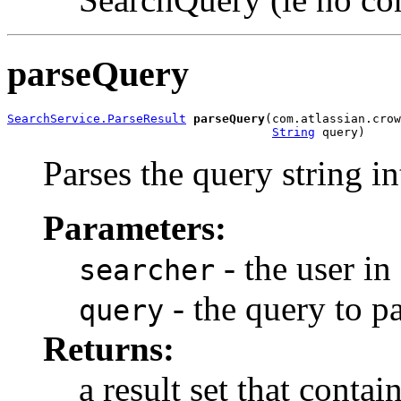
parseQuery
SearchService.ParseResult
parseQuery
(com.atlassian.crow
String
 query)
Parses the query string i
Parameters:
- the user in
searcher
- the query to p
query
Returns:
a result set that conta