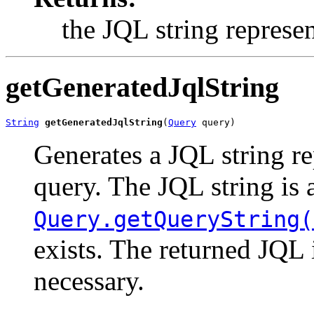
the JQL string represe
getGeneratedJqlString
String
getGeneratedJqlString
(
Query
 query)
Generates a JQL string re
query. The JQL string is a
Query.getQueryString(
exists. The returned JQL 
necessary.