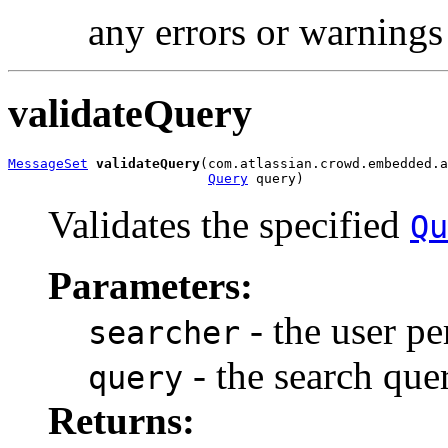
any errors or warnings
validateQuery
MessageSet
validateQuery
(com.atlassian.crowd.embedded.a
Query
 query)
Validates the specified
Qu
Parameters:
- the user pe
searcher
- the search quer
query
Returns: