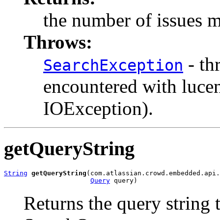
the number of issues m
Throws:
- th
SearchException
encountered with luce
IOException).
getQueryString
String
getQueryString
(com.atlassian.crowd.embedded.api.
Query
 query)
Returns the query string t