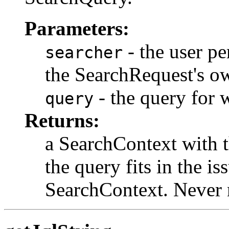
Parameters:
- the user pe
searcher
the SearchRequest's o
- the query for 
query
Returns:
a SearchContext with th
the query fits in the i
SearchContext. Never 