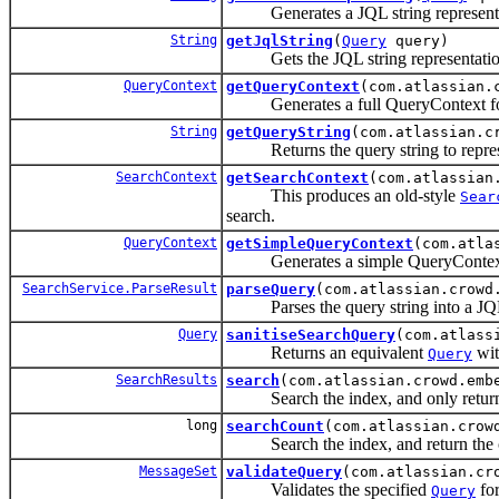
Generates a JQL string representati
String
getJqlString
(
Query
query)
Gets the JQL string representation 
QueryContext
getQueryContext
(com.atlassian.
Generates a full QueryContext for
String
getQueryString
(com.atlassian.c
Returns the query string to represe
SearchContext
getSearchContext
(com.atlassian
This produces an old-style
Sear
search.
QueryContext
getSimpleQueryContext
(com.atla
Generates a simple QueryContext f
SearchService.ParseResult
parseQuery
(com.atlassian.crowd
Parses the query string into a J
Query
sanitiseSearchQuery
(com.atlass
Returns an equivalent
wit
Query
SearchResults
search
(com.atlassian.crowd.emb
Search the index, and only return iss
long
searchCount
(com.atlassian.crow
Search the index, and return the cou
MessageSet
validateQuery
(com.atlassian.cr
Validates the specified
for
Query