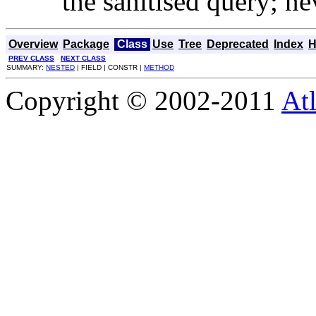
the sanitised query; ne
Overview
Package
Class
Use
Tree
Deprecated
Index
H
PREV CLASS
NEXT CLASS
SUMMARY:
NESTED
| FIELD | CONSTR |
METHOD
Copyright © 2002-2011
Atl