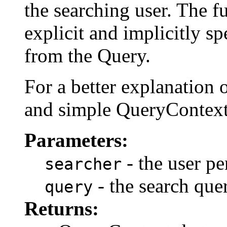
the searching user. The f
explicit and implicitly sp
from the Query.
For a better explanation o
and simple QueryContext
Parameters:
- the user pe
searcher
- the search quer
query
Returns: