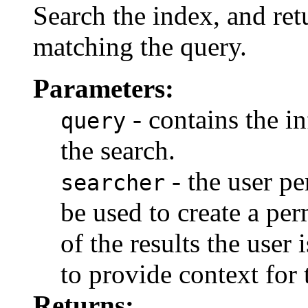
Search the index, and ret
matching the query.
Parameters:
- contains the i
query
the search.
- the user pe
searcher
be used to create a perm
of the results the user 
to provide context for 
Returns: