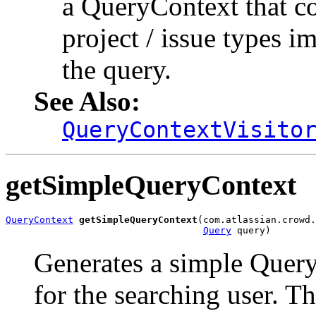
a QueryContext that con
project / issue types i
the query.
See Also:
QueryContextVisito
getSimpleQueryContext
QueryContext
getSimpleQueryContext
(com.atlassian.crowd.
Query
 query)
Generates a simple Query
for the searching user. 