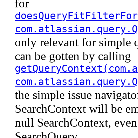
for
doesQueryFitFilterFor
com.atlassian.query.Q
only relevant for simple 
can be gotten by calling
getQueryContext(com.a
com.atlassian.query.Q
the simple issue navigato
SearchContext will be em
null SearchContext, even
SearchQuery.