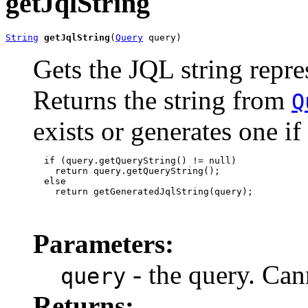
getJqlString
String
getJqlString
(
Query
 query)
Gets the JQL string repre
Returns the string from
Q
exists or generates one if
  if (query.getQueryString() != null)

    return query.getQueryString();

  else

    return getGeneratedJqlString(query);

Parameters:
- the query. Can
query
Returns: