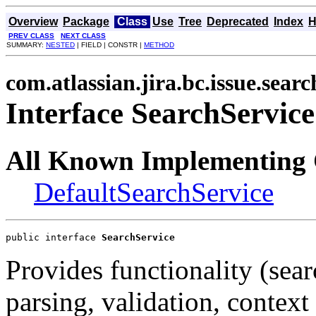
Overview
Package
Class
Use
Tree
Deprecated
Index
H
PREV CLASS
NEXT CLASS
SUMMARY:
NESTED
| FIELD | CONSTR |
METHOD
com.atlassian.jira.bc.issue.searc
Interface SearchService
All Known Implementing 
DefaultSearchService
public interface 
SearchService
Provides functionality (sear
parsing, validation, context 