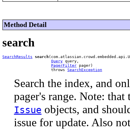
Method Detail
search
SearchResults
search
(com.atlassian.crowd.embedded.api.U
Query
 query,

PagerFilter
 pager)

                     throws 
SearchException
Search the index, and only
pager's range. Note: that
objects, and shoul
Issue
issue for update. Also not