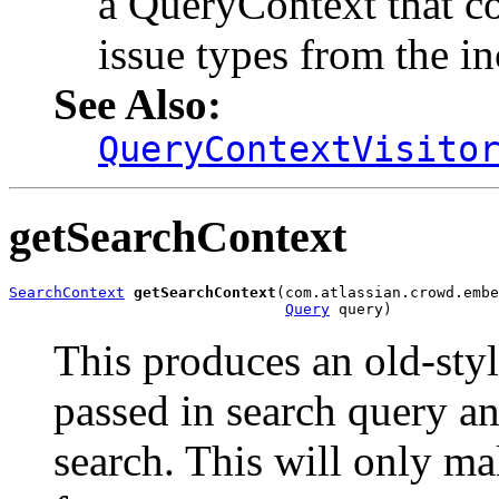
a QueryContext that con
issue types from the in
See Also:
QueryContextVisito
getSearchContext
SearchContext
getSearchContext
(com.atlassian.crowd.embe
Query
 query)
This produces an old-sty
passed in search query an
search. This will only ma