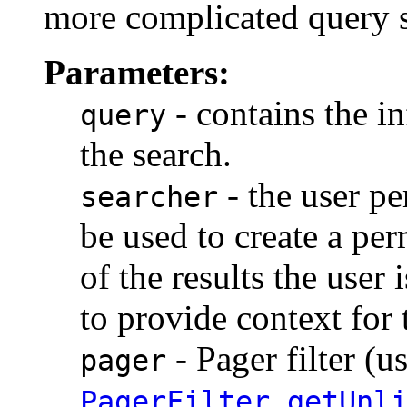
more complicated query 
Parameters:
- contains the i
query
the search.
- the user pe
searcher
be used to create a perm
of the results the user 
to provide context for 
- Pager filter (u
pager
PagerFilter.getUnl