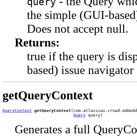
- the Query whic
query
the simple (GUI-based)
Does not accept null.
Returns:
true if the query is di
based) issue navigator 
getQueryContext
QueryContext
getQueryContext
(com.atlassian.crowd.embedd
Query
 query)
Generates a full QueryCo