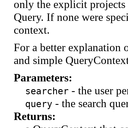
only the explicit projects
Query. If none were specif
context.
For a better explanation o
and simple QueryContext
Parameters:
- the user pe
searcher
- the search quer
query
Returns: