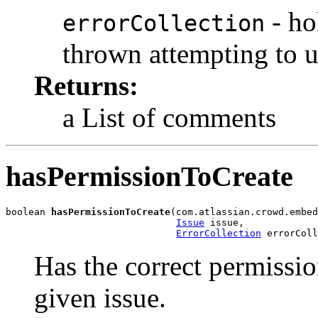
- ho
errorCollection
thrown attempting to 
Returns:
a List of comments
hasPermissionToCreate
boolean 
hasPermissionToCreate
(com.atlassian.crowd.embed
Issue
 issue,

ErrorCollection
 errorColl
Has the correct permissio
given issue.