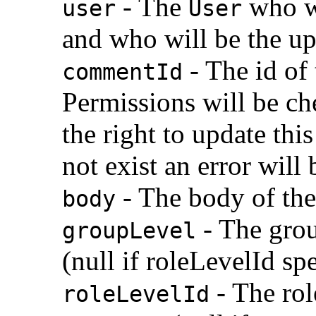
- The
who wi
user
User
and who will be the u
- The id of
commentId
Permissions will be che
the right to update th
not exist an error will 
- The body of th
body
- The grou
groupLevel
(null if roleLevelId sp
- The role
roleLevelId