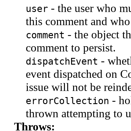
- the user who mu
user
this comment and who 
- the object t
comment
comment to persist.
- whet
dispatchEvent
event dispatched on Co
issue will not be reind
- ho
errorCollection
thrown attempting to 
Throws: