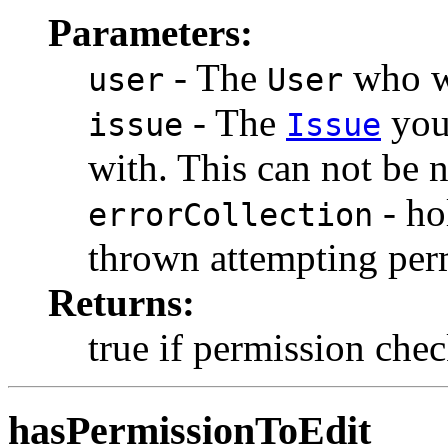
Parameters:
- The
who wi
user
User
- The
you 
issue
Issue
with. This can not be n
- ho
errorCollection
thrown attempting per
Returns:
true if permission chec
hasPermissionToEdit