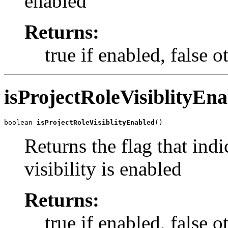
enabled
Returns:
true if enabled, false 
isProjectRoleVisiblityEn
boolean 
isProjectRoleVisiblityEnabled
()
Returns the flag that indi
visibility is enabled
Returns:
true if enabled, false 