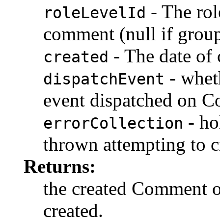
- The role
roleLevelId
comment (null if group
- The date of
created
- whet
dispatchEvent
event dispatched on C
- ho
errorCollection
thrown attempting to 
Returns:
the created Comment ob
created.