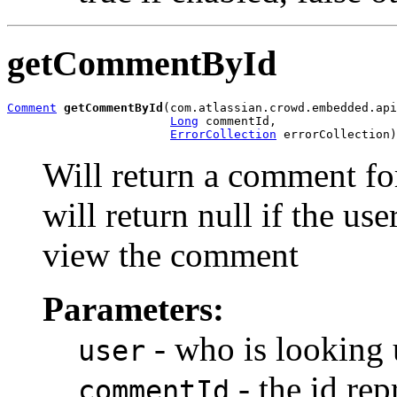
getCommentById
Comment
getCommentById
(com.atlassian.crowd.embedded.api
Long
 commentId,

ErrorCollection
 errorCollection)
Will return a comment fo
will return null if the us
view the comment
Parameters:
- who is looking
user
- the id re
commentId