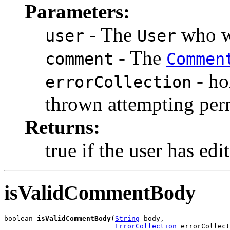
Parameters:
- The
who wi
user
User
- The
comment
Commen
- ho
errorCollection
thrown attempting per
Returns:
true if the user has ed
isValidCommentBody
boolean 
isValidCommentBody
(
String
 body,

ErrorCollection
 errorCollect