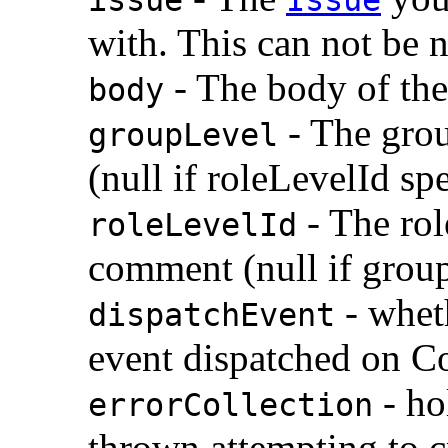
with. This can not be n
- The body of th
body
- The grou
groupLevel
(null if roleLevelId sp
- The role
roleLevelId
comment (null if group
- whet
dispatchEvent
event dispatched on C
- ho
errorCollection
thrown attempting to 