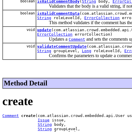
boolean
isValidCommentBody
(
String
body,
ErrorCol
Validates that the body is a valid string, if not 
boolean
isValidCommentData
(com.atlassian.crowd.
String
roleLevelId,
ErrorCollection
erro
This method validates if the comment has the co
void
update
(com.atlassian.crowd.embedded.api
ErrorCollection
errorCollection)
Updates a
and sets the comments up
Comment
void
validateCommentUpdate
(com.atlassian.cro
String
groupLevel,
Long
roleLevelId,
Err
Confirms the parameters to update a comment are 
Method Detail
create
Comment
create
(com.atlassian.crowd.embedded.api.User us
Issue
 issue,

String
 body,

String
 groupLevel,
