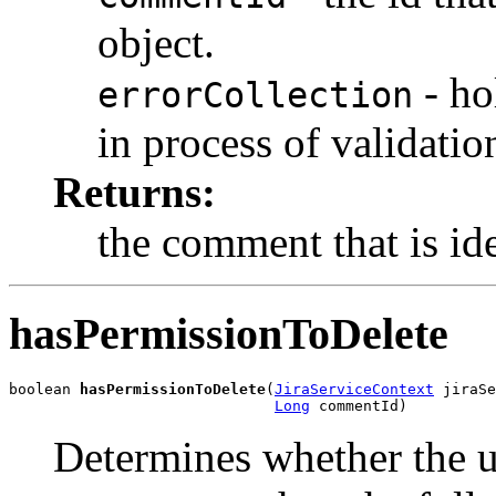
object.
- ho
errorCollection
in process of validatio
Returns:
the comment that is id
hasPermissionToDelete
boolean 
hasPermissionToDelete
(
JiraServiceContext
 jiraSe
Long
 commentId)
Determines whether the u