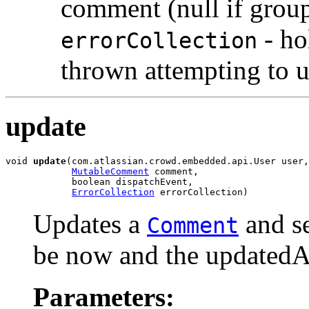
comment (null if group
- ho
errorCollection
thrown attempting to 
update
void 
update
(com.atlassian.crowd.embedded.api.User user,

MutableComment
 comment,

            boolean dispatchEvent,

ErrorCollection
 errorCollection)
Updates a
and se
Comment
be now and the updatedAu
Parameters: