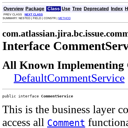
Overview
Package
Class
Use
Tree
Deprecated
Index
H
PREV CLASS
NEXT CLASS
SUMMARY: NESTED | FIELD | CONSTR |
METHOD
com.atlassian.jira.bc.issue.com
Interface CommentServ
All Known Implementing 
DefaultCommentService
public interface 
CommentService
This is the business layer 
access all
functiona
Comment