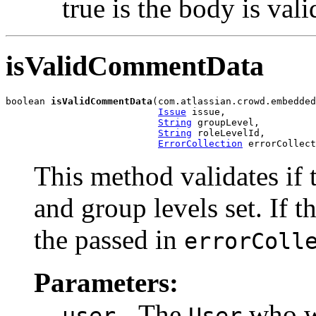
true is the body is vali
isValidCommentData
boolean 
isValidCommentData
(com.atlassian.crowd.embedded
Issue
 issue,

String
 groupLevel,

String
 roleLevelId,

ErrorCollection
 errorCollect
This method validates if 
and group levels set. If t
the passed in
errorColl
Parameters:
- The
who wi