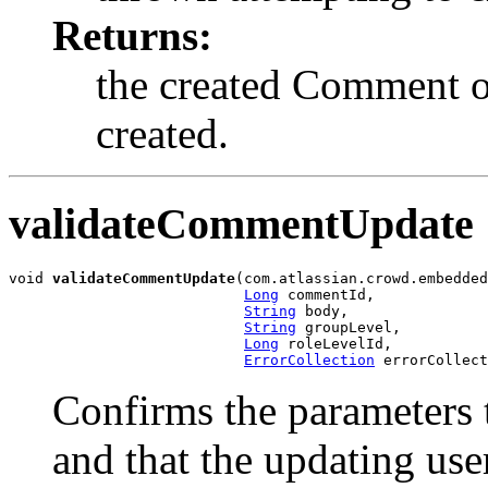
Returns:
the created Comment ob
created.
validateCommentUpdate
void 
validateCommentUpdate
(com.atlassian.crowd.embedded
Long
 commentId,

String
 body,

String
 groupLevel,

Long
 roleLevelId,

ErrorCollection
 errorCollect
Confirms the parameters 
and that the updating use