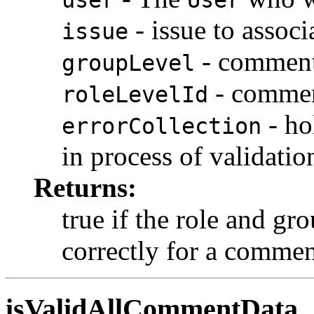
user
User
- issue to assoc
issue
- comment 
groupLevel
- comment
roleLevelId
- ho
errorCollection
in process of validatio
Returns:
true if the role and gr
correctly for a comme
isValidAllCommentData