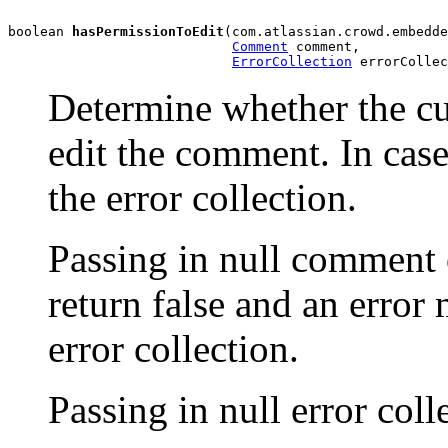
boolean 
hasPermissionToEdit
(com.atlassian.crowd.embedde
Comment
 comment,

ErrorCollection
 errorCollec
Determine whether the cu
edit the comment. In case
the error collection.
Passing in null comment 
return false and an error
error collection.
Passing in null error col