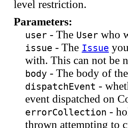
level restriction.
Parameters:
- The
who wi
user
User
- The
you 
issue
Issue
with. This can not be n
- The body of th
body
- whet
dispatchEvent
event dispatched on C
- ho
errorCollection
thrown attempting to 