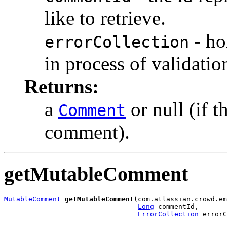
like to retrieve.
- ho
errorCollection
in process of validatio
Returns:
a
or null (if 
Comment
comment).
getMutableComment
MutableComment
getMutableComment
(com.atlassian.crowd.em
Long
 commentId,

ErrorCollection
 errorC