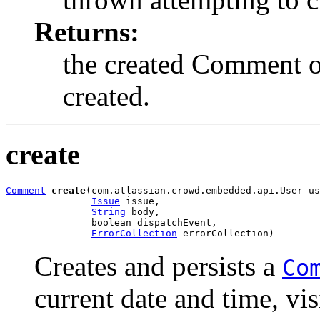
Returns:
the created Comment ob
created.
create
Comment
create
(com.atlassian.crowd.embedded.api.User us
Issue
 issue,

String
 body,

               boolean dispatchEvent,

ErrorCollection
 errorCollection)
Creates and persists a
Co
current date and time, vis