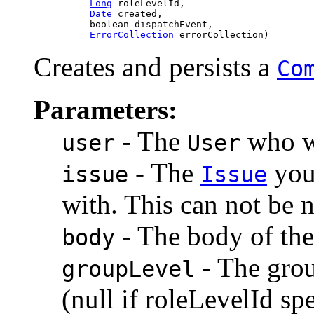
Long
 roleLevelId,

Date
 created,

               boolean dispatchEvent,

ErrorCollection
 errorCollection)
Creates and persists a
Co
Parameters:
- The
who wi
user
User
- The
you 
issue
Issue
with. This can not be n
- The body of th
body
- The grou
groupLevel
(null if roleLevelId sp