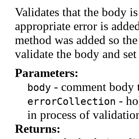
Validates that the body is 
appropriate error is adde
method was added so th
validate the body and set
Parameters:
- comment body t
body
- ho
errorCollection
in process of validatio
Returns: