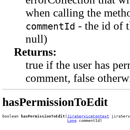
when calling the meth
- the id of
commentId
null)
Returns:
true if the user has per
comment, false otherw
hasPermissionToEdit
boolean 
hasPermissionToEdit
(
JiraServiceContext
 jiraServ
Long
 commentId)