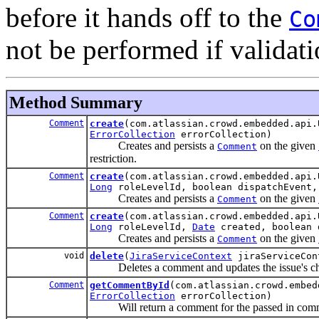
before it hands off to the
Co
not be performed if validatio
Method Summary
Comment
create
(com.atlassian.crowd.embedded.api
ErrorCollection
errorCollection)
Creates and persists a
on the given
Comment
restriction.
Comment
create
(com.atlassian.crowd.embedded.api
Long
roleLevelId, boolean dispatchEvent
Creates and persists a
on the given
Comment
Comment
create
(com.atlassian.crowd.embedded.api
Long
roleLevelId,
Date
created, boolean 
Creates and persists a
on the given
Comment
void
delete
(
JiraServiceContext
jiraServiceCo
Deletes a comment and updates the issue's chan
Comment
getCommentById
(com.atlassian.crowd.embe
ErrorCollection
errorCollection)
Will return a comment for the passed in com