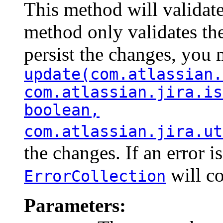
This method will validate
method only validates the
persist the changes, you 
update(com.atlassian.
com.atlassian.jira.is
boolean,
com.atlassian.jira.ut
the changes. If an error i
will co
ErrorCollection
Parameters: