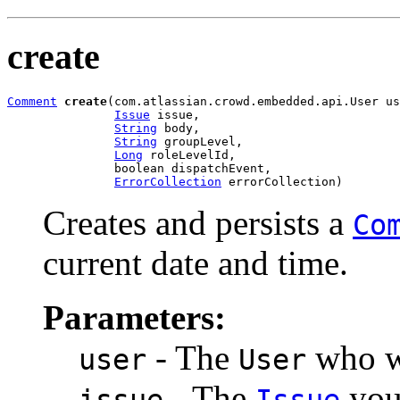
create
Comment
create
(com.atlassian.crowd.embedded.api.User us
Issue
 issue,

String
 body,

String
 groupLevel,

Long
 roleLevelId,

               boolean dispatchEvent,

ErrorCollection
 errorCollection)
Creates and persists a
Co
current date and time.
Parameters:
- The
who wi
user
User
- The
you 
issue
Issue