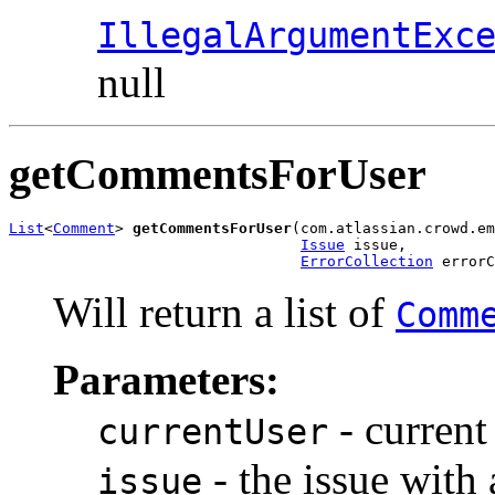
IllegalArgumentExc
null
getCommentsForUser
List
<
Comment
> 
getCommentsForUser
(com.atlassian.crowd.em
Issue
 issue,

ErrorCollection
 errorC
Will return a list of
Comm
Parameters:
- current
currentUser
- the issue with
issue