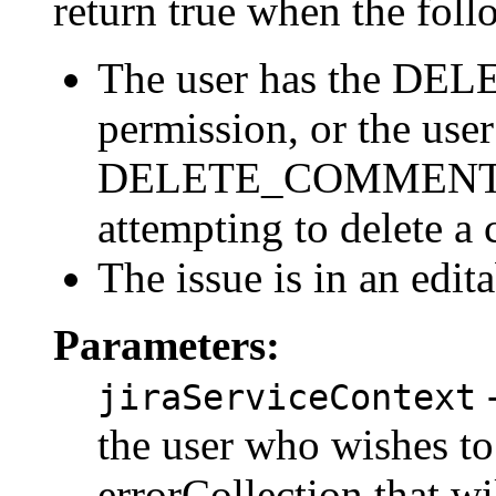
return true when the follo
The user has the 
permission, or the user
DELETE_COMMENT_O
attempting to delete a
The issue is in an edit
Parameters:
-
jiraServiceContext
the user who wishes to
errorCollection that wi