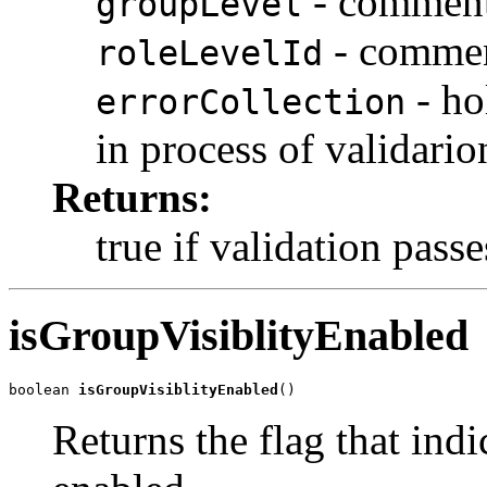
- comment 
groupLevel
- comment
roleLevelId
- ho
errorCollection
in process of validario
Returns:
true if validation passe
isGroupVisiblityEnabled
boolean 
isGroupVisiblityEnabled
()
Returns the flag that indi