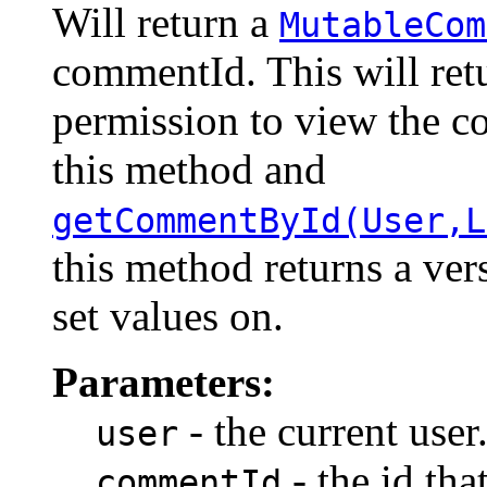
Will return a
MutableCom
commentId. This will retu
permission to view the c
this method and
getCommentById(User,L
this method returns a ver
set values on.
Parameters:
- the current user
user
- the id th
commentId