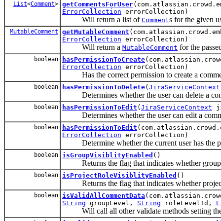
List
<
Comment
>
getCommentsForUser
(com.atlassian.crowd.
ErrorCollection
errorCollection)
Will return a list of
s for the given u
Comment
MutableComment
getMutableComment
(com.atlassian.crowd.e
ErrorCollection
errorCollection)
Will return a
for the passe
MutableComment
boolean
hasPermissionToCreate
(com.atlassian.cro
ErrorCollection
errorCollection)
Has the correct permission to create a comment
boolean
hasPermissionToDelete
(
JiraServiceContext
Determines whether the user can delete a co
boolean
hasPermissionToEdit
(
JiraServiceContext
ji
Determines whether the user can edit a comm
boolean
hasPermissionToEdit
(com.atlassian.crowd
ErrorCollection
errorCollection)
Determine whether the current user has the per
boolean
isGroupVisiblityEnabled
()
Returns the flag that indicates whether group v
boolean
isProjectRoleVisiblityEnabled
()
Returns the flag that indicates whether project r
boolean
isValidAllCommentData
(com.atlassian.cro
String
groupLevel,
String
roleLevelId,
E
Will call all other validate methods setting the 