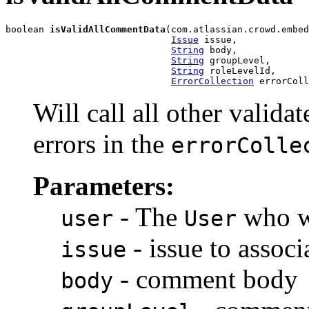
boolean 
isValidAllCommentData
(com.atlassian.crowd.embed
Issue
 issue,

String
 body,

String
 groupLevel,

String
 roleLevelId,

ErrorCollection
 errorColl
Will call all other valida
errors in the
errorColle
Parameters:
- The
who wi
user
User
- issue to assoc
issue
- comment body
body