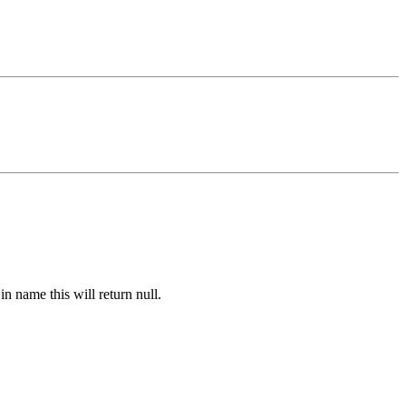
n name this will return null.