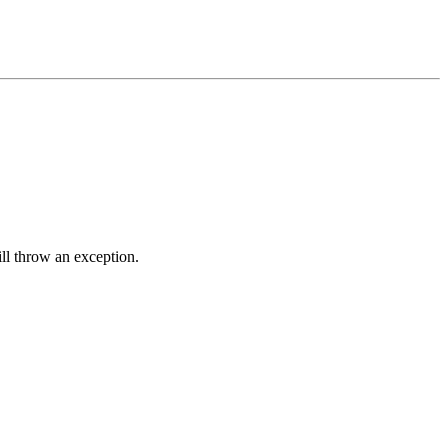
ll throw an exception.