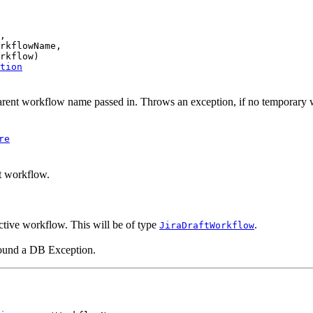
,

rkflowName,

rkflow)

tion
rent workflow name passed in. Throws an exception, if no temporary w
re
ft workflow.
ctive workflow. This will be of type
.
JiraDraftWorkflow
ound a DB Exception.