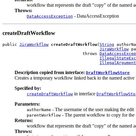
workflow that represents the draft "copy" of the named a
Throws:
- DataAccessException
DataAccessException
createDraftWorkflow
public 
JiraWorkflow
createDraftWorkflow
(
String
 authorNa
JiraWorkflow
 pa
                                 throws 
DataAccessExcep
IllegalStateExc
IllegalArgument
Description copied from interface:
DraftWorkflowStore
Creates a temporary workflow linked back to the named active w
Specified by:
in interface
createDraftWorkflow
DraftWorkflowSto
Parameters:
- The username of the user making the edit
authorName
- The parent workflow to copy for the 
parentWorkflow
Returns:
workflow that represents the draft "copy" of the named a
Throws: