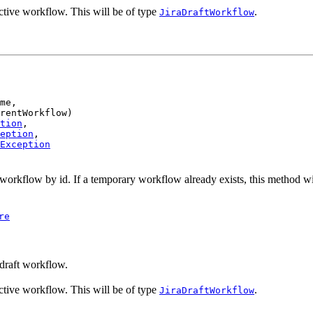
ctive workflow. This will be of type
.
JiraDraftWorkflow
me,

rentWorkflow)

tion
,

eption
,

Exception
orkflow by id. If a temporary workflow already exists, this method wi
re
draft workflow.
ctive workflow. This will be of type
.
JiraDraftWorkflow