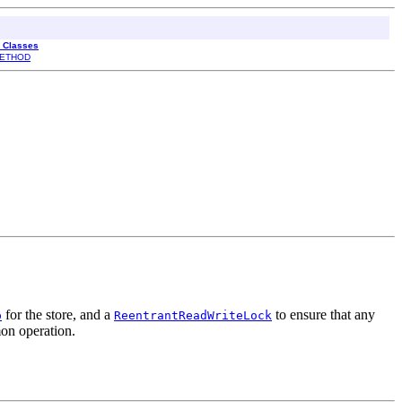
l Classes
ETHOD
for the store, and a
to ensure that any
p
ReentrantReadWriteLock
on operation.