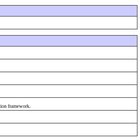
tion framework.