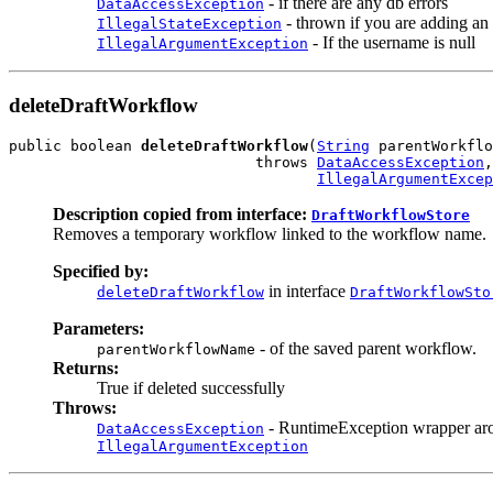
- if there are any db errors
DataAccessException
- thrown if you are adding an
IllegalStateException
- If the username is null
IllegalArgumentException
deleteDraftWorkflow
public boolean 
deleteDraftWorkflow
(
String
 parentWorkflo
                            throws 
DataAccessException
,

IllegalArgumentExcep
Description copied from interface:
DraftWorkflowStore
Removes a temporary workflow linked to the workflow name.
Specified by:
in interface
deleteDraftWorkflow
DraftWorkflowSto
Parameters:
- of the saved parent workflow.
parentWorkflowName
Returns:
True if deleted successfully
Throws:
- RuntimeException wrapper ar
DataAccessException
IllegalArgumentException