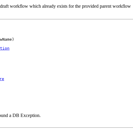
 draft workflow which already exists for the provided parent workflow
wName)

tion
re
ound a DB Exception.