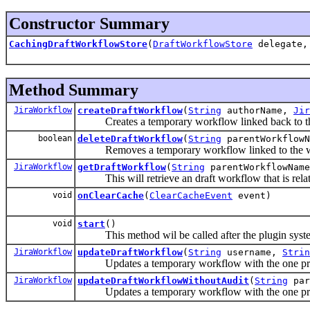
Constructor Summary
CachingDraftWorkflowStore
(
DraftWorkflowStore
delegate, 
Method Summary
JiraWorkflow
createDraftWorkflow
(
String
authorName,
Jir
Creates a temporary workflow linked back to the
boolean
deleteDraftWorkflow
(
String
parentWorkflowN
Removes a temporary workflow linked to the w
JiraWorkflow
getDraftWorkflow
(
String
parentWorkflowName
This will retrieve an draft workflow that is rela
void
onClearCache
(
ClearCacheEvent
event)
void
start
()
This method wil be called after the plugin system i
JiraWorkflow
updateDraftWorkflow
(
String
username,
Strin
Updates a temporary workflow with the one provi
JiraWorkflow
updateDraftWorkflowWithoutAudit
(
String
par
Updates a temporary workflow with the one provi