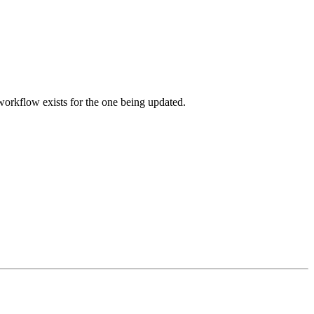
orkflow exists for the one being updated.