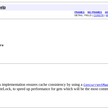
elp
FRAMES
NO FRAMES
Al
DETAIL: FIELD |
CONSTR
|
M
re
is implementation ensures cache consistency by using a
ConcurrentMa
riteLock, to speed up performance for gets which will be the most comm