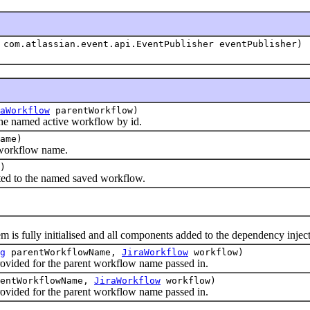
com.atlassian.event.api.EventPublisher eventPublisher)
aWorkflow
parentWorkflow)
 named active workflow by id.
ame)
orkflow name.
)
ted to the named saved workflow.
s fully initialised and all components added to the dependency injec
g
parentWorkflowName,
JiraWorkflow
workflow)
ded for the parent workflow name passed in.
entWorkflowName,
JiraWorkflow
workflow)
ded for the parent workflow name passed in.