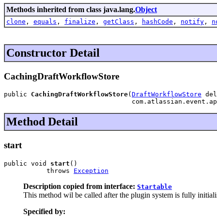
Methods inherited from class java.lang.
Object
clone
,
equals
,
finalize
,
getClass
,
hashCode
,
notify
,
n
Constructor Detail
CachingDraftWorkflowStore
public 
CachingDraftWorkflowStore
(
DraftWorkflowStore
 del
                                 com.atlassian.event.ap
Method Detail
start
public void 
start
()

           throws 
Exception
Description copied from interface:
Startable
This method wil be called after the plugin system is fully init
Specified by: