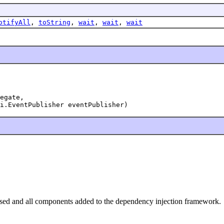
otifyAll
,
toString
,
wait
,
wait
,
wait
egate,

i.EventPublisher eventPublisher)
ialised and all components added to the dependency injection framework.