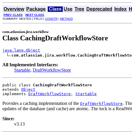
Overview
Package
Class
Use
Tree
Deprecated
Index
H
PREV CLASS
NEXT CLASS
SUMMARY: NESTED | FIELD |
CONSTR
|
METHOD
com.atlassian.jira.workflow
Class CachingDraftWorkflowStore
java.lang.Object
com.atlassian.jira.workflow.CachingDraftWorkflowSto
All Implemented Interfaces:
Startable
,
DraftWorkflowStore
public class 
CachingDraftWorkflowStore
extends 
Object
implements 
DraftWorkflowStore
, 
Startable
Provides a caching implementation of the
. Th
DraftWorkflowStore
updates of the database (and cache) are atomic. The lock is a ReadW
Since:
v3.13