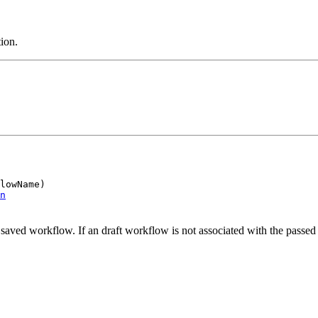
ion.
lowName)

n
 saved workflow. If an draft workflow is not associated with the passed i