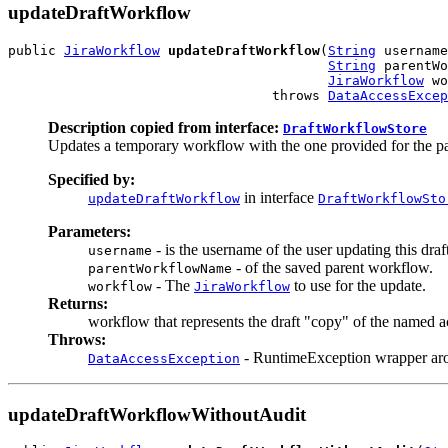
updateDraftWorkflow
public 
JiraWorkflow
updateDraftWorkflow
(
String
 username
String
 parentWo
JiraWorkflow
 wo
                                 throws 
DataAccessExcep
Description copied from interface:
DraftWorkflowStore
Updates a temporary workflow with the one provided for the pa
Specified by:
in interface
updateDraftWorkflow
DraftWorkflowSto
Parameters:
- is the username of the user updating this dra
username
- of the saved parent workflow.
parentWorkflowName
- The
to use for the update.
workflow
JiraWorkflow
Returns:
workflow that represents the draft "copy" of the named a
Throws:
- RuntimeException wrapper ar
DataAccessException
updateDraftWorkflowWithoutAudit