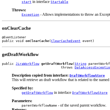
in interface
start
Startable
Throws:
- Allows implementations to throw an Except
Exception
onClearCache
public void 
onClearCache
(
ClearCacheEvent
 event)
getDraftWorkflow
public 
JiraWorkflow
getDraftWorkflow
(
String
 parentWorkf
                              throws 
DataAccessExceptio
Description copied from interface:
DraftWorkflowStore
This will retrieve an draft workflow that is related to the named
Specified by:
in interface
getDraftWorkflow
DraftWorkflowStore
Parameters:
- of the saved parent workflow.
parentWorkflowName
Returns: