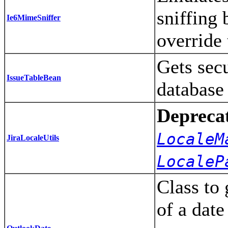
sniffing
Ie6MimeSniffer
override 
Gets secu
IssueTableBean
database
Depreca
LocaleM
JiraLocaleUtils
LocaleP
Class to 
of a date