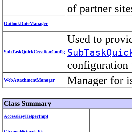
of partner sit
OutlookDateManager
Used to provi
SubTaskQuic
SubTaskQuickCreationConfig
configuration
Manager for i
WebAttachmentManager
Class Summary
AccessKeyHelperImpl
ChangeHistoryUtils