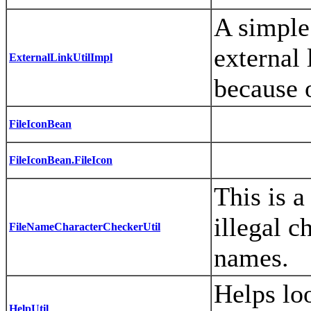
A simple 
external 
ExternalLinkUtilImpl
because o
FileIconBean
FileIconBean.FileIcon
This is a
illegal c
FileNameCharacterCheckerUtil
names.
Helps lo
HelpUtil