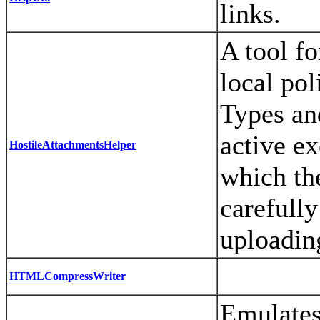
links.
A tool fo
local po
Types an
active ex
HostileAttachmentsHelper
which th
carefully
uploading
HTMLCompressWriter
Emulates