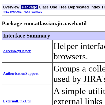
Overview
Package
Class
Use
Tree
Deprecated
Index
H
PREV PACKAGE
NEXT PACKAGE
Package com.atlassian.jira.web.util
Interface Summary
Helper interfa
AccessKeyHelper
browsers.
Groups a colle
AuthorizationSupport
used by JIRA'
A simple utili
external links
ExternalLinkUtil