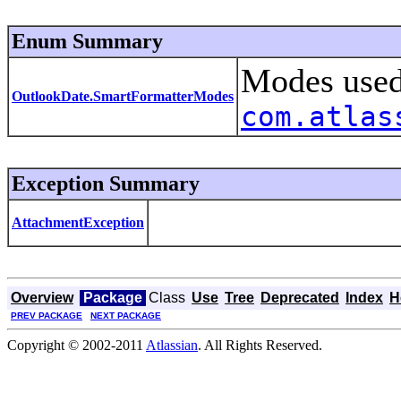
Enum Summary
Modes use
OutlookDate.SmartFormatterModes
com.atlas
Exception Summary
AttachmentException
Overview
Package
Class
Use
Tree
Deprecated
Index
H
PREV PACKAGE
NEXT PACKAGE
Copyright © 2002-2011
Atlassian
. All Rights Reserved.