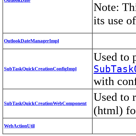
OutlookDate
Note: Thi
its use o
OutlookDateManagerImpl
Used to 
SubTask
SubTaskQuickCreationConfigImpl
with con
Used to 
SubTaskQuickCreationWebComponent
(html) f
WebActionUtil