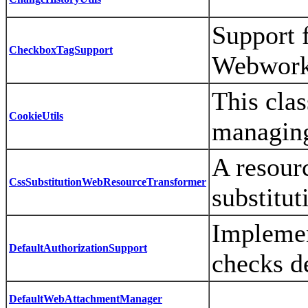
Support 
CheckboxTagSupport
Webwork 
This clas
CookieUtils
managin
A resour
CssSubstitutionWebResourceTransformer
substitu
Implemen
DefaultAuthorizationSupport
checks d
DefaultWebAttachmentManager