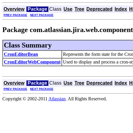
Overview
Package
Class
Use
Tree
Deprecated
Index
H
PREV PACKAGE
NEXT PACKAGE
Package com.atlassian.jira.web.component
Class Summary
CronEditorBean
Represents the form state for the 
CronEditorWebComponent
Used to display and process a cron-s
Overview
Package
Class
Use
Tree
Deprecated
Index
H
PREV PACKAGE
NEXT PACKAGE
Copyright © 2002-2011
Atlassian
. All Rights Reserved.