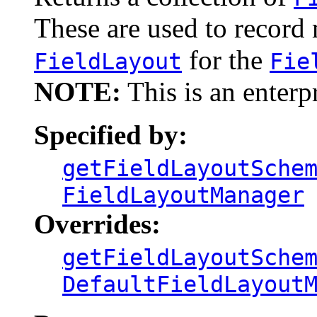
These are used to recor
for the
FieldLayout
Fie
NOTE:
This is an enterp
Specified by:
getFieldLayoutSche
FieldLayoutManager
Overrides:
getFieldLayoutSche
DefaultFieldLayout