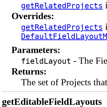
i
getRelatedProjects
Overrides:
i
getRelatedProjects
DefaultFieldLayout
Parameters:
- The Fi
fieldLayout
Returns:
The set of Projects tha
getEditableFieldLayouts