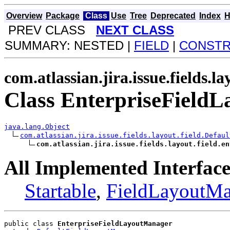
Overview
Package
Class
Use
Tree
Deprecated
Index
H
PREV CLASS
NEXT CLASS
SUMMARY: NESTED |
FIELD
|
CONST
com.atlassian.jira.issue.fields.la
Class EnterpriseField
java.lang.Object
com.atlassian.jira.issue.fields.layout.field.Defaul
com.atlassian.jira.issue.fields.layout.field.en
All Implemented Interface
Startable
,
FieldLayoutMa
public class 
EnterpriseFieldLayoutManager