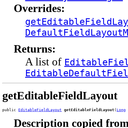
Overrides:
getEditableFieldLa
DefaultFieldLayout
Returns:
A list of
EditableFie
EditableDefaultFie
getEditableFieldLayout
public 
EditableFieldLayout
getEditableFieldLayout
(
Long
 
Description copied from