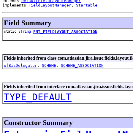
extends 
DefaultFieldLayoutManager
implements 
FieldLayoutManager
, 
Startable
Field Summary
static
String
ENT_FIELDLAYOUT_ASSOCIATION
Fields inherited from class com.atlassian.jira.issue.fields.layout.fi
ofBizDelegator
,
SCHEME
,
SCHEME_ASSOCIATION
Fields inherited from interface com.atlassian.jira.issue.fields.layou
TYPE_DEFAULT
Constructor Summary