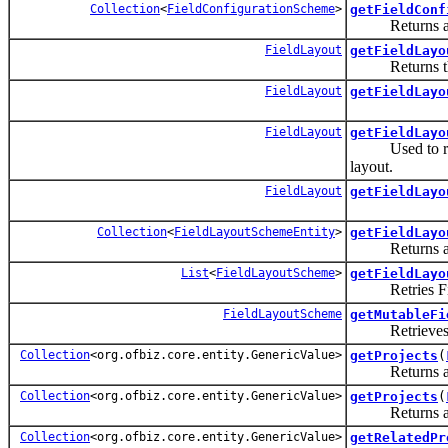
Collection
<
FieldConfigurationScheme
>
getFieldConf
Returns a co
FieldLayout
getFieldLayo
Returns the f
FieldLayout
getFieldLayo
FieldLayout
getFieldLayo
Used to re
layout.
FieldLayout
getFieldLayo
Collection
<
FieldLayoutSchemeEntity
>
getFieldLayo
Returns a co
List
<
FieldLayoutScheme
>
getFieldLayo
Retries Fiel
FieldLayoutScheme
getMutableFi
Retrieves a
Collection
<org.ofbiz.core.entity.GenericValue>
getProjects
(
Returns all pr
Collection
<org.ofbiz.core.entity.GenericValue>
getProjects
(
Returns all a
Collection
<org.ofbiz.core.entity.GenericValue>
getRelatedPr