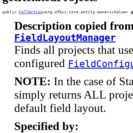
public 
Collection
<org.ofbiz.core.entity.GenericValue> 
g
Description copied from
FieldLayoutManager
Finds all projects that us
configured
FieldConfig
NOTE:
In the case of St
simply returns ALL projec
default field layout.
Specified by: