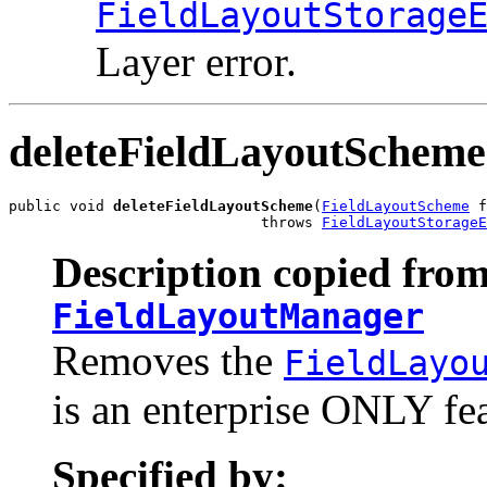
FieldLayoutStorage
Layer error.
deleteFieldLayoutScheme
public void 
deleteFieldLayoutScheme
(
FieldLayoutScheme
 f
                             throws 
FieldLayoutStorageE
Description copied from
FieldLayoutManager
Removes the
FieldLayo
is an enterprise ONLY fea
Specified by: