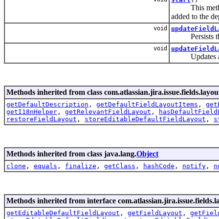
This method wi
added to the d
void
updateFieldL
Persists t
void
updateFieldL
Updates 
Methods inherited from class com.atlassian.jira.issue.fields.layout
getDefaultDescription
,
getDefaultFieldLayoutItems
,
get
getI18nHelper
,
getRelevantFieldLayout
,
hasDefaultField
restoreFieldLayout
,
storeEditableDefaultFieldLayout
,
s
Methods inherited from class java.lang.
Object
clone
,
equals
,
finalize
,
getClass
,
hashCode
,
notify
,
n
Methods inherited from interface com.atlassian.jira.issue.fields.la
getEditableDefaultFieldLayout
,
getFieldLayout
,
getFiel