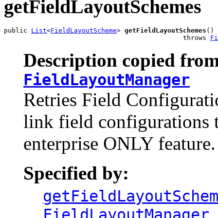
getFieldLayoutSchemes
public 
List
<
FieldLayoutScheme
> 
getFieldLayoutSchemes
()

                                              throws 
Fi
Description copied from
FieldLayoutManager
Retries Field Configurat
link field configurations 
enterprise ONLY feature.
Specified by:
getFieldLayoutSche
FieldLayoutManager