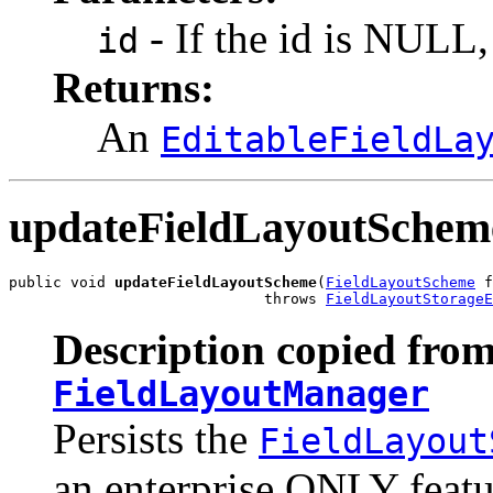
- If the id is NULL, 
id
Returns:
An
EditableFieldLa
updateFieldLayoutSchem
public void 
updateFieldLayoutScheme
(
FieldLayoutScheme
 f
                             throws 
FieldLayoutStorageE
Description copied from
FieldLayoutManager
Persists the
FieldLayout
an enterprise ONLY featu