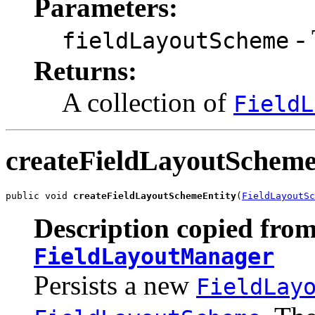
Parameters:
- 
fieldLayoutScheme
Returns:
A collection of
FieldL
createFieldLayoutScheme
public void 
createFieldLayoutSchemeEntity
(
FieldLayoutS
Description copied from
FieldLayoutManager
Persists a new
FieldLay