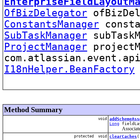
EnterpriseFieldLayoutM
OfBizDelegator
ofBizDel
ConstantsManager
consta
SubTaskManager
subTaskM
ProjectManager
projectM
com.atlassian.event.ap
I18nHelper.BeanFactory
Method Summary
void
addSchemeAss
Long
fieldLa
Associate
protected void
clearCaches
(