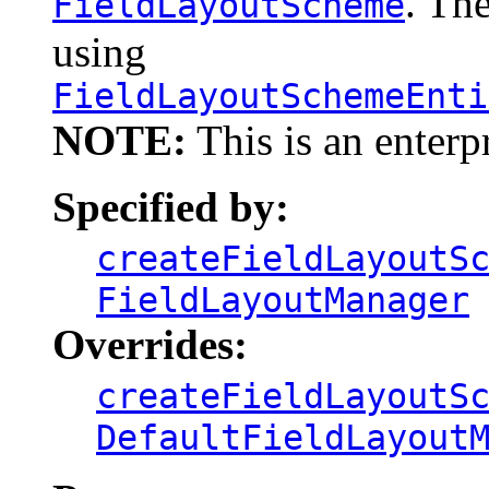
. Th
FieldLayoutScheme
using
FieldLayoutSchemeEnti
NOTE:
This is an enterp
Specified by:
createFieldLayoutS
FieldLayoutManager
Overrides:
createFieldLayoutS
DefaultFieldLayout