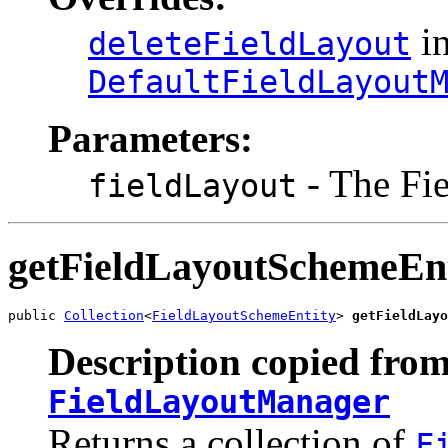
in
deleteFieldLayout
DefaultFieldLayout
Parameters:
- The Fi
fieldLayout
getFieldLayoutSchemeEnt
public 
Collection
<
FieldLayoutSchemeEntity
> 
getFieldLayo
Description copied from
FieldLayoutManager
Returns a collection of
F