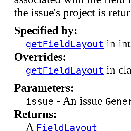
the issue's project is retu
Specified by:
in in
getFieldLayout
Overrides:
in cl
getFieldLayout
Parameters:
- An issue
issue
Gene
Returns:
A
FieldLayout