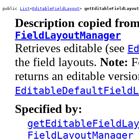
public 
List
<
EditableFieldLayout
> 
getEditableFieldLayout
Description copied from
FieldLayoutManager
Retrieves editable (see
E
the field layouts.
Note:
Fo
returns an editable versio
EditableDefaultFieldL
Specified by:
getEditableFieldLa
FieldLayoutManager