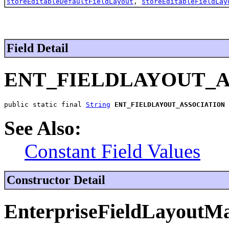
storeEditableDefaultFieldLayout
,
storeEditableFieldLay
Field Detail
ENT_FIELDLAYOUT_A
public static final 
String
ENT_FIELDLAYOUT_ASSOCIATION
See Also:
Constant Field Values
Constructor Detail
EnterpriseFieldLayoutM