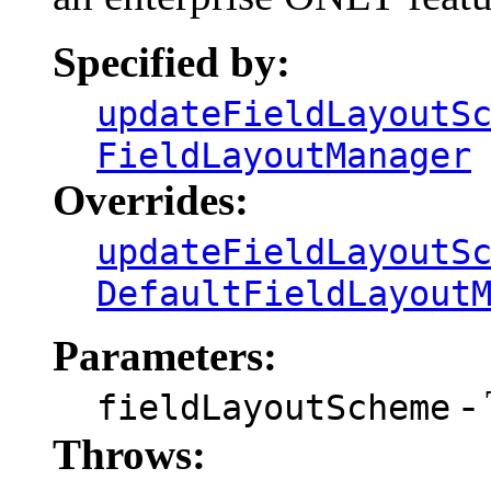
Specified by:
updateFieldLayoutS
FieldLayoutManager
Overrides:
updateFieldLayoutS
DefaultFieldLayout
Parameters:
- 
fieldLayoutScheme
Throws: