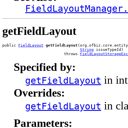
FieldLayoutManager
getFieldLayout
public 
FieldLayout
getFieldLayout
(org.ofbiz.core.entity
String
 issueTypeId)

                           throws 
FieldLayoutStorageExc
Specified by:
in in
getFieldLayout
Overrides:
in cl
getFieldLayout
Parameters: