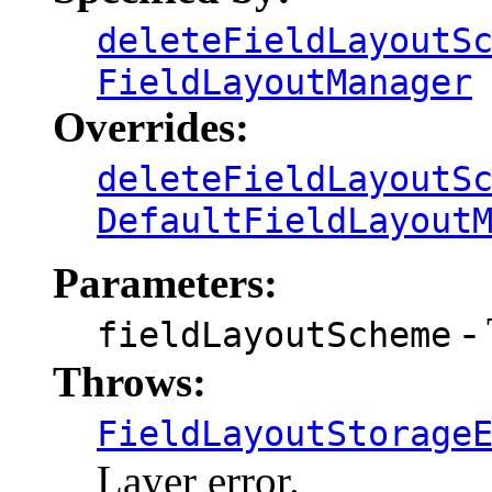
deleteFieldLayoutS
FieldLayoutManager
Overrides:
deleteFieldLayoutS
DefaultFieldLayout
Parameters:
- 
fieldLayoutScheme
Throws:
FieldLayoutStorage
Layer error.