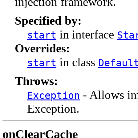
injection framework.
Specified by:
in interface
start
Sta
Overrides:
in class
start
Defaul
Throws:
- Allows im
Exception
Exception.
onClearCache