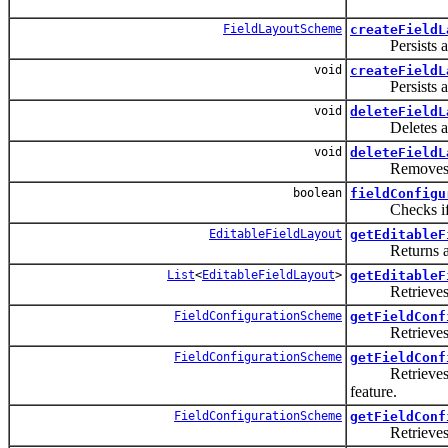
FieldLayoutScheme
createFieldL
Persists a new
void
createFieldL
Persists a
void
deleteFieldL
Deletes a 
void
deleteFieldL
Removes 
boolean
fieldConfigu
Checks if a F
EditableFieldLayout
getEditableF
Returns 
List
<
EditableFieldLayout
>
getEditableF
Retrieves ed
FieldConfigurationScheme
getFieldConf
Retrieves the 
FieldConfigurationScheme
getFieldConf
Retrieves
feature.
FieldConfigurationScheme
getFieldConf
Retrieves the 