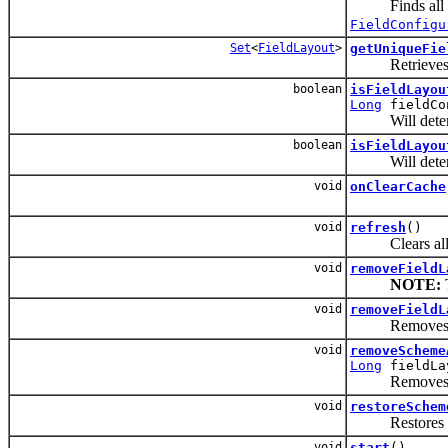
Finds all pro
FieldConfigu
Set
<
FieldLayout
>
getUniqueFie
Retrieves a
boolean
isFieldLayou
Long
fieldCo
Will determi
boolean
isFieldLayou
Will determi
void
onClearCache
void
refresh
()
Clears all l
void
removeFieldL
NOTE:
T
void
removeFieldL
Removes
void
removeScheme
Long
fieldLa
Removes an ass
void
restoreSchem
Restores the f
void
start
()