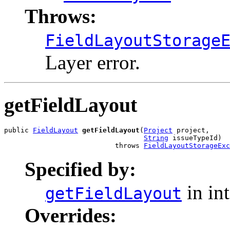
Throws:
FieldLayoutStorage
Layer error.
getFieldLayout
public 
FieldLayout
getFieldLayout
(
Project
 project,

String
 issueTypeId)

                           throws 
FieldLayoutStorageExc
Specified by:
in in
getFieldLayout
Overrides: