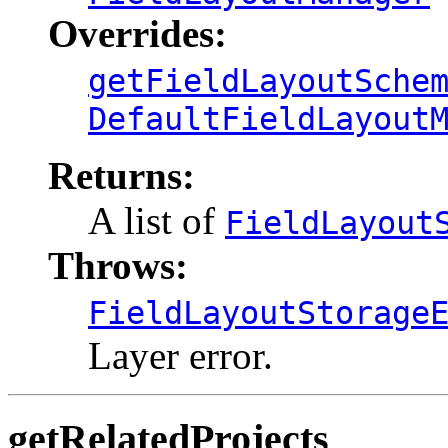
Overrides:
getFieldLayoutSche
DefaultFieldLayout
Returns:
A list of
FieldLayout
Throws:
FieldLayoutStorage
Layer error.
getRelatedProjects