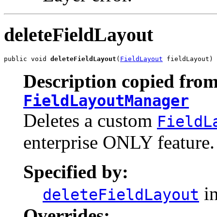
deleteFieldLayout
public void 
deleteFieldLayout
(
FieldLayout
 fieldLayout)
Description copied from
FieldLayoutManager
Deletes a custom
FieldL
enterprise ONLY feature.
Specified by:
in
deleteFieldLayout
Overrides: