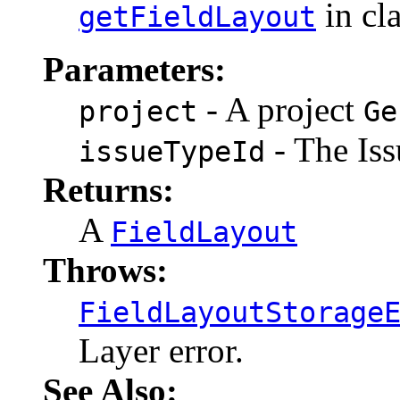
in cl
getFieldLayout
Parameters:
- A project
project
Ge
- The Iss
issueTypeId
Returns:
A
FieldLayout
Throws:
FieldLayoutStorage
Layer error.
See Also: