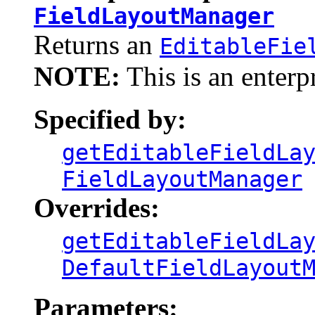
FieldLayoutManager
Returns an
EditableFie
NOTE:
This is an enterp
Specified by:
getEditableFieldLa
FieldLayoutManager
Overrides:
getEditableFieldLa
DefaultFieldLayout
Parameters: