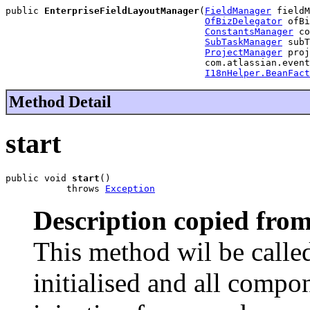
public 
EnterpriseFieldLayoutManager
(
FieldManager
 fieldM
OfBizDelegator
 ofBi
ConstantsManager
 co
SubTaskManager
 subT
ProjectManager
 proj
                                    com.atlassian.event
I18nHelper.BeanFact
Method Detail
start
public void 
start
()

           throws 
Exception
Description copied from
This method wil be called
initialised and all comp