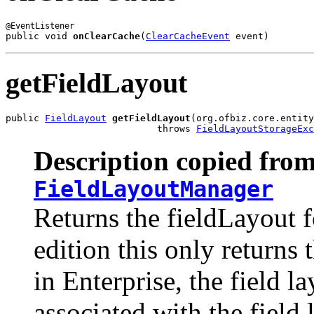
public void 
onClearCache
(
ClearCacheEvent
 event)
getFieldLayout
public 
FieldLayout
getFieldLayout
(org.ofbiz.core.entity
                           throws 
FieldLayoutStorageExc
Description copied from
FieldLayoutManager
Returns the fieldLayout f
edition this only returns 
in Enterprise, the field la
associated with the field