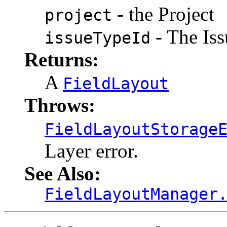
- the Project
project
- The Iss
issueTypeId
Returns:
A
FieldLayout
Throws:
FieldLayoutStorage
Layer error.
See Also:
FieldLayoutManager