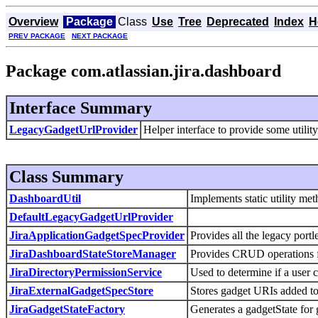
Overview
Package
Class
Use
Tree
Deprecated
Index
H
PREV PACKAGE
NEXT PACKAGE
Package com.atlassian.jira.dashboard
Interface Summary
LegacyGadgetUrlProvider
Helper interface to provide some utilit
Class Summary
DashboardUtil
Implements static utility me
DefaultLegacyGadgetUrlProvider
JiraApplicationGadgetSpecProvider
Provides all the legacy port
JiraDashboardStateStoreManager
Provides CRUD operations f
JiraDirectoryPermissionService
Used to determine if a user 
JiraExternalGadgetSpecStore
Stores gadget URIs added to 
JiraGadgetStateFactory
Generates a gadgetState for 