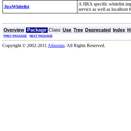
A JIRA specific whitelist im
JiraWhitelist
service as well as localhost 
Overview
Package
Class
Use
Tree
Deprecated
Index
H
PREV PACKAGE
NEXT PACKAGE
Copyright © 2002-2011
Atlassian
. All Rights Reserved.