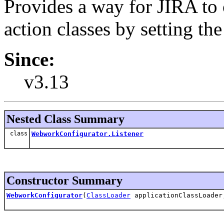
Provides a way for JIRA to
action classes by setting th
Since:
v3.13
Nested Class Summary
class
WebworkConfigurator.Listener
Constructor Summary
WebworkConfigurator
(
ClassLoader
applicationClassLoade