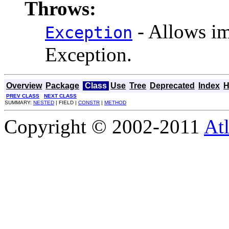
Throws:
- Allows im
Exception
Exception.
Overview
Package
Class
Use
Tree
Deprecated
Index
H
PREV CLASS
NEXT CLASS
SUMMARY:
NESTED
| FIELD |
CONSTR
|
METHOD
Copyright © 2002-2011
Atl