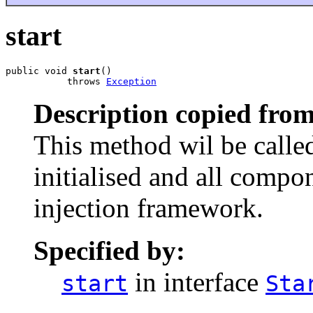
start
public void 
start
()

           throws 
Exception
Description copied from
This method wil be called
initialised and all comp
injection framework.
Specified by:
in interface
start
Sta