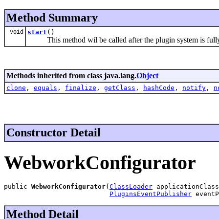
Method Summary
void
start
()
This method wil be called after the plugin system is fully 
Methods inherited from class java.lang.
Object
clone
,
equals
,
finalize
,
getClass
,
hashCode
,
notify
,
n
Constructor Detail
WebworkConfigurator
public 
WebworkConfigurator
(
ClassLoader
 applicationClass
PluginsEventPublisher
 eventP
Method Detail