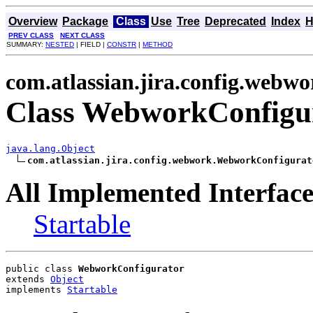
Overview
Package
Class
Use
Tree
Deprecated
Index
H
PREV CLASS
NEXT CLASS
SUMMARY:
NESTED
| FIELD |
CONSTR
|
METHOD
com.atlassian.jira.config.webwo
Class WebworkConfigu
java.lang.Object
com.atlassian.jira.config.webwork.WebworkConfigurat
All Implemented Interface
Startable
public class 
WebworkConfigurator
extends 
Object
implements 
Startable