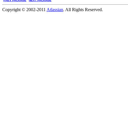
PREV PACKAGE
NEXT PACKAGE
Copyright © 2002-2011
Atlassian
. All Rights Reserved.