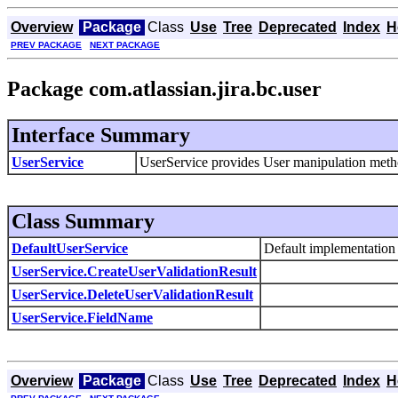
Overview
Package
Class
Use
Tree
Deprecated
Index
H
PREV PACKAGE
NEXT PACKAGE
Package com.atlassian.jira.bc.user
Interface Summary
UserService
UserService provides User manipulation meth
Class Summary
DefaultUserService
Default implementation
UserService.CreateUserValidationResult
UserService.DeleteUserValidationResult
UserService.FieldName
Overview
Package
Class
Use
Tree
Deprecated
Index
H