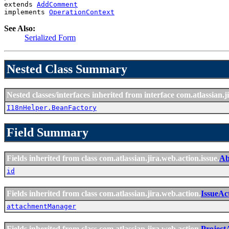
extends 
AddComment
implements 
OperationContext
See Also:
Serialized Form
Nested Class Summary
Nested classes/interfaces inherited from interface com.atlassian.ji
I18nHelper.BeanFactory
Field Summary
Fields inherited from class com.atlassian.jira.web.action.issue.
Ab
id
Fields inherited from class com.atlassian.jira.web.action.
IssueAc
attachmentManager
Fields inherited from class com.atlassian.jira.web.action.
Project