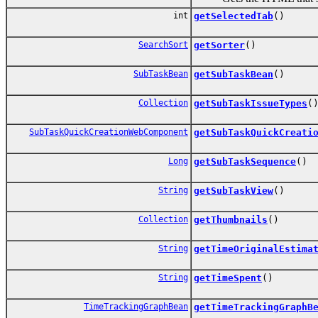
int
getSelectedTab
()
SearchSort
getSorter
()
SubTaskBean
getSubTaskBean
()
Collection
getSubTaskIssueTypes
(
SubTaskQuickCreationWebComponent
getSubTaskQuickCreati
Long
getSubTaskSequence
()
String
getSubTaskView
()
Collection
getThumbnails
()
String
getTimeOriginalEstima
String
getTimeSpent
()
TimeTrackingGraphBean
getTimeTrackingGraphB