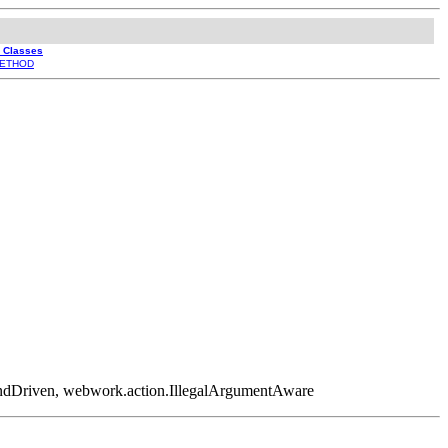
l Classes
ETHOD
ndDriven, webwork.action.IllegalArgumentAware