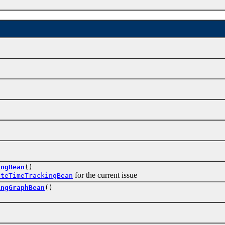
ingBean
()
for the current issue
ateTimeTrackingBean
ingGraphBean
()