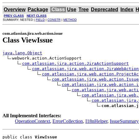
Overview
Package
Class
Use
Tree
Deprecated
Index
H
PREV CLASS
NEXT CLASS
SUMMARY: NESTED |
FIELD
|
CONSTR
|
METHOD
com.atlassian.jira.web.action.issue
Class ViewIssue
java.lang.Object
webwork.action.ActionSupport

com.atlassian.jira.action.JiraActionSupport
com.atlassian.jira.web.action.JiraWebAction
com.atlassian.jira.web.action.ProjectAc
com.atlassian.jira.web.action.Issue
com.atlassian.jira.web.action.i
com.atlassian.jira.web.acti
com.atlassian.jira.web.
com.atlassian.jira.
com.atlassian.j
All Implemented Interfaces:
OperationContext
,
ErrorCollection
,
I18nHelper
,
IssueSummar
public class 
ViewIssue