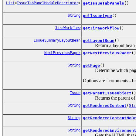
List
<
IssueTabPanelModuleDescriptor
>
getIssueTabPanels
()
String
getIssuetype
()
JiraWorkflow
getJiraWorkflow
()
IssueSummaryLayoutBean
getLayoutBean
()
Return a layout bean spec
NextPreviousPager
getNextPreviousPager
(
String
getPage
()
Determine which page o
Options are : comments - bri
Issue
getParentIssueObject
(
Returns the parent of t
String
getRenderedContent
(
St
String
getRenderedContentNoB
String
getRenderedEnvironmen
Gets the HTML that show