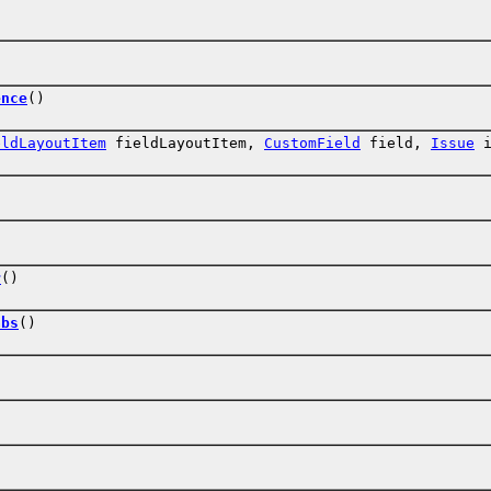
ence
()
eldLayoutItem
fieldLayoutItem,
CustomField
field,
Issue
i
r
()
abs
()