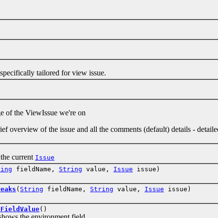
ifically tailored for view issue.
)
f the ViewIssue we're on
ef overview of the issue and all the comments (default) details - detaile
)
he current
Issue
ring
fieldName,
String
value,
Issue
issue)
reaks
(
String
fieldName,
String
value,
Issue
issue)
tFieldValue
()
s the environment field.