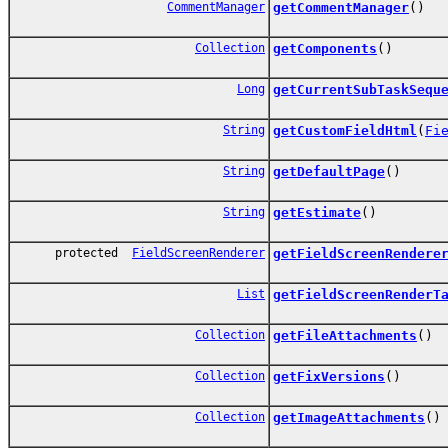
CommentManager
getCommentManager
()
Collection
getComponents
()
Long
getCurrentSubTaskSequ
String
getCustomFieldHtml
(
Fi
String
getDefaultPage
()
String
getEstimate
()
protected
FieldScreenRenderer
getFieldScreenRendere
List
getFieldScreenRenderT
Collection
getFileAttachments
()
Collection
getFixVersions
()
Collection
getImageAttachments
()