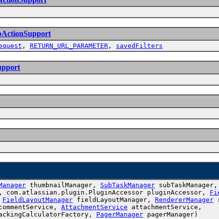
bActionSupport
equest
,
RETURN_URL_PARAMETER
,
savedFilters
upport
Manager
thumbnailManager,
SubTaskManager
subTaskManager
, com.atlassian.plugin.PluginAccessor pluginAccessor,
Fi
,
FieldLayoutManager
fieldLayoutManager,
RendererManager
r
ommentService,
AttachmentService
attachmentService,
ackingCalculatorFactory,
PagerManager
pagerManager)