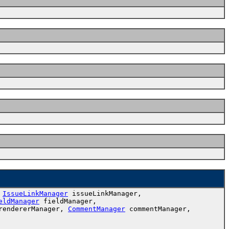
,
IssueLinkManager
issueLinkManager,
eldManager
fieldManager,
endererManager,
CommentManager
commentManager,