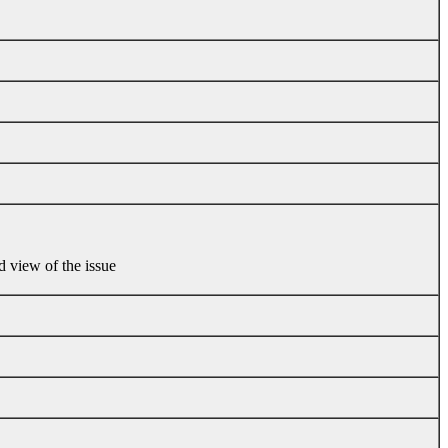
d view of the issue