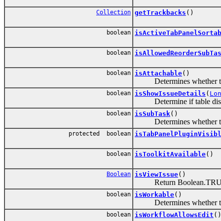
Collection
getTrackbacks
()
boolean
isActiveTabPanelSorta
boolean
isAllowedReorderSubTa
boolean
isAttachable
()
Determines whether the cur
boolean
isShowIssueDetails
(
Lo
Determine if table display
boolean
isSubTask
()
Determines whether the is
protected boolean
isTabPanelPluginVisib
boolean
isToolkitAvailable
()
Boolean
isViewIssue
()
Return Boolean.TRUE if th
boolean
isWorkable
()
Determines whether the c
boolean
isWorkflowAllowsEdit
(