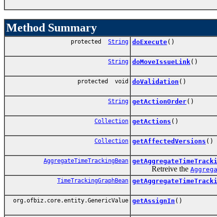
Method Summary
protected
String
doExecute
()
String
doMoveIssueLink
()
protected void
doValidation
()
String
getActionOrder
()
Collection
getActions
()
Collection
getAffectedVersions
()
AggregateTimeTrackingBean
getAggregateTimeTrack
Retreive the
Aggreg
TimeTrackingGraphBean
getAggregateTimeTrack
org.ofbiz.core.entity.GenericValue
getAssignIn
()