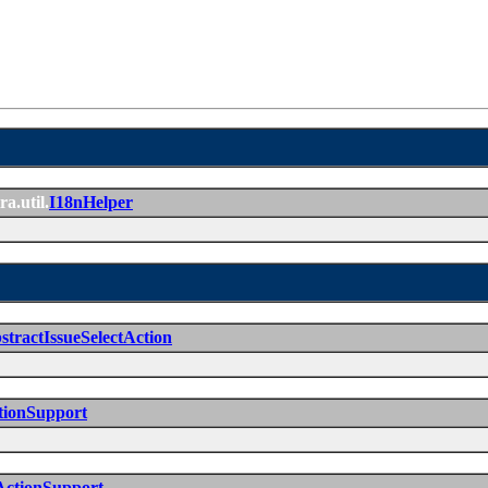
ra.util.
I18nHelper
stractIssueSelectAction
tionSupport
ActionSupport