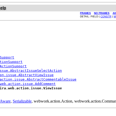
elp
FRAMES
NO FRAMES
Al
DETAIL: FIELD |
CONSTR
|
M
Support
tionSupport
ActionSupport
ssue.AbstractIssueSelectAction
on.issue.AbstractViewIssue
action.issue.AbstractCommentableIssue
web.action.issue.AddComment
ira.web.action.issue.ViewIssue
yAware
,
Serializable
, webwork.action.Action, webwork.action.Comma