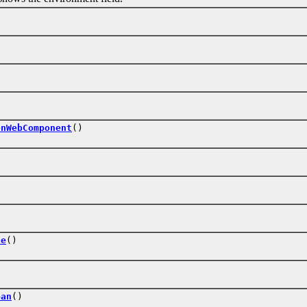
)
onWebComponent
()
te
()
ean
()