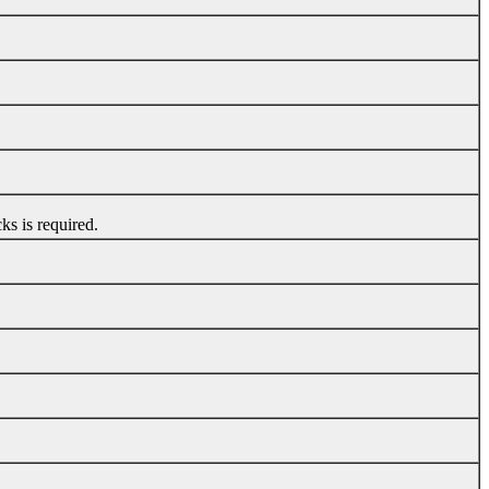
s is required.