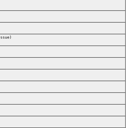
ssue)