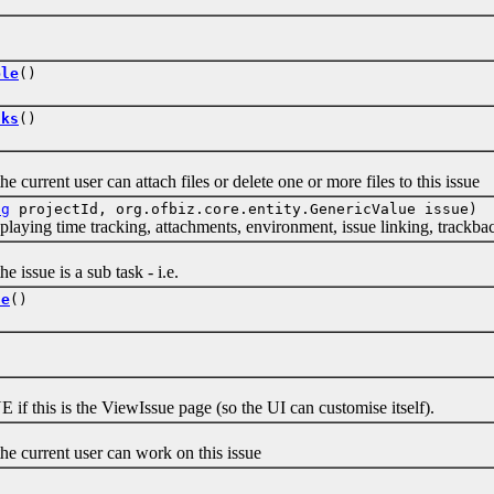
ble
()
sks
()
rent user can attach files or delete one or more files to this issue
ng
projectId, org.ofbiz.core.entity.GenericValue issue)
ing time tracking, attachments, environment, issue linking, trackback
sue is a sub task - i.e.
le
()
is is the ViewIssue page (so the UI can customise itself).
urrent user can work on this issue
)