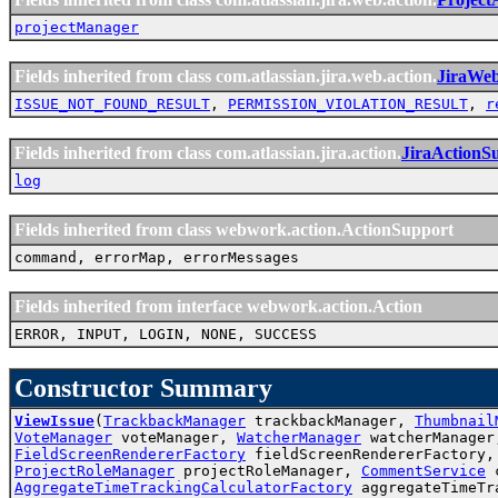
projectManager
Fields inherited from class com.atlassian.jira.web.action.
JiraWe
ISSUE_NOT_FOUND_RESULT
,
PERMISSION_VIOLATION_RESULT
,
r
Fields inherited from class com.atlassian.jira.action.
JiraActionS
log
Fields inherited from class webwork.action.ActionSupport
command, errorMap, errorMessages
Fields inherited from interface webwork.action.Action
ERROR, INPUT, LOGIN, NONE, SUCCESS
Constructor Summary
ViewIssue
(
TrackbackManager
trackbackManager,
Thumbnail
VoteManager
voteManager,
WatcherManager
watcherManager
FieldScreenRendererFactory
fieldScreenRendererFactory
ProjectRoleManager
projectRoleManager,
CommentService
c
AggregateTimeTrackingCalculatorFactory
aggregateTimeTr