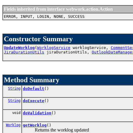
Fields inherited from interface webwork.action.Action
ERROR, INPUT, LOGIN, NONE, SUCCESS
Constructor Summary
UpdateWorklog
(
WorklogService
worklogService,
CommentSe
JiraDurationUtils
jiraDurationUtils,
OutlookDateManage
Method Summary
String
doDefault
()
String
doExecute
()
void
doValidation
()
Worklog
getWorklog
()
Returns the worklog updated