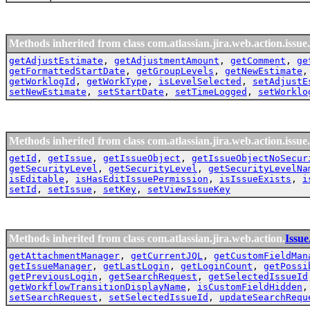
Methods inherited from class com.atlassian.jira.web.action.issue.
getAdjustEstimate
,
getAdjustmentAmount
,
getComment
,
ge
getFormattedStartDate
,
getGroupLevels
,
getNewEstimate
getWorklogId
,
getWorkType
,
isLevelSelected
,
setAdjustE
setNewEstimate
,
setStartDate
,
setTimeLogged
,
setWorklo
Methods inherited from class com.atlassian.jira.web.action.issue.
getId
,
getIssue
,
getIssueObject
,
getIssueObjectNoSecur
getSecurityLevel
,
getSecurityLevel
,
getSecurityLevelNa
isEditable
,
isHasEditIssuePermission
,
isIssueExists
,
i
setId
,
setIssue
,
setKey
,
setViewIssueKey
Methods inherited from class com.atlassian.jira.web.action.
Issu
getAttachmentManager
,
getCurrentJQL
,
getCustomFieldMan
getIssueManager
,
getLastLogin
,
getLoginCount
,
getPossi
getPreviousLogin
,
getSearchRequest
,
getSelectedIssueId
getWorkflowTransitionDisplayName
,
isCustomFieldHidden
setSearchRequest
,
setSelectedIssueId
,
updateSearchRequ