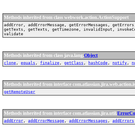
Methods inherited from class webwork.action.ActionSupport
addError, addErrorMessage, getErrorMessages, getErrors
getTexts, getTexts, getTimezone, invalidInput, invokeC
validate
Methods inherited from class java.lang.
Object
clone
,
equals
,
finalize
,
getClass
,
hashCode
,
notify
,
n
Methods inherited from interface com.atlassian.jira.web.action.i
getRemoteUser
Methods inherited from interface com.atlassian.jira.util.
ErrorCol
addError
,
addErrorMessage
,
addErrorMessages
,
addErrors