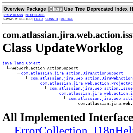
Overview
Package
Class
Use
Tree
Deprecated
Index
H
PREV CLASS
NEXT CLASS
SUMMARY: NESTED |
FIELD
|
CONSTR
|
METHOD
com.atlassian.jira.web.action.is
Class UpdateWorklog
java.lang.Object
webwork.action.ActionSupport

com.atlassian.jira.action.JiraActionSupport
com.atlassian.jira.web.action.JiraWebAction
com.atlassian.jira.web.action.ProjectAc
com.atlassian.jira.web.action.Issue
com.atlassian.jira.web.action.i
com.atlassian.jira.web.acti
com.atlassian.jira.web.
All Implemented Interface
ErrorCollection
,
I18nHel