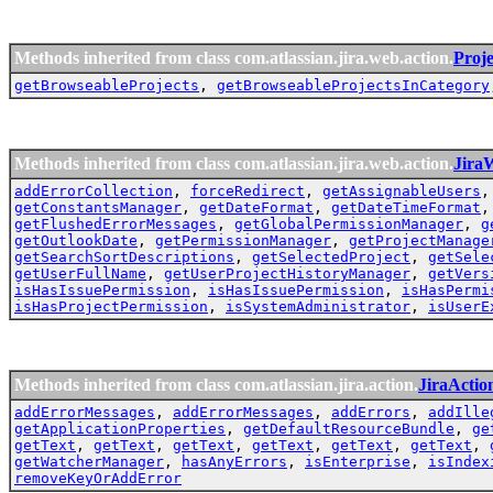
Methods inherited from class com.atlassian.jira.web.action.
Proj
getBrowseableProjects
,
getBrowseableProjectsInCategory
Methods inherited from class com.atlassian.jira.web.action.
Jira
addErrorCollection
,
forceRedirect
,
getAssignableUsers
getConstantsManager
,
getDateFormat
,
getDateTimeFormat
getFlushedErrorMessages
,
getGlobalPermissionManager
,
g
getOutlookDate
,
getPermissionManager
,
getProjectManage
getSearchSortDescriptions
,
getSelectedProject
,
getSele
getUserFullName
,
getUserProjectHistoryManager
,
getVers
isHasIssuePermission
,
isHasIssuePermission
,
isHasPermi
isHasProjectPermission
,
isSystemAdministrator
,
isUserE
Methods inherited from class com.atlassian.jira.action.
JiraActio
addErrorMessages
,
addErrorMessages
,
addErrors
,
addIlle
getApplicationProperties
,
getDefaultResourceBundle
,
ge
getText
,
getText
,
getText
,
getText
,
getText
,
getText
,
getWatcherManager
,
hasAnyErrors
,
isEnterprise
,
isIndex
removeKeyOrAddError