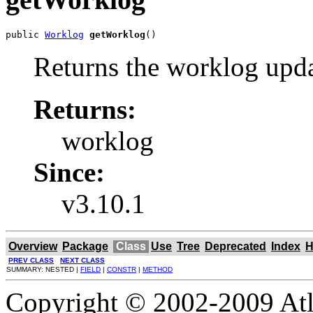
public 
Worklog
getWorklog
()
Returns the worklog upd
Returns:
worklog
Since:
v3.10.1
Overview
Package
Class
Use
Tree
Deprecated
Index
H
PREV CLASS
NEXT CLASS
SUMMARY: NESTED |
FIELD
|
CONSTR
|
METHOD
Copyright © 2002-2009 Atla