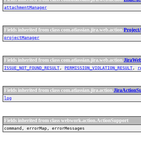
attachmentManager
Fields inherited from class com.atlassian.jira.web.action.
Project
projectManager
Fields inherited from class com.atlassian.jira.web.action.
JiraWe
ISSUE_NOT_FOUND_RESULT
,
PERMISSION_VIOLATION_RESULT
,
r
Fields inherited from class com.atlassian.jira.action.
JiraActionS
log
Fields inherited from class webwork.action.ActionSupport
command, errorMap, errorMessages