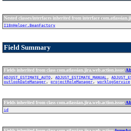
Nested classes/interfaces inherited from interface com.atlassian.ji
I18nHelper.BeanFactory
Field Summary
Fields inherited from class com.atlassian.jira.web.action.issue.
Ab
ADJUST_ESTIMATE_AUTO
,
ADJUST_ESTIMATE_MANUAL
,
ADJUST_E
outlookDateManager
,
projectRoleManager
,
worklogService
Fields inherited from class com.atlassian.jira.web.action.issue.
Ab
id
Fields inherited from class com.atlassian.jira.web.action.
IssueAc