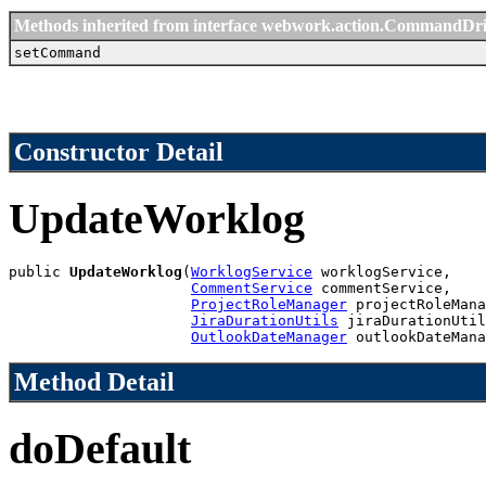
Methods inherited from interface webwork.action.CommandDr
setCommand
Constructor Detail
UpdateWorklog
public 
UpdateWorklog
(
WorklogService
 worklogService,

CommentService
 commentService,

ProjectRoleManager
 projectRoleMana
JiraDurationUtils
 jiraDurationUtil
OutlookDateManager
 outlookDateMana
Method Detail
doDefault