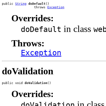
public 
String
doDefault
()

                 throws 
Exception
Overrides:
in class
doDefault
we
Throws:
Exception
doValidation
public void 
doValidation
()
Overrides:
in class
doValidation