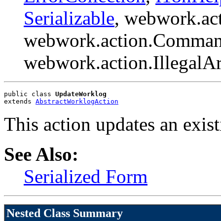
Serializable
, webwork.ac
webwork.action.Comman
webwork.action.Illegal
public class 
UpdateWorklog
extends 
AbstractWorklogAction
This action updates an exis
See Also:
Serialized Form
Nested Class Summary