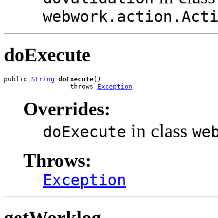
webwork.action.Act
doExecute
public 
String
doExecute
()

                 throws 
Exception
Overrides:
in class
doExecute
we
Throws:
Exception
getWorklog