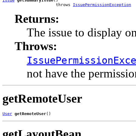
Issue
getSummaryIssue
()

                      throws 
IssuePermissionException
Returns:
The issue to display on
Throws:
IssuePermissionExc
not have the permission
getRemoteUser
User
getRemoteUser
()
getLayoutBean