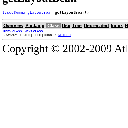
IssueSummaryLayoutBean
getLayoutBean
()
Overview
Package
Class
Use
Tree
Deprecated
Index
H
PREV CLASS
NEXT CLASS
SUMMARY: NESTED | FIELD | CONSTR |
METHOD
Copyright © 2002-2009 Atla