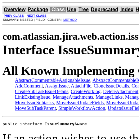
Overview
Package
Class
Use
Tree
Deprecated
Index
H
PREV CLASS
NEXT CLASS
SUMMARY: NESTED | FIELD | CONSTR |
METHOD
com.atlassian.jira.web.action.is
Interface IssueSumma
All Known Implementing 
AbstractCommentableAssignableIssue
,
AbstractCommentableI
AddComment
,
AssignIssue
,
AttachFile
,
CloneIssueDetails
,
Com
CreateSubTaskIssueDetails
,
CreateWorklog
,
DeleteAttachment
LinkExistingIssue
,
ManageAttachments
,
ManageLinks
,
Manag
MoveIssueSubtasks
,
MoveIssueUpdateFields
,
MoveIssueUpda
MoveSubTaskParent
,
SimpleWorkflowAction
,
UpdateIssueFie
public interface 
IssueSummaryAware
If an action wishes to use t