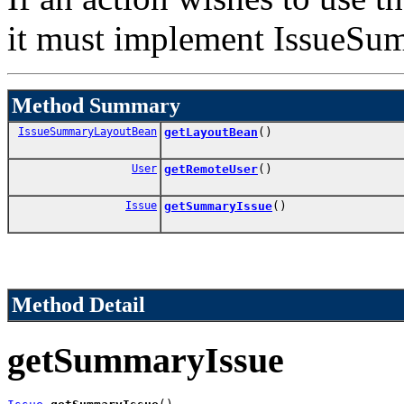
it must implement IssueS
Method Summary
IssueSummaryLayoutBean
getLayoutBean
()
User
getRemoteUser
()
Issue
getSummaryIssue
()
Method Detail
getSummaryIssue