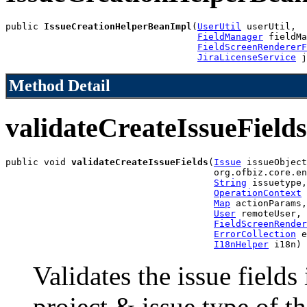
public 
IssueCreationHelperBeanImpl
(
UserUtil
 userUtil,

FieldManager
 fieldMa
FieldScreenRendererF
JiraLicenseService
 j
Method Detail
validateCreateIssueFields
public void 
validateCreateIssueFields
(
Issue
 issueObject
                                      org.ofbiz.core.en
String
 issuetype,

OperationContext
 
Map
 actionParams,

User
 remoteUser,

FieldScreenRender
ErrorCollection
 e
I18nHelper
 i18n)
Validates the issue fields
project & issue type of t