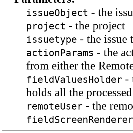
- the iss
issueObject
- the project
project
- the issue 
issuetype
- the ac
actionParams
from either the Remote
- 
fieldValuesHolder
holds all the processed
- the remo
remoteUser
fieldScreenRendere