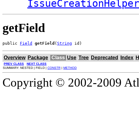
IssueCreationHelpe
getField
public 
Field
getField
(
String
 id)
Overview
Package
Class
Use
Tree
Deprecated
Index
H
PREV CLASS
NEXT CLASS
SUMMARY: NESTED | FIELD |
CONSTR
|
METHOD
Copyright © 2002-2009 Atla