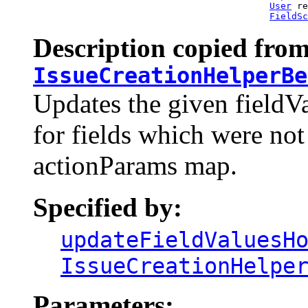
User
 re
FieldSc
Description copied from
IssueCreationHelperBe
Updates the given fieldV
for fields which were not 
actionParams map.
Specified by:
updateFieldValuesH
IssueCreationHelpe
Parameters: