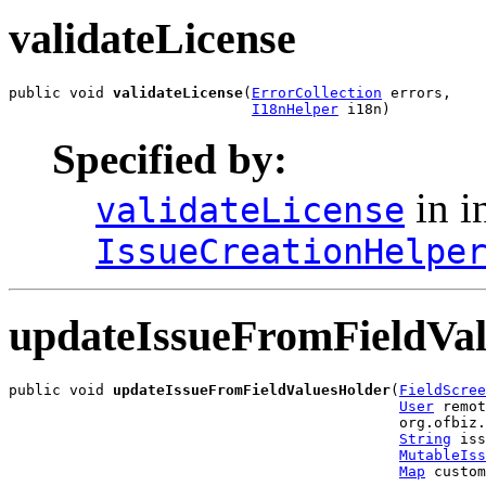
validateLicense
public void 
validateLicense
(
ErrorCollection
 errors,

I18nHelper
 i18n)
Specified by:
in i
validateLicense
IssueCreationHelpe
updateIssueFromFieldVa
public void 
updateIssueFromFieldValuesHolder
(
FieldScree
User
 remot
                                             org.ofbiz.
String
 iss
MutableIss
Map
 custom