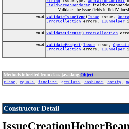
String
issuetype,
OperationContext
o
FieldScreenRenderer
fieldScreenRend
Validates the issue fields in fieldValues
void
validateIssueType
(
Issue
issue,
Oper
ErrorCollection
errors,
I18nHelper
i
void
validateLicense
(
ErrorCollection
err
void
validateProject
(
Issue
issue,
Operat
ErrorCollection
errors,
I18nHelper
i
Methods inherited from class java.lang.
Object
clone
,
equals
,
finalize
,
getClass
,
hashCode
,
notify
,
n
Constructor Detail
IssueCreationHelperBea