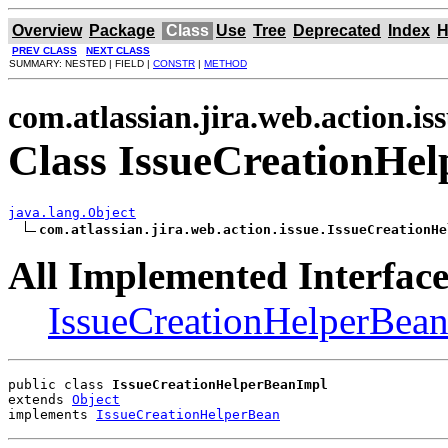
Overview
Package
Class
Use
Tree
Deprecated
Index
H
PREV CLASS
NEXT CLASS
SUMMARY: NESTED | FIELD |
CONSTR
|
METHOD
com.atlassian.jira.web.action.is
Class IssueCreationHe
java.lang.Object
com.atlassian.jira.web.action.issue.IssueCreationHe
All Implemented Interface
IssueCreationHelperBea
public class 
IssueCreationHelperBeanImpl
extends 
Object
implements 
IssueCreationHelperBean