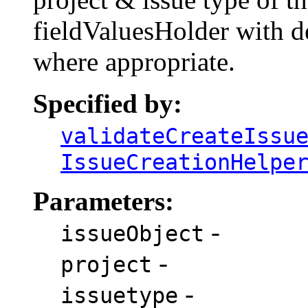
fieldValuesHolder with de
where appropriate.
Specified by:
validateCreateIssu
IssueCreationHelpe
Parameters:
-
issueObject
-
project
-
issuetype