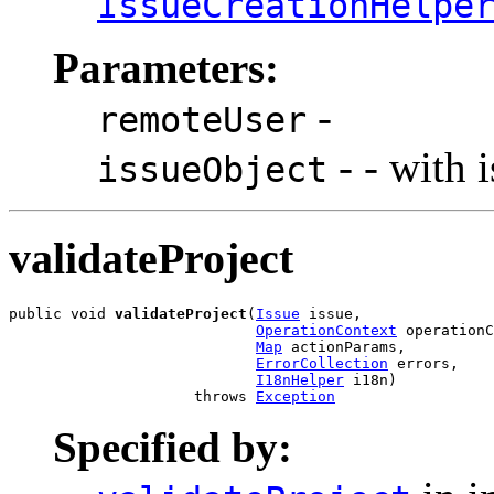
IssueCreationHelpe
Parameters:
-
remoteUser
- - with 
issueObject
validateProject
public void 
validateProject
(
Issue
 issue,

OperationContext
 operationC
Map
 actionParams,

ErrorCollection
 errors,

I18nHelper
 i18n)

                     throws 
Exception
Specified by: