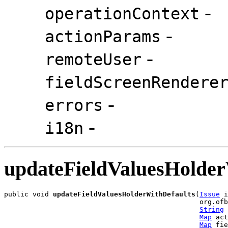
-
operationContext
-
actionParams
-
remoteUser
fieldScreenRendere
-
errors
-
i18n
updateFieldValuesHolder
public void 
updateFieldValuesHolderWithDefaults
(
Issue
 i
                                                org.ofb
String
 
Map
 act
Map
 fie