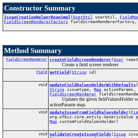
Constructor Summary
IssueCreationHelperBeanImpl
(
UserUtil
userUtil,
FieldMa
FieldScreenRendererFactory
fieldScreenRendererFactory
Method Summary
FieldScreenRenderer
createFieldScreenRenderer
(
User
remo
Create a field screen renderer
Field
getField
(
String
id)
void
updateFieldValuesHolderWithDefaults
String
issuetype,
Map
actionParams
FieldScreenRenderer
fieldScreenRende
Updates the given fieldValuesHolder with de
actionParams map.
void
updateIssueFromFieldValuesHolder
(
Fi
org.ofbiz.core.entity.GenericValue 
Map
customFieldValuesHolder)
void
validateCreateIssueFields
(
Issue
issu