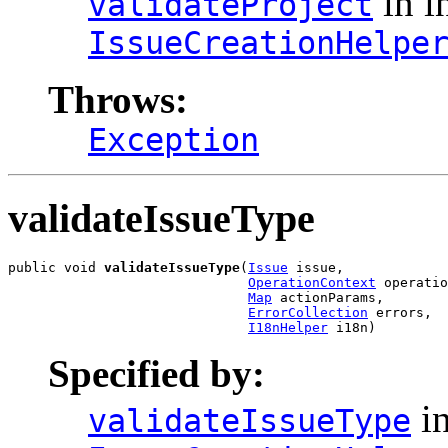
in i
validateProject
IssueCreationHelpe
Throws:
Exception
validateIssueType
public void 
validateIssueType
(
Issue
 issue,

OperationContext
 operatio
Map
 actionParams,

ErrorCollection
 errors,

I18nHelper
 i18n)
Specified by:
in
validateIssueType