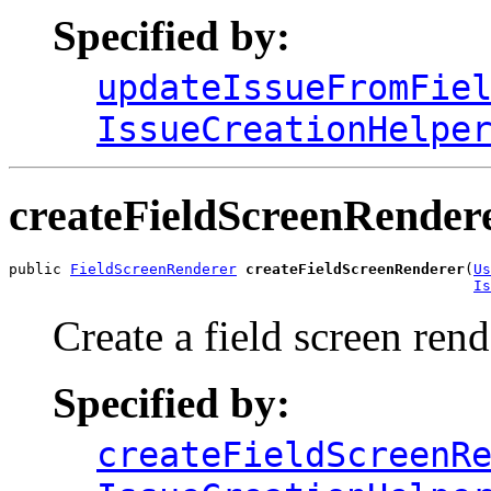
Specified by:
updateIssueFromFie
IssueCreationHelpe
createFieldScreenRender
public 
FieldScreenRenderer
createFieldScreenRenderer
(
Us
Is
Create a field screen rend
Specified by:
createFieldScreenR