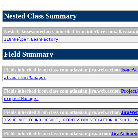
Nested Class Summary
Nested classes/interfaces inherited from interface com.atlassian.ji
I18nHelper.BeanFactory
Field Summary
Fields inherited from class com.atlassian.jira.web.action.
IssueAc
attachmentManager
Fields inherited from class com.atlassian.jira.web.action.
Project
projectManager
Fields inherited from class com.atlassian.jira.web.action.
JiraWe
ISSUE_NOT_FOUND_RESULT
,
PERMISSION_VIOLATION_RESULT
,
r
Fields inherited from class com.atlassian.jira.action.
JiraActionS