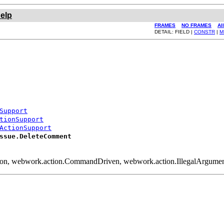
elp
FRAMES
NO FRAMES
Al
DETAIL: FIELD |
CONSTR
|
M
Support
tionSupport
ActionSupport
ssue.DeleteComment
tion, webwork.action.CommandDriven, webwork.action.IllegalArgum