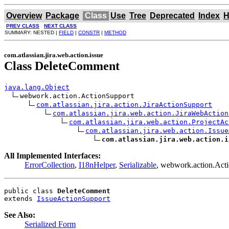
Overview
Package
Class
Use
Tree
Deprecated
Index
H
PREV CLASS
NEXT CLASS
SUMMARY: NESTED |
FIELD
|
CONSTR
|
METHOD
com.atlassian.jira.web.action.issue
Class DeleteComment
java.lang.Object
webwork.action.ActionSupport

com.atlassian.jira.action.JiraActionSupport
com.atlassian.jira.web.action.JiraWebAction
com.atlassian.jira.web.action.ProjectAc
com.atlassian.jira.web.action.Issue
com.atlassian.jira.web.action.i
All Implemented Interfaces:
ErrorCollection
,
I18nHelper
,
Serializable
, webwork.action.Ac
public class 
DeleteComment
extends 
IssueActionSupport
See Also:
Serialized Form