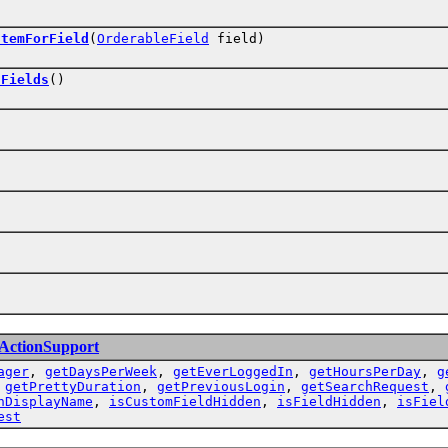
ItemForField
(
OrderableField
field)
lFields
()
eActionSupport
ager
,
getDaysPerWeek
,
getEverLoggedIn
,
getHoursPerDay
,
g
,
getPrettyDuration
,
getPreviousLogin
,
getSearchRequest
,
nDisplayName
,
isCustomFieldHidden
,
isFieldHidden
,
isFiel
est