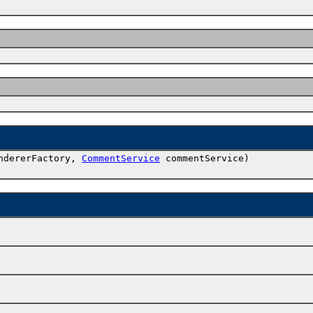
ndererFactory,
CommentService
commentService)