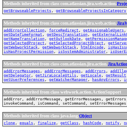
Methods inherited from class com.atlassian.jira.web.action.
Proj
getBrowseableProjects
,
getBrowseableProjectsInCategory
Methods inherited from class com.atlassian.jira.web.action.
Jira
addErrorCollection
,
forceRedirect
,
getAssignableUsers
getDateTimeFormat
,
getDescTranslation
,
getExternalLink
getNameTranslation
,
getOutlookDate
,
getPermissionManag
getSelectedProject
,
getSelectedProjectObject
,
getServe
getWebworkStack
,
getWebworkStack
,
htmlEncode
,
isHasIss
isHasProjectPermission
,
isSystemAdministrator
,
isUserE
Methods inherited from class com.atlassian.jira.action.
JiraActio
addErrorMessages
,
addErrorMessages
,
addErrors
,
addIlle
getDelegator
,
getJiraLocaleUtils
,
getLocale
,
getResult
getUserPreferences
,
getWatcherManager
,
hasAnyErrors
,
i
Methods inherited from class webwork.action.ActionSupport
addError, addErrorMessage, getErrorMessages, getErrors
invokeCommand, isCommand, setCommand, setErrorMessages
Methods inherited from class java.lang.
Object
clone
,
equals
,
finalize
,
getClass
,
hashCode
,
notify
,
n