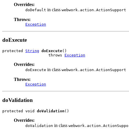
Overrides:
in class
doDefault
webwork.action.ActionSupport
Throws:
Exception
doExecute
protected 
String
doExecute
()

                    throws 
Exception
Overrides:
in class
doExecute
webwork.action.ActionSupport
Throws:
Exception
doValidation
protected void 
doValidation
()
Overrides:
in class
doValidation
webwork.action.ActionSuppo