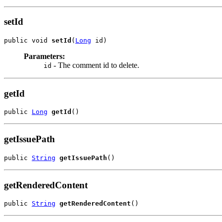
setId
public void 
setId
(
Long
 id)
Parameters:
- The comment id to delete.
id
getId
public 
Long
getId
()
getIssuePath
public 
String
getIssuePath
()
getRenderedContent
public 
String
getRenderedContent
()