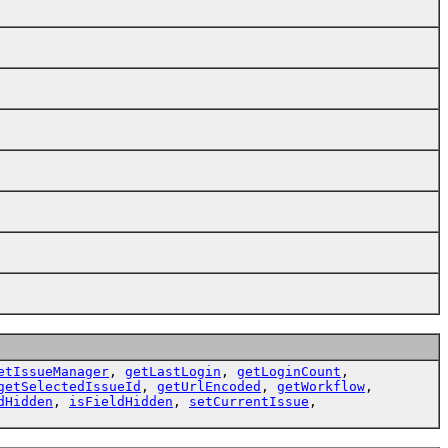
etIssueManager
,
getLastLogin
,
getLoginCount
,
getSelectedIssueId
,
getUrlEncoded
,
getWorkflow
,
dHidden
,
isFieldHidden
,
setCurrentIssue
,