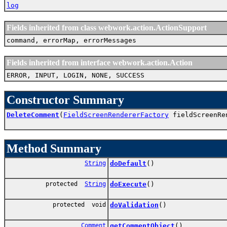
log
Fields inherited from class webwork.action.ActionSupport
command, errorMap, errorMessages
Fields inherited from interface webwork.action.Action
ERROR, INPUT, LOGIN, NONE, SUCCESS
Constructor Summary
DeleteComment
(
FieldScreenRendererFactory
fieldScreenRe
Method Summary
String
doDefault
()
protected
String
doExecute
()
protected void
doValidation
()
Comment
getCommentObject
()