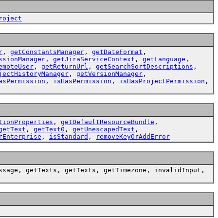
roject
r
,
getConstantsManager
,
getDateFormat
,
ssionManager
,
getJiraServiceContext
,
getLanguage
,
emoteUser
,
getReturnUrl
,
getSearchSortDescriptions
,
jectHistoryManager
,
getVersionManager
,
asPermission
,
isHasPermission
,
isHasProjectPermission
,
tionProperties
,
getDefaultResourceBundle
,
getText
,
getText0
,
getUnescapedText
,
rEnterprise
,
isStandard
,
removeKeyOrAddError
ssage, getTexts, getTexts, getTimezone, invalidInput,