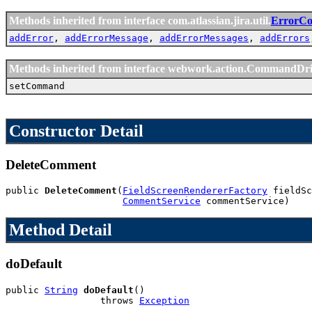
Methods inherited from interface com.atlassian.jira.util.
ErrorCol
addError
,
addErrorMessage
,
addErrorMessages
,
addErrors
Methods inherited from interface webwork.action.CommandDr
setCommand
Constructor Detail
DeleteComment
public 
DeleteComment
(
FieldScreenRendererFactory
 fieldSc
CommentService
 commentService)
Method Detail
doDefault
public 
String
doDefault
()

                 throws 
Exception