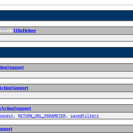
ra.util.
I18nHelper
tionSupport
ActionSupport
bActionSupport
equest
,
RETURN_URL_PARAMETER
,
savedFilters
upport