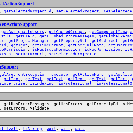
ectActionSupport
,
getSelectedProjectId
,
setSelectedProject
,
setSelectedP
WebActionSupport
,
getAssignableUsers
,
getCachedGroups
,
getComponentManage
Utils
,
getField
,
getFlushedErrorMessages
,
getGlobalPermi
er
,
getProjectManager
,
getPropertySet
,
getRedirect
,
getR
rId
,
getText
,
getTimeFormat
,
getUserFullName
,
getUserPro
uePermission
,
isHasIssuePermission
,
isHasPermission
,
isH
xists
,
setReturnUrl
,
setSelectedProjectId
nSupport
galArgumentException
,
execute
,
getActionName
,
getApplica
,
getText
,
getText
,
getText
,
getText
,
getText
,
getText
,
sEnterprise
,
isIndexing
,
isProfessional
,
isProfessionalO
, getHasErrorMessages, getHasErrors, getPropertyEditorMe
, setErrors, validate
otifyAll
,
toString
,
wait
,
wait
,
wait