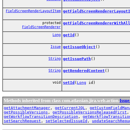
FieldScreenRenderLayoutItem
getFieldScreenRendererLayout
protected
getFieldScreenRendererWithAl
FieldScreenRenderer
Long
getId
()
Issue
getIssueObject
()
String
getIssuePath
()
String
getRenderedContent
()
void
setId
(
Long
id)
Methods inherited from class com.atlassian.jira.web.action.
Issu
getAttachmentManager
,
getCurrentJQL
,
getCustomFieldMan
getPossibleVersions
,
getPossibleVersionsReleasedFirst
getWorkflowTransitionDescription
,
getWorkflowTransitio
setSearchRequest
,
setSelectedIssueId
,
updateSearchRequ