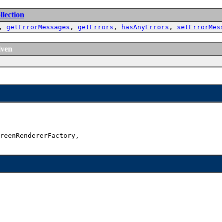
lection
,
getErrorMessages
,
getErrors
,
hasAnyErrors
,
setErrorMes
iven
reenRendererFactory,
