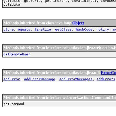
getTexts, getTexts, getTimezone, invalidInput, invokeC
validate
Methods inherited from class java.lang.
Object
clone
,
equals
,
finalize
,
getClass
,
hashCode
,
notify
,
n
Methods inherited from interface com.atlassian.jira.web.action.i
getRemoteUser
Methods inherited from interface com.atlassian.jira.util.
ErrorCol
addError
,
addErrorMessage
,
addErrorMessages
,
addErrors
Methods inherited from interface webwork.action.CommandDr
setCommand