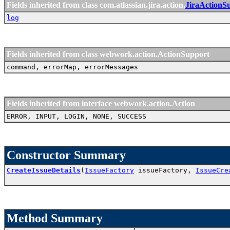
Fields inherited from class com.atlassian.jira.action.
JiraActionS
log
Fields inherited from class webwork.action.ActionSupport
command, errorMap, errorMessages
Fields inherited from interface webwork.action.Action
ERROR, INPUT, LOGIN, NONE, SUCCESS
Constructor Summary
CreateIssueDetails
(
IssueFactory
issueFactory,
IssueCre
Method Summary