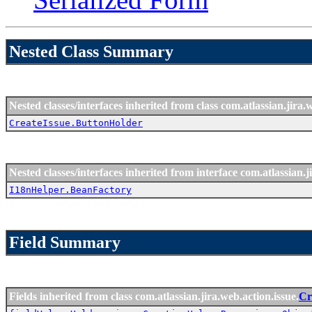
Nested Class Summary
Nested classes/interfaces inherited from class com.atlassian.jira.
CreateIssue.ButtonHolder
Nested classes/interfaces inherited from interface com.atlassian.ji
I18nHelper.BeanFactory
Field Summary
Fields inherited from class com.atlassian.jira.web.action.issue.
Cr