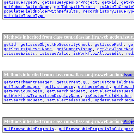
getIssueTypeGV
,
getIssueTypesForProject
,
getPid
,
getPr
getSubmitButtonName
,
getTabsWithErrors
,
isAbleToCreate
populateFieldHolderWithDefaults
,
recordHistoryIssueTyp
validateIssueType
Methods inherited from class com.atlassian.jira.web.action.issue.
getId
,
getIssueObjectNoSecurityCheck
,
getIssuePath
,
ge
getSecurityLevelName
,
getSummaryIssue
,
getViewIssueKey
isIssueExists
,
isIssueValid
,
isWorkflowAllowsEdit
,
red
Methods inherited from class com.atlassian.jira.web.action.
Issu
getAttachmentManager
,
getCurrentJQL
,
getCustomFieldMan
getIssueManager
,
getLastLogin
,
getLoginCount
,
getPossi
getPreviousLogin
,
getSearchRequest
,
getSelectedIssueId
getWorkflowTransitionDisplayName
,
isCustomFieldHidden
setSearchRequest
,
setSelectedIssueId
,
updateSearchRequ
Methods inherited from class com.atlassian.jira.web.action.
Proj
getBrowseableProjects
,
getBrowseableProjectsInCategory