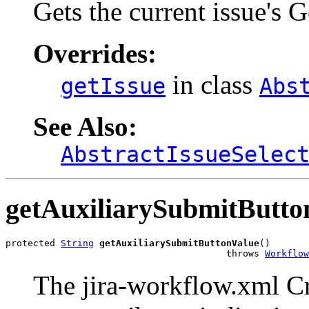
Gets the current issue's 
Overrides:
in class
getIssue
Abs
See Also:
AbstractIssueSelec
getAuxiliarySubmitButto
protected 
String
getAuxiliarySubmitButtonValue
()

                                        throws 
Workflow
The jira-workflow.xml Cre