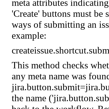
meta attributes indicating
'Create' buttons must be 
ways of submitting an iss
example:
createissue.shortcut.subm
This method checks whet
any meta name was found 
jira.button.submit=jira.bu
the name ('jira.button.su
back to the workflow. Retu