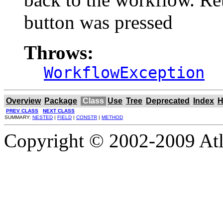
button was pressed
Throws:
WorkflowException
Overview
Package
Class
Use
Tree
Deprecated
Index
H
PREV CLASS
NEXT CLASS
SUMMARY:
NESTED
|
FIELD
|
CONSTR
|
METHOD
Copyright © 2002-2009 Atla