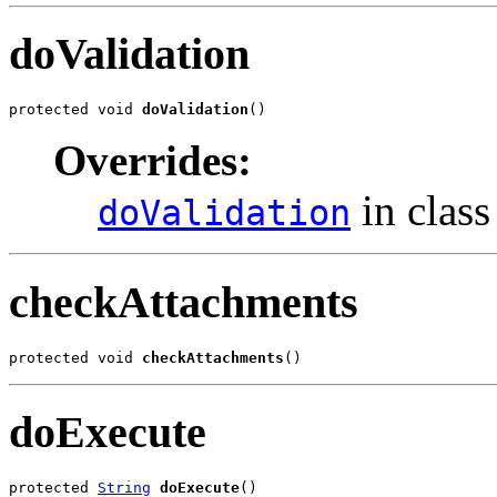
doValidation
protected void 
doValidation
()
Overrides:
in clas
doValidation
checkAttachments
protected void 
checkAttachments
()
doExecute
protected 
String
doExecute
()
