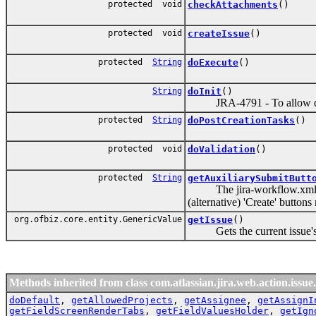
protected void
checkAttachments
()
protected void
createIssue
()
protected
String
doExecute
()
String
doInit
()
JRA-4791 - To allow direct 
protected
String
doPostCreationTasks
()
protected void
doValidation
()
protected
String
getAuxiliarySubmitButt
The jira-workflow.xml Creat
(alternative) 'Create' button
org.ofbiz.core.entity.GenericValue
getIssue
()
Gets the current issue's
Methods inherited from class com.atlassian.jira.web.action.issue.
doDefault
,
getAllowedProjects
,
getAssignee
,
getAssignI
getFieldScreenRenderTabs
,
getFieldValuesHolder
,
getIgn