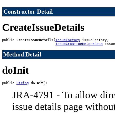
Constructor Detail
CreateIssueDetails
public 
CreateIssueDetails
(
IssueFactory
 issueFactory,

IssueCreationHelperBean
 issue
Method Detail
doInit
public 
String
doInit
()
JRA-4791 - To allow direc
issue details page withou