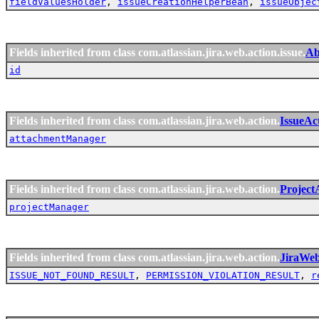
fieldValuesHolder
,
issueCreationHelperBean
,
issueObjec
Fields inherited from class com.atlassian.jira.web.action.issue.
Ab
id
Fields inherited from class com.atlassian.jira.web.action.
IssueAc
attachmentManager
Fields inherited from class com.atlassian.jira.web.action.
Project
projectManager
Fields inherited from class com.atlassian.jira.web.action.
JiraWe
ISSUE_NOT_FOUND_RESULT
,
PERMISSION_VIOLATION_RESULT
,
r