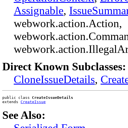
Assignable
,
IssueSumma
webwork.action.Action,
webwork.action.Comman
webwork.action.Illegal
Direct Known Subclasses:
CloneIssueDetails
,
Creat
public class 
CreateIssueDetails
extends 
CreateIssue
See Also:
Serialized Form