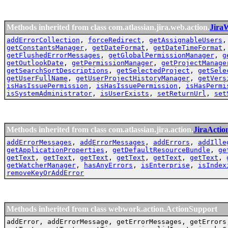
Methods inherited from class com.atlassian.jira.web.action.
Jira
addErrorCollection
,
forceRedirect
,
getAssignableUsers
getConstantsManager
,
getDateFormat
,
getDateTimeFormat
getFlushedErrorMessages
,
getGlobalPermissionManager
,
g
getOutlookDate
,
getPermissionManager
,
getProjectManage
getSearchSortDescriptions
,
getSelectedProject
,
getSele
getUserFullName
,
getUserProjectHistoryManager
,
getVers
isHasIssuePermission
,
isHasIssuePermission
,
isHasPermi
isSystemAdministrator
,
isUserExists
,
setReturnUrl
,
set
Methods inherited from class com.atlassian.jira.action.
JiraActio
addErrorMessages
,
addErrorMessages
,
addErrors
,
addIlle
getApplicationProperties
,
getDefaultResourceBundle
,
ge
getText
,
getText
,
getText
,
getText
,
getText
,
getText
,
getWatcherManager
,
hasAnyErrors
,
isEnterprise
,
isIndex
removeKeyOrAddError
Methods inherited from class webwork.action.ActionSupport
addError, addErrorMessage, getErrorMessages, getErrors