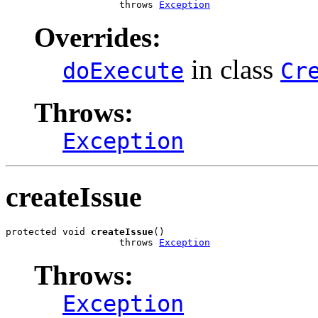
                    throws 
Exception
Overrides:
in class
doExecute
Cr
Throws:
Exception
createIssue
protected void 
createIssue
()

                    throws 
Exception
Throws:
Exception