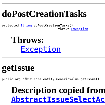
doPostCreationTasks
protected 
String
doPostCreationTasks
()

                              throws 
Exception
Throws:
Exception
getIssue
public org.ofbiz.core.entity.GenericValue 
getIssue
()
Description copied from
AbstractIssueSelectAc