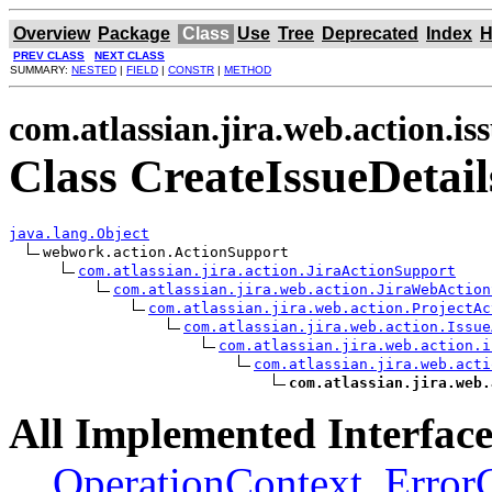
Overview
Package
Class
Use
Tree
Deprecated
Index
H
PREV CLASS
NEXT CLASS
SUMMARY:
NESTED
|
FIELD
|
CONSTR
|
METHOD
com.atlassian.jira.web.action.is
Class CreateIssueDetail
java.lang.Object
webwork.action.ActionSupport

com.atlassian.jira.action.JiraActionSupport
com.atlassian.jira.web.action.JiraWebAction
com.atlassian.jira.web.action.ProjectAc
com.atlassian.jira.web.action.Issue
com.atlassian.jira.web.action.i
com.atlassian.jira.web.acti
com.atlassian.jira.web.
All Implemented Interface
OperationContext
,
Error