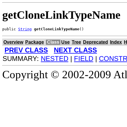
getCloneLinkTypeName
public 
String
getCloneLinkTypeName
()
Overview
Package
Class
Use
Tree
Deprecated
Index
H
PREV CLASS
NEXT CLASS
SUMMARY:
NESTED
|
FIELD
|
CONST
Copyright © 2002-2009 Atla