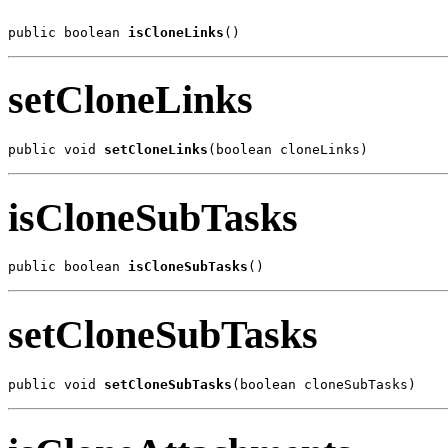
public boolean 
isCloneLinks
()
setCloneLinks
public void 
setCloneLinks
(boolean cloneLinks)
isCloneSubTasks
public boolean 
isCloneSubTasks
()
setCloneSubTasks
public void 
setCloneSubTasks
(boolean cloneSubTasks)