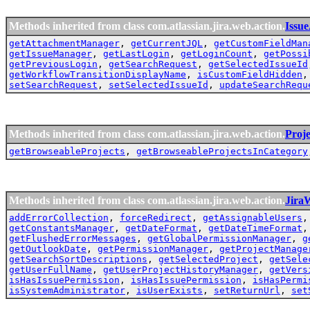
Methods inherited from class com.atlassian.jira.web.action.
Issu
getAttachmentManager
,
getCurrentJQL
,
getCustomFieldMan
getIssueManager
,
getLastLogin
,
getLoginCount
,
getPossi
getPreviousLogin
,
getSearchRequest
,
getSelectedIssueId
getWorkflowTransitionDisplayName
,
isCustomFieldHidden
setSearchRequest
,
setSelectedIssueId
,
updateSearchRequ
Methods inherited from class com.atlassian.jira.web.action.
Proj
getBrowseableProjects
,
getBrowseableProjectsInCategory
Methods inherited from class com.atlassian.jira.web.action.
Jira
addErrorCollection
,
forceRedirect
,
getAssignableUsers
getConstantsManager
,
getDateFormat
,
getDateTimeFormat
getFlushedErrorMessages
,
getGlobalPermissionManager
,
g
getOutlookDate
,
getPermissionManager
,
getProjectManage
getSearchSortDescriptions
,
getSelectedProject
,
getSele
getUserFullName
,
getUserProjectHistoryManager
,
getVers
isHasIssuePermission
,
isHasIssuePermission
,
isHasPermi
isSystemAdministrator
,
isUserExists
,
setReturnUrl
,
set