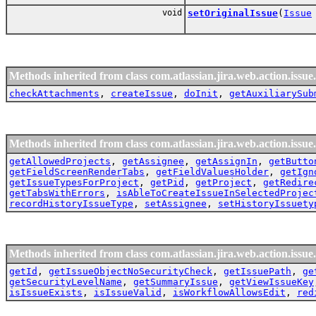
void
setOriginalIssue
(
Issue
Methods inherited from class com.atlassian.jira.web.action.issue.
checkAttachments
,
createIssue
,
doInit
,
getAuxiliarySub
Methods inherited from class com.atlassian.jira.web.action.issue.
getAllowedProjects
,
getAssignee
,
getAssignIn
,
getButto
getFieldScreenRenderTabs
,
getFieldValuesHolder
,
getIgn
getIssueTypesForProject
,
getPid
,
getProject
,
getRedire
getTabsWithErrors
,
isAbleToCreateIssueInSelectedProjec
recordHistoryIssueType
,
setAssignee
,
setHistoryIssuety
Methods inherited from class com.atlassian.jira.web.action.issue.
getId
,
getIssueObjectNoSecurityCheck
,
getIssuePath
,
ge
getSecurityLevelName
,
getSummaryIssue
,
getViewIssueKey
isIssueExists
,
isIssueValid
,
isWorkflowAllowsEdit
,
red