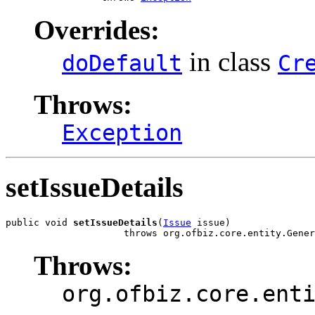
Overrides:
in class
doDefault
Cr
Throws:
Exception
setIssueDetails
public void 
setIssueDetails
(
Issue
 issue)

                     throws org.ofbiz.core.entity.Gener
Throws:
org.ofbiz.core.ent