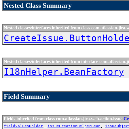
Nested Class Summary
Nested classes/interfaces inherited from class com.atlassian.jira.
CreateIssue.ButtonHold
Nested classes/interfaces inherited from interface com.atlassian.ji
I18nHelper.BeanFactory
Field Summary
Fields inherited from class com.atlassian.jira.web.action.issue.
Cr
fieldValuesHolder
,
issueCreationHelperBean
,
issueObjec