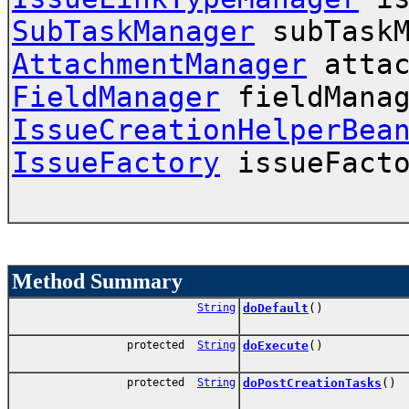
SubTaskManager
subTaskM
AttachmentManager
attac
FieldManager
fieldManag
IssueCreationHelperBea
IssueFactory
issueFacto
Method Summary
String
doDefault
()
protected
String
doExecute
()
protected
String
doPostCreationTasks
()