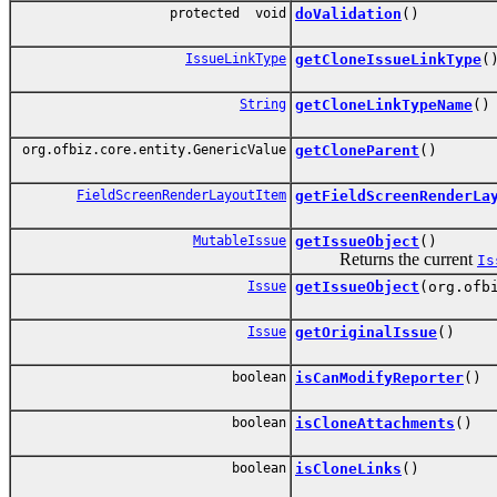
protected void
doValidation
()
IssueLinkType
getCloneIssueLinkType
(
String
getCloneLinkTypeName
()
org.ofbiz.core.entity.GenericValue
getCloneParent
()
FieldScreenRenderLayoutItem
getFieldScreenRenderLa
MutableIssue
getIssueObject
()
Returns the current
Is
Issue
getIssueObject
(org.ofb
Issue
getOriginalIssue
()
boolean
isCanModifyReporter
()
boolean
isCloneAttachments
()
boolean
isCloneLinks
()