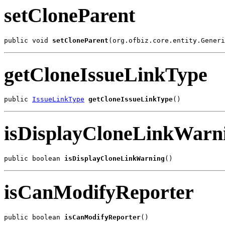
setCloneParent
public void 
setCloneParent
(org.ofbiz.core.entity.Generi
getCloneIssueLinkType
public 
IssueLinkType
getCloneIssueLinkType
()
isDisplayCloneLinkWarn
public boolean 
isDisplayCloneLinkWarning
()
isCanModifyReporter
public boolean 
isCanModifyReporter
()