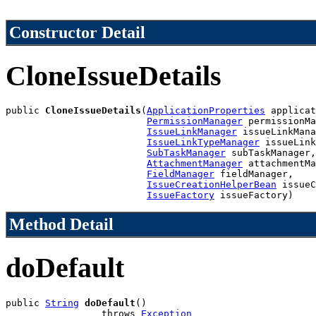
Constructor Detail
CloneIssueDetails
public 
CloneIssueDetails
(
ApplicationProperties
 applicat
PermissionManager
 permissionMa
IssueLinkManager
 issueLinkMana
IssueLinkTypeManager
 issueLink
SubTaskManager
 subTaskManager,

AttachmentManager
 attachmentMa
FieldManager
 fieldManager,

IssueCreationHelperBean
 issueC
IssueFactory
 issueFactory)
Method Detail
doDefault
public 
String
doDefault
()

                 throws 
Exception