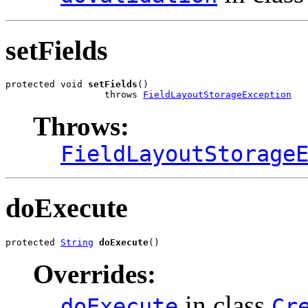
setFields
protected void 
setFields
()

                  throws 
FieldLayoutStorageException
Throws:
FieldLayoutStorage
doExecute
protected 
String
doExecute
()
Overrides:
in class
doExecute
Cr