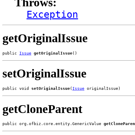
Throws:
Exception
getOriginalIssue
public 
Issue
getOriginalIssue
()
setOriginalIssue
public void 
setOriginalIssue
(
Issue
 originalIssue)
getCloneParent
public org.ofbiz.core.entity.GenericValue 
getCloneParen