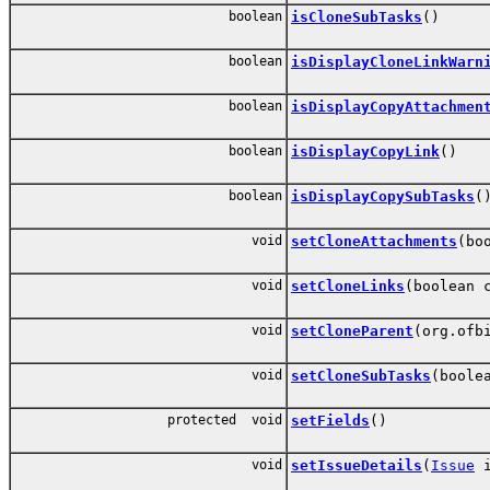
boolean
isCloneSubTasks
()
boolean
isDisplayCloneLinkWarn
boolean
isDisplayCopyAttachmen
boolean
isDisplayCopyLink
()
boolean
isDisplayCopySubTasks
(
void
setCloneAttachments
(bo
void
setCloneLinks
(boolean 
void
setCloneParent
(org.ofb
void
setCloneSubTasks
(boole
protected void
setFields
()
void
setIssueDetails
(
Issue
i