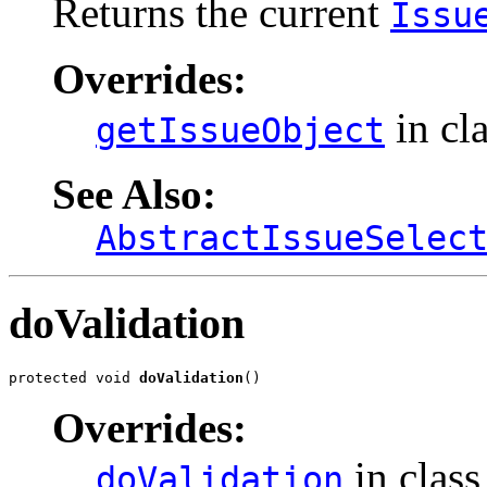
Returns the current
Issu
Overrides:
in cl
getIssueObject
See Also:
AbstractIssueSelec
doValidation
protected void 
doValidation
()
Overrides:
in clas
doValidation