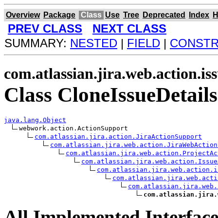
Overview
Package
Class
Use
Tree
Deprecated
Index
H
PREV CLASS
NEXT CLASS
SUMMARY:
NESTED
|
FIELD
|
CONST
com.atlassian.jira.web.action.is
Class CloneIssueDetails
java.lang.Object
webwork.action.ActionSupport

com.atlassian.jira.action.JiraActionSupport
com.atlassian.jira.web.action.JiraWebAction
com.atlassian.jira.web.action.ProjectAc
com.atlassian.jira.web.action.Issue
com.atlassian.jira.web.action.i
com.atlassian.jira.web.acti
com.atlassian.jira.web.
com.atlassian.jira.
All Implemented Interface