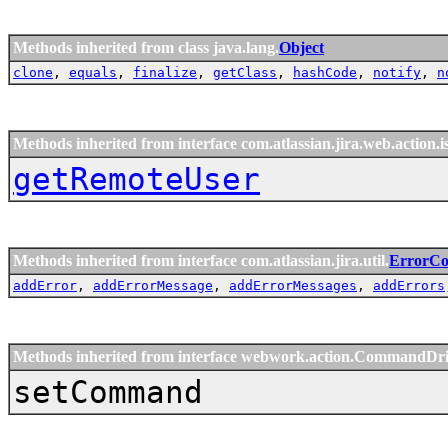
Methods inherited from class java.lang.
Object
clone
,
equals
,
finalize
,
getClass
,
hashCode
,
notify
,
n
Methods inherited from interface com.atlassian.jira.web.action.i
getRemoteUser
Methods inherited from interface com.atlassian.jira.util.
ErrorCol
addError
,
addErrorMessage
,
addErrorMessages
,
addErrors
Methods inherited from interface webwork.action.CommandDr
setCommand