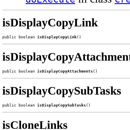
isDisplayCopyLink
public boolean 
isDisplayCopyLink
()
isDisplayCopyAttachmen
public boolean 
isDisplayCopyAttachments
()
isDisplayCopySubTasks
public boolean 
isDisplayCopySubTasks
()
isCloneLinks