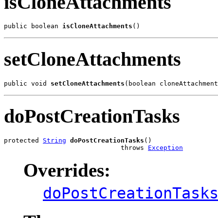
isCloneAttachments
public boolean 
isCloneAttachments
()
setCloneAttachments
public void 
setCloneAttachments
(boolean cloneAttachment
doPostCreationTasks
protected 
String
doPostCreationTasks
()

                              throws 
Exception
Overrides:
doPostCreationTask