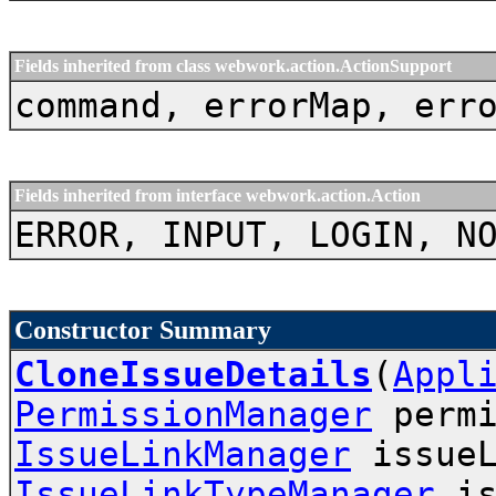
Fields inherited from class webwork.action.ActionSupport
command, errorMap, err
Fields inherited from interface webwork.action.Action
ERROR, INPUT, LOGIN, N
Constructor Summary
CloneIssueDetails
(
Appl
PermissionManager
permi
IssueLinkManager
issueL
IssueLinkTypeManager
is