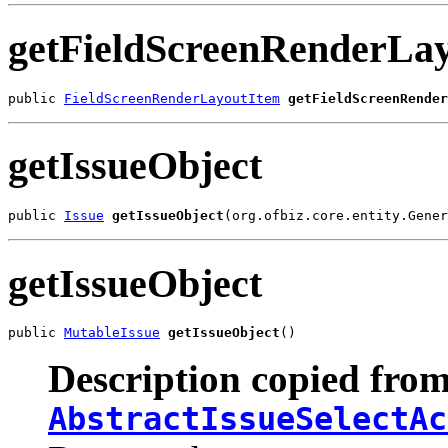
getFieldScreenRenderLa
public 
FieldScreenRenderLayoutItem
getFieldScreenRender
getIssueObject
public 
Issue
getIssueObject
(org.ofbiz.core.entity.Gener
getIssueObject
public 
MutableIssue
getIssueObject
()
Description copied from
AbstractIssueSelectAc