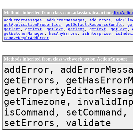
Methods inherited from class com.atlassian.jira.action.
JiraActio
addErrorMessages
,
addErrorMessages
,
addErrors
,
addIlle
getApplicationProperties
,
getDefaultResourceBundle
,
ge
getText
,
getText
,
getText
,
getText
,
getText
,
getText
,
getWatcherManager
,
hasAnyErrors
,
isEnterprise
,
isIndex
removeKeyOrAddError
Methods inherited from class webwork.action.ActionSupport
addError, addErrorMess
getErrors, getHasError
getPropertyEditorMessa
getTimezone, invalidIn
isCommand, setCommand,
setErrors, validate