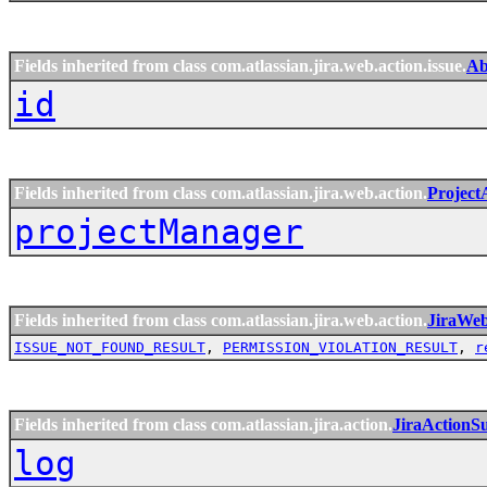
Fields inherited from class com.atlassian.jira.web.action.issue.
Ab
id
Fields inherited from class com.atlassian.jira.web.action.
Project
projectManager
Fields inherited from class com.atlassian.jira.web.action.
JiraWe
ISSUE_NOT_FOUND_RESULT
,
PERMISSION_VIOLATION_RESULT
,
r
Fields inherited from class com.atlassian.jira.action.
JiraActionS
log