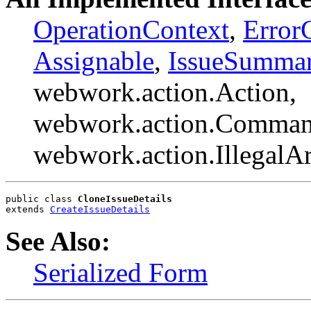
OperationContext
,
Error
Assignable
,
IssueSumma
webwork.action.Action,
webwork.action.Comman
webwork.action.Illegal
public class 
CloneIssueDetails
extends 
CreateIssueDetails
See Also:
Serialized Form