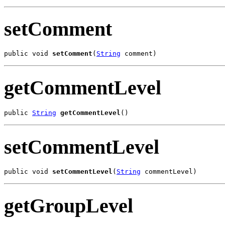
setComment
public void 
setComment
(
String
 comment)
getCommentLevel
public 
String
getCommentLevel
()
setCommentLevel
public void 
setCommentLevel
(
String
 commentLevel)
getGroupLevel