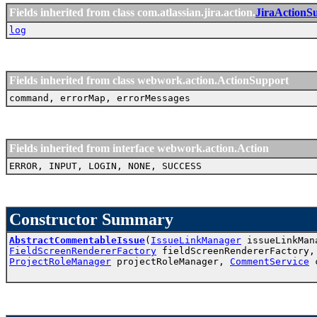
Fields inherited from class com.atlassian.jira.action.
JiraActionS
log
Fields inherited from class webwork.action.ActionSupport
command, errorMap, errorMessages
Fields inherited from interface webwork.action.Action
ERROR, INPUT, LOGIN, NONE, SUCCESS
Constructor Summary
AbstractCommentableIssue
(
IssueLinkManager
issueLinkMa
FieldScreenRendererFactory
fieldScreenRendererFactory
ProjectRoleManager
projectRoleManager,
CommentService
c