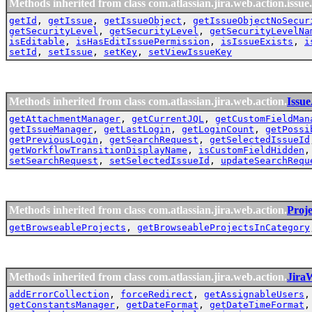
Methods inherited from class com.atlassian.jira.web.action.issue.
getId
,
getIssue
,
getIssueObject
,
getIssueObjectNoSecur
getSecurityLevel
,
getSecurityLevel
,
getSecurityLevelNa
isEditable
,
isHasEditIssuePermission
,
isIssueExists
,
i
setId
,
setIssue
,
setKey
,
setViewIssueKey
Methods inherited from class com.atlassian.jira.web.action.
Issu
getAttachmentManager
,
getCurrentJQL
,
getCustomFieldMan
getIssueManager
,
getLastLogin
,
getLoginCount
,
getPossi
getPreviousLogin
,
getSearchRequest
,
getSelectedIssueId
getWorkflowTransitionDisplayName
,
isCustomFieldHidden
setSearchRequest
,
setSelectedIssueId
,
updateSearchRequ
Methods inherited from class com.atlassian.jira.web.action.
Proj
getBrowseableProjects
,
getBrowseableProjectsInCategory
Methods inherited from class com.atlassian.jira.web.action.
Jira
addErrorCollection
,
forceRedirect
,
getAssignableUsers
getConstantsManager
,
getDateFormat
,
getDateTimeFormat