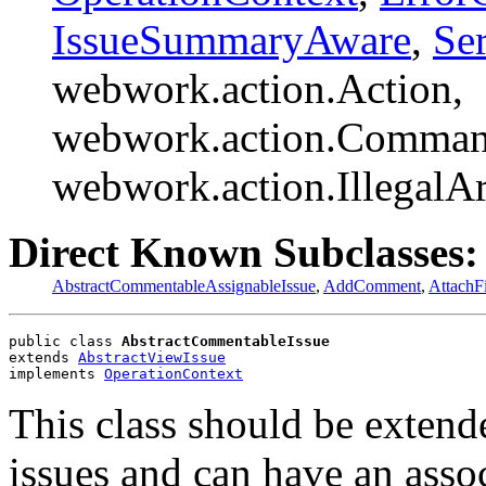
IssueSummaryAware
,
Ser
webwork.action.Action,
webwork.action.Comman
webwork.action.Illegal
Direct Known Subclasses:
AbstractCommentableAssignableIssue
,
AddComment
,
AttachFi
public class 
AbstractCommentableIssue
extends 
AbstractViewIssue
implements 
OperationContext
This class should be extend
issues and can have an ass