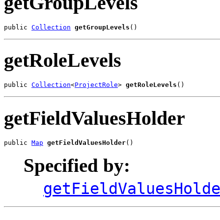
getGroupLevels
public 
Collection
getGroupLevels
()
getRoleLevels
public 
Collection
<
ProjectRole
> 
getRoleLevels
()
getFieldValuesHolder
public 
Map
getFieldValuesHolder
()
Specified by:
getFieldValuesHold