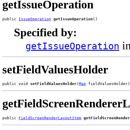
getIssueOperation
public 
IssueOperation
getIssueOperation
()
Specified by:
in
getIssueOperation
setFieldValuesHolder
public void 
setFieldValuesHolder
(
Map
 fieldValuesHolder)
getFieldScreenRendererL
public 
FieldScreenRenderLayoutItem
getFieldScreenRender