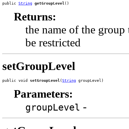
public 
String
getGroupLevel
()
Returns:
the name of the group 
be restricted
setGroupLevel
public void 
setGroupLevel
(
String
 groupLevel)
Parameters:
-
groupLevel