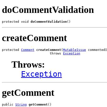
doCommentValidation
protected void 
doCommentValidation
()
createComment
protected 
Comment
createComment
(
MutableIssue
 commentedI
                         throws 
Exception
Throws:
Exception
getComment
public 
String
getComment
()