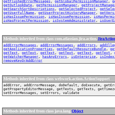
getFlushedErrorMessages
,
getGlobalPermissionManager
,
g
getOutlookDate
,
getPermissionManager
,
getProjectManage
getSearchSortDescriptions
,
getSelectedProject
,
getSele
getUserFullName
,
getUserProjectHistoryManager
,
getVers
isHasIssuePermission
,
isHasIssuePermission
,
isHasPermi
isHasProjectPermission
,
isSystemAdministrator
,
isUserE
Methods inherited from class com.atlassian.jira.action.
JiraActio
addErrorMessages
,
addErrorMessages
,
addErrors
,
addIlle
getApplicationProperties
,
getDefaultResourceBundle
,
ge
getText
,
getText
,
getText
,
getText
,
getText
,
getText
,
getWatcherManager
,
hasAnyErrors
,
isEnterprise
,
isIndex
removeKeyOrAddError
Methods inherited from class webwork.action.ActionSupport
addError, addErrorMessage, doDefault, doExecute, getEr
getPropertyEditorMessage, getTexts, getTexts, getTimez
setErrorMessages, setErrors, validate
Methods inherited from class java.lang.
Object