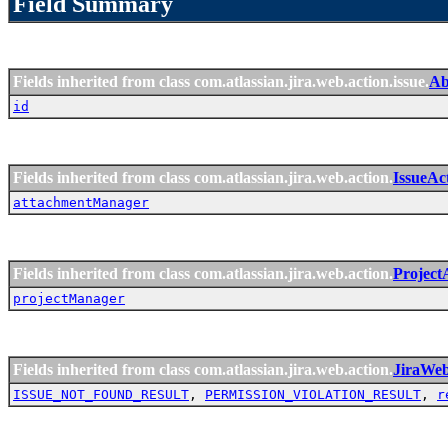
Field Summary
Fields inherited from class com.atlassian.jira.web.action.issue.
Ab
id
Fields inherited from class com.atlassian.jira.web.action.
IssueAc
attachmentManager
Fields inherited from class com.atlassian.jira.web.action.
Project
projectManager
Fields inherited from class com.atlassian.jira.web.action.
JiraWe
ISSUE_NOT_FOUND_RESULT
,
PERMISSION_VIOLATION_RESULT
,
r