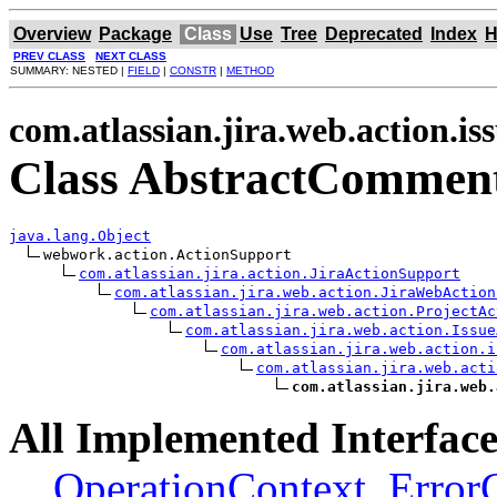
Overview
Package
Class
Use
Tree
Deprecated
Index
H
PREV CLASS
NEXT CLASS
SUMMARY: NESTED |
FIELD
|
CONSTR
|
METHOD
com.atlassian.jira.web.action.is
Class AbstractComment
java.lang.Object
webwork.action.ActionSupport

com.atlassian.jira.action.JiraActionSupport
com.atlassian.jira.web.action.JiraWebAction
com.atlassian.jira.web.action.ProjectAc
com.atlassian.jira.web.action.Issue
com.atlassian.jira.web.action.i
com.atlassian.jira.web.acti
com.atlassian.jira.web.
All Implemented Interface
OperationContext
,
Error