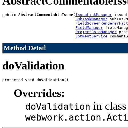
AbstractCommentableIss
public 
AbstractCommentableIssue
(
IssueLinkManager
 issueL
SubTaskManager
 subTaskM
FieldScreenRendererFact
FieldManager
 fieldManag
ProjectRoleManager
 proj
CommentService
 commentS
Method Detail
doValidation
protected void 
doValidation
()
Overrides:
in class
doValidation
webwork.action.Act