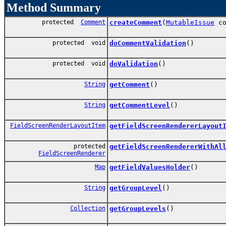
Method Summary
protected
Comment
createComment
(
MutableIssue
co
protected void
doCommentValidation
()
protected void
doValidation
()
String
getComment
()
String
getCommentLevel
()
FieldScreenRenderLayoutItem
getFieldScreenRendererLayout
protected
getFieldScreenRendererWithAl
FieldScreenRenderer
Map
getFieldValuesHolder
()
String
getGroupLevel
()
Collection
getGroupLevels
()