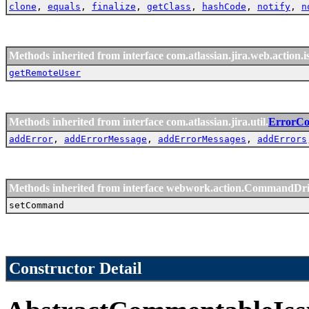
clone
,
equals
,
finalize
,
getClass
,
hashCode
,
notify
,
n
Methods inherited from interface com.atlassian.jira.web.action.i
getRemoteUser
Methods inherited from interface com.atlassian.jira.util.
ErrorCol
addError
,
addErrorMessage
,
addErrorMessages
,
addErrors
Methods inherited from interface webwork.action.CommandDr
setCommand
Constructor Detail