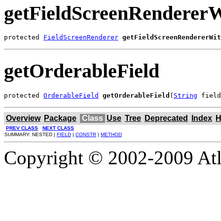
getFieldScreenRendererW
protected 
FieldScreenRenderer
getFieldScreenRendererWit
getOrderableField
protected 
OrderableField
getOrderableField
(
String
 field
Overview
Package
Class
Use
Tree
Deprecated
Index
H
PREV CLASS
NEXT CLASS
SUMMARY: NESTED |
FIELD
|
CONSTR
|
METHOD
Copyright © 2002-2009 Atla