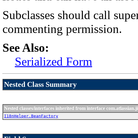
Subclasses should call supe
commenting permission.
See Also:
Serialized Form
Nested Class Summary
Nested classes/interfaces inherited from interface com.atlassian.ji
I18nHelper.BeanFactory