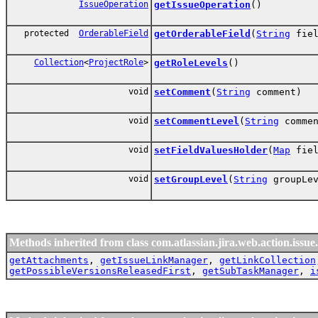
IssueOperation
getIssueOperation
()
protected
OrderableField
getOrderableField
(
String
fiel
Collection
<
ProjectRole
>
getRoleLevels
()
void
setComment
(
String
comment)
void
setCommentLevel
(
String
commen
void
setFieldValuesHolder
(
Map
fiel
void
setGroupLevel
(
String
groupLev
Methods inherited from class com.atlassian.jira.web.action.issue.
getAttachments
,
getIssueLinkManager
,
getLinkCollection
getPossibleVersionsReleasedFirst
,
getSubTaskManager
,
i