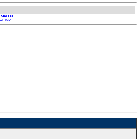
l Classes
ETHOD