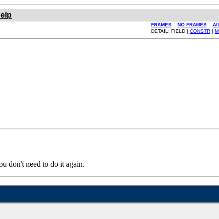
elp
FRAMES
NO FRAMES
Al
DETAIL: FIELD |
CONSTR
|
M
ou don't need to do it again.