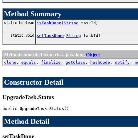
Method Summary
static boolean
isTaskDone
(
String
taskId)
static void
setTaskDone
(
String
taskId)
Methods inherited from class java.lang.
Object
clone
,
equals
,
finalize
,
getClass
,
hashCode
,
notify
,
n
Constructor Detail
UpgradeTask.Status
public 
UpgradeTask.Status
()
Method Detail
setTaskDone