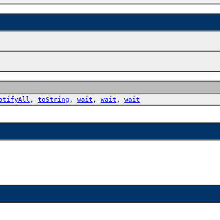
otifyAll
,
toString
,
wait
,
wait
,
wait