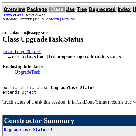
Overview
Package
Class
Use
Tree
Deprecated
Index
H
PREV CLASS
NEXT CLASS
SUMMARY: NESTED | FIELD |
CONSTR
|
METHOD
com.atlassian.jira.upgrade
Class UpgradeTask.Status
java.lang.Object
com.atlassian.jira.upgrade.UpgradeTask.Status
Enclosing interface:
UpgradeTask
public static class 
UpgradeTask.Status
extends 
Object
Track status of a task this session, if isTaskDone(String) returns true y
Constructor Summary
UpgradeTask.Status
()